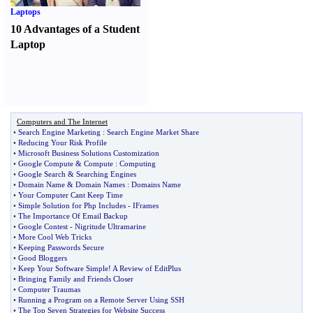
Laptops
10 Advantages of a Student
Laptop
Computers and The Internet
•
Search Engine Marketing
:
Search Engine Market Share
•
Reducing Your Risk Profile
•
Microsoft Business Solutions Customization
•
Google Compute
&
Compute
:
Computing
•
Google Search
&
Searching Engines
•
Domain Name
&
Domain Names
:
Domains Name
•
Your Computer Cant Keep Time
•
Simple Solution for Php Includes
-
IFrames
•
The Importance Of Email Backup
•
Google Contest
-
Nigritude Ultramarine
•
More Cool Web Tricks
•
Keeping Passwords Secure
•
Good Bloggers
•
Keep Your Software Simple
!
A Review of EditPlus
•
Bringing Family and Friends Closer
•
Computer Traumas
•
Running a Program on a Remote Server Using SSH
•
The Top Seven Strategies for Website Success