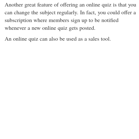
Another great feature of offering an online quiz is that you
can change the subject regularly. In fact, you could offer a
subscription where members sign up to be notified
whenever a new online quiz gets posted.
An online quiz can also be used as a sales tool.