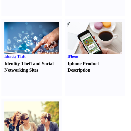
Identity Theft
IPhone
Identity Theft and Social
Iphone Product
Networking Sites
Description