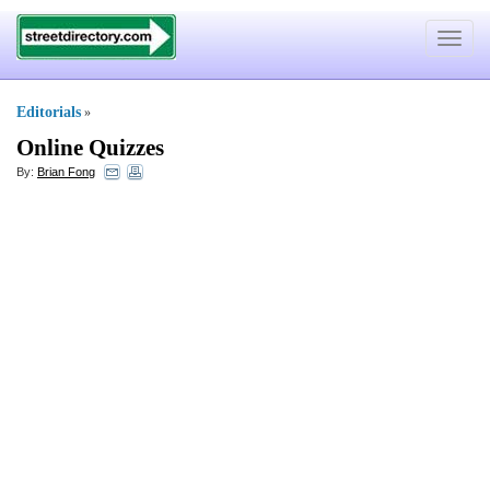
Toggle
navigat
Editorials
»
Online Quizzes
By:
Brian Fong