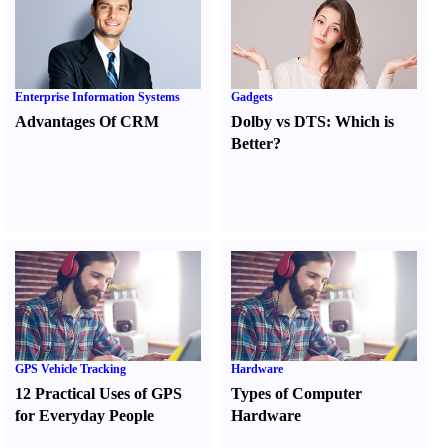
Enterprise Information Systems
Gadgets
Advantages Of CRM
Dolby vs DTS
:
Which is
Better
?
GPS Vehicle Tracking
Hardware
12 Practical Uses of GPS
Types of Computer
for Everyday People
Hardware