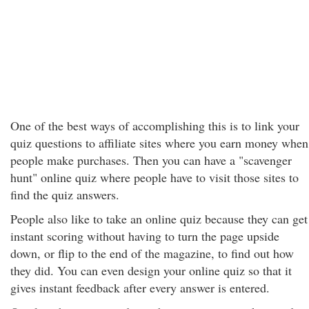
One of the best ways of accomplishing this is to link your
quiz questions to affiliate sites where you earn money when
people make purchases. Then you can have a "scavenger
hunt" online quiz where people have to visit those sites to
find the quiz answers.
People also like to take an online quiz because they can get
instant scoring without having to turn the page upside
down, or flip to the end of the magazine, to find out how
they did. You can even design your online quiz so that it
gives instant feedback after every answer is entered.