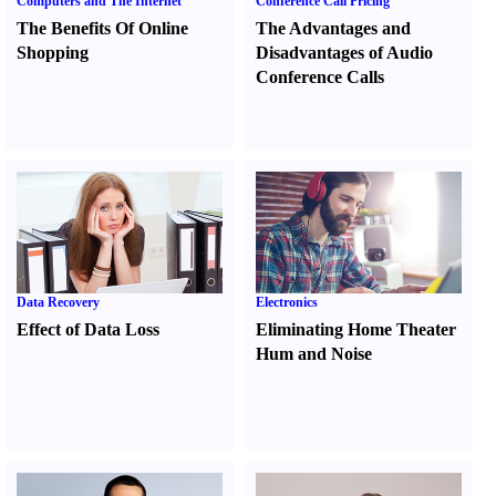
Computers and The Internet
Conference Call Pricing
The Benefits Of Online
The Advantages and
Shopping
Disadvantages of Audio
Conference Calls
Data Recovery
Electronics
Effect of Data Loss
Eliminating Home Theater
Hum and Noise