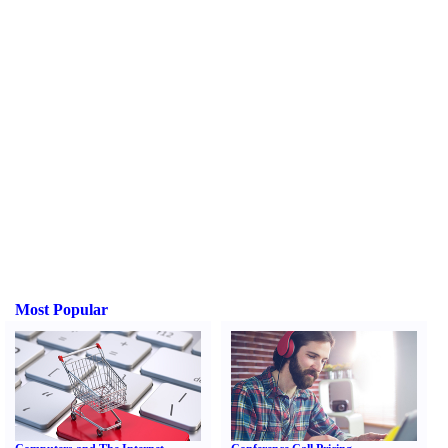
Most Popular