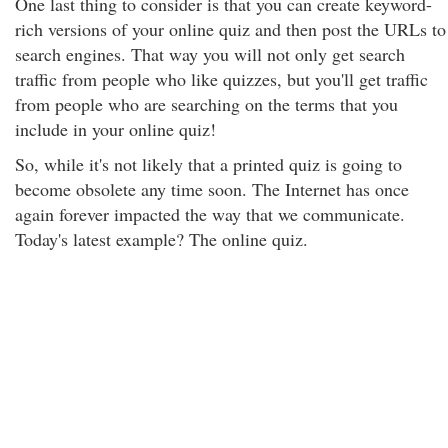
One last thing to consider is that you can create keyword-
rich versions of your online quiz and then post the URLs to
search engines. That way you will not only get search
traffic from people who like quizzes, but you'll get traffic
from people who are searching on the terms that you
include in your online quiz!
So, while it's not likely that a printed quiz is going to
become obsolete any time soon. The Internet has once
again forever impacted the way that we communicate.
Today's latest example? The online quiz.