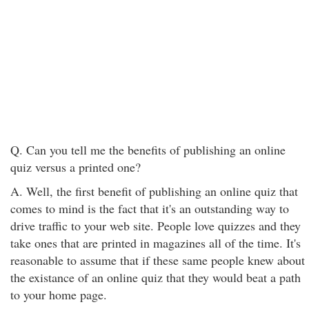
Q. Can you tell me the benefits of publishing an online
quiz versus a printed one?
A. Well, the first benefit of publishing an online quiz that
comes to mind is the fact that it's an outstanding way to
drive traffic to your web site. People love quizzes and they
take ones that are printed in magazines all of the time. It's
reasonable to assume that if these same people knew about
the existance of an online quiz that they would beat a path
to your home page.