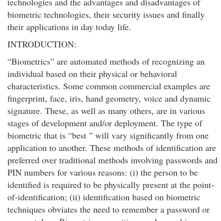
technologies and the advantages and disadvantages of
biometric technologies, their security issues and finally
their applications in day today life.
INTRODUCTION:
“Biometrics” are automated methods of recognizing an
individual based on their physical or behavioral
characteristics. Some common commercial examples are
fingerprint, face, iris, hand geometry, voice and dynamic
signature. These, as well as many others, are in various
stages of development and/or deployment. The type of
biometric that is “best ” will vary significantly from one
application to another. These methods of identification are
preferred over traditional methods involving passwords and
PIN numbers for various reasons: (i) the person to be
identified is required to be physically present at the point-
of-identification; (ii) identification based on biometric
techniques obviates the need to remember a password or