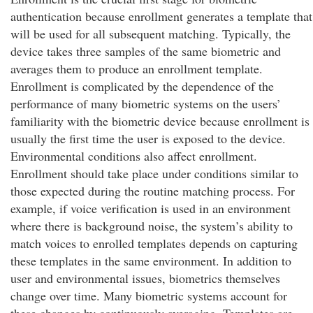
authentication because enrollment generates a template that
will be used for all subsequent matching. Typically, the
device takes three samples of the same biometric and
averages them to produce an enrollment template.
Enrollment is complicated by the dependence of the
performance of many biometric systems on the users’
familiarity with the biometric device because enrollment is
usually the first time the user is exposed to the device.
Environmental conditions also affect enrollment.
Enrollment should take place under conditions similar to
those expected during the routine matching process. For
example, if voice verification is used in an environment
where there is background noise, the system’s ability to
match voices to enrolled templates depends on capturing
these templates in the same environment. In addition to
user and environmental issues, biometrics themselves
change over time. Many biometric systems account for