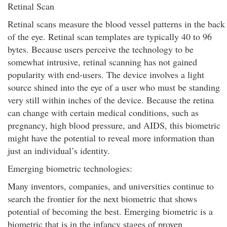
Retinal Scan
Retinal scans measure the blood vessel patterns in the back
of the eye. Retinal scan templates are typically 40 to 96
bytes. Because users perceive the technology to be
somewhat intrusive, retinal scanning has not gained
popularity with end-users. The device involves a light
source shined into the eye of a user who must be standing
very still within inches of the device. Because the retina
can change with certain medical conditions, such as
pregnancy, high blood pressure, and AIDS, this biometric
might have the potential to reveal more information than
just an individual’s identity.
Emerging biometric technologies:
Many inventors, companies, and universities continue to
search the frontier for the next biometric that shows
potential of becoming the best. Emerging biometric is a
biometric that is in the infancy stages of proven