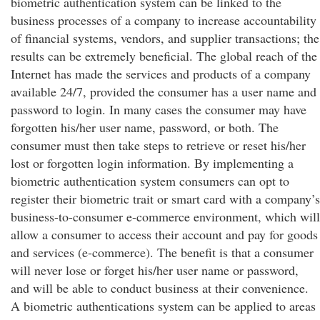
biometric authentication system can be linked to the
business processes of a company to increase accountability
of financial systems, vendors, and supplier transactions; the
results can be extremely beneficial. The global reach of the
Internet has made the services and products of a company
available 24/7, provided the consumer has a user name and
password to login. In many cases the consumer may have
forgotten his/her user name, password, or both. The
consumer must then take steps to retrieve or reset his/her
lost or forgotten login information. By implementing a
biometric authentication system consumers can opt to
register their biometric trait or smart card with a company’s
business-to-consumer e-commerce environment, which will
allow a consumer to access their account and pay for goods
and services (e-commerce). The benefit is that a consumer
will never lose or forget his/her user name or password,
and will be able to conduct business at their convenience.
A biometric authentications system can be applied to areas