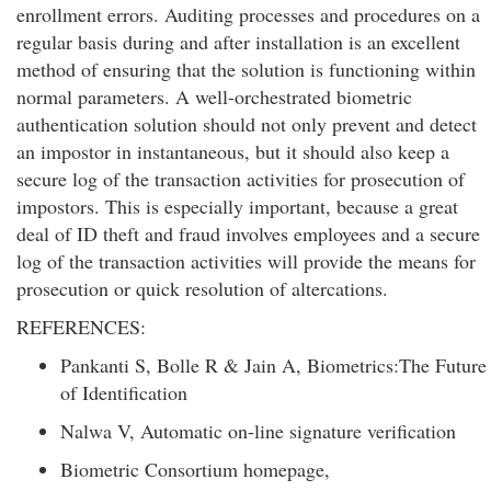
enrollment errors. Auditing processes and procedures on a
regular basis during and after installation is an excellent
method of ensuring that the solution is functioning within
normal parameters. A well-orchestrated biometric
authentication solution should not only prevent and detect
an impostor in instantaneous, but it should also keep a
secure log of the transaction activities for prosecution of
impostors. This is especially important, because a great
deal of ID theft and fraud involves employees and a secure
log of the transaction activities will provide the means for
prosecution or quick resolution of altercations.
REFERENCES:
Pankanti S, Bolle R & Jain A, Biometrics:The Future
of Identification
Nalwa V, Automatic on-line signature verification
Biometric Consortium homepage,