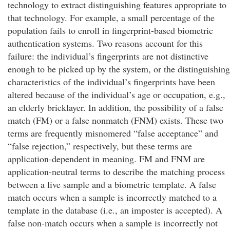
technology to extract distinguishing features appropriate to
that technology. For example, a small percentage of the
population fails to enroll in fingerprint-based biometric
authentication systems. Two reasons account for this
failure: the individual’s fingerprints are not distinctive
enough to be picked up by the system, or the distinguishing
characteristics of the individual’s fingerprints have been
altered because of the individual’s age or occupation, e.g.,
an elderly bricklayer. In addition, the possibility of a false
match (FM) or a false nonmatch (FNM) exists. These two
terms are frequently misnomered “false acceptance” and
“false rejection,” respectively, but these terms are
application-dependent in meaning. FM and FNM are
application-neutral terms to describe the matching process
between a live sample and a biometric template. A false
match occurs when a sample is incorrectly matched to a
template in the database (i.e., an imposter is accepted). A
false non-match occurs when a sample is incorrectly not