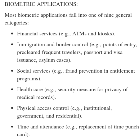
BIOMETRIC APPLICATIONS:
Most biometric applications fall into one of nine general
categories:
Financial services (e.g., ATMs and kiosks).
Immigration and border control (e.g., points of entry,
precleared frequent travelers, passport and visa
issuance, asylum cases).
Social services (e.g., fraud prevention in entitlement
programs).
Health care (e.g., security measure for privacy of
medical records).
Physical access control (e.g., institutional,
government, and residential).
Time and attendance (e.g., replacement of time punch
card).