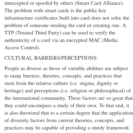
intercepted or spoofed by others (Smart Card Alliance).
The problem with smart cards is the public-key
infrastructure certificates built into card does not solve the
problem of someone stealing the card or creating one. A
TTP (Trusted Third Party) can be used to verify the
authenticity of a card via an encrypted MAC (Media
Access Control).
CULTURAL BARRIERS/PERCEPTIONS:
People as diverse as those of variable abilities are subject
to many barriers, theories, concepts, and practices that
stem from the relative culture (i.e. stigma, dignity or
heritage) and perceptions (i.e. religion or philosophical) of
the international community. These factors are so great that
they could encompass a study of their own. To that end, it
is also theorized that to a certain degree that the application
of diversity factors from current theories, concepts, and
practices may be capable of providing a sturdy framework