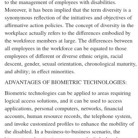
to the management of employees with disabilities.
Moreover, it has been implied that the term diversity is a
synonymous reflection of the initiatives and objectives of
affirmative action policies. The concept of diversity in the
workplace actually refers to the differences embodied by
the workforce members at large. The differences between
all employees in the workforce can be equated to those
employees of different or diverse ethnic origin, racial
descent, gender, sexual orientation, chronological maturity,
and ability; in effect minorities.
ADVANTAGES OF BIOMETRIC TECHNOLOGIES:
Biometric technologies can be applied to areas requiring
logical access solutions, and it can be used to access
applications, personal computers, networks, financial
accounts, human resource records, the telephone system,
and invoke customized profiles to enhance the mobility of
the disabled. In a business-to-business scenario, the