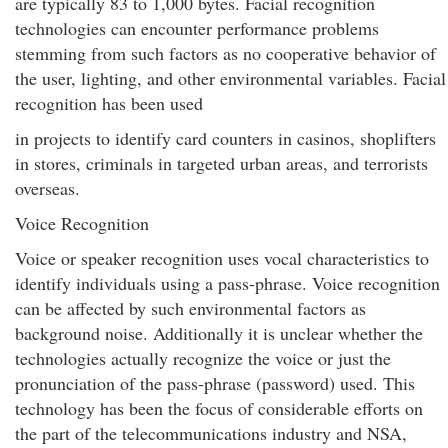
are typically 83 to 1,000 bytes. Facial recognition
technologies can encounter performance problems
stemming from such factors as no cooperative behavior of
the user, lighting, and other environmental variables. Facial
recognition has been used
in projects to identify card counters in casinos, shoplifters
in stores, criminals in targeted urban areas, and terrorists
overseas.
Voice Recognition
Voice or speaker recognition uses vocal characteristics to
identify individuals using a pass-phrase. Voice recognition
can be affected by such environmental factors as
background noise. Additionally it is unclear whether the
technologies actually recognize the voice or just the
pronunciation of the pass-phrase (password) used. This
technology has been the focus of considerable efforts on
the part of the telecommunications industry and NSA,