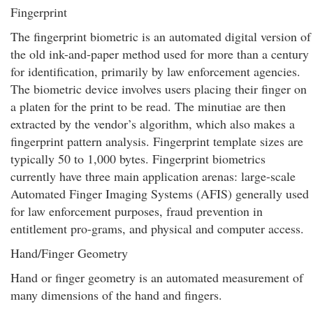
Fingerprint
The fingerprint biometric is an automated digital version of
the old ink-and-paper method used for more than a century
for identification, primarily by law enforcement agencies.
The biometric device involves users placing their finger on
a platen for the print to be read. The minutiae are then
extracted by the vendor’s algorithm, which also makes a
fingerprint pattern analysis. Fingerprint template sizes are
typically 50 to 1,000 bytes. Fingerprint biometrics
currently have three main application arenas: large-scale
Automated Finger Imaging Systems (AFIS) generally used
for law enforcement purposes, fraud prevention in
entitlement pro-grams, and physical and computer access.
Hand/Finger Geometry
Hand or finger geometry is an automated measurement of
many dimensions of the hand and fingers.