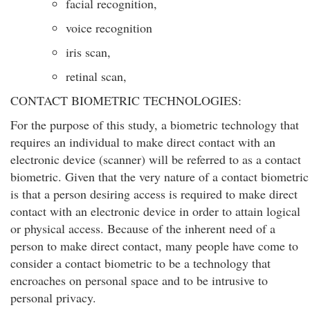
facial recognition,
voice recognition
iris scan,
retinal scan,
CONTACT BIOMETRIC TECHNOLOGIES:
For the purpose of this study, a biometric technology that
requires an individual to make direct contact with an
electronic device (scanner) will be referred to as a contact
biometric. Given that the very nature of a contact biometric
is that a person desiring access is required to make direct
contact with an electronic device in order to attain logical
or physical access. Because of the inherent need of a
person to make direct contact, many people have come to
consider a contact biometric to be a technology that
encroaches on personal space and to be intrusive to
personal privacy.