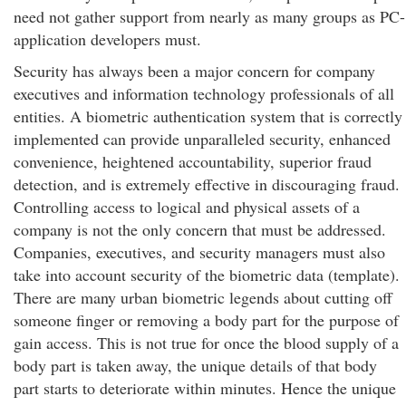
need not gather support from nearly as many groups as PC-
application developers must.
Security has always been a major concern for company
executives and information technology professionals of all
entities. A biometric authentication system that is correctly
implemented can provide unparalleled security, enhanced
convenience, heightened accountability, superior fraud
detection, and is extremely effective in discouraging fraud.
Controlling access to logical and physical assets of a
company is not the only concern that must be addressed.
Companies, executives, and security managers must also
take into account security of the biometric data (template).
There are many urban biometric legends about cutting off
someone finger or removing a body part for the purpose of
gain access. This is not true for once the blood supply of a
body part is taken away, the unique details of that body
part starts to deteriorate within minutes. Hence the unique