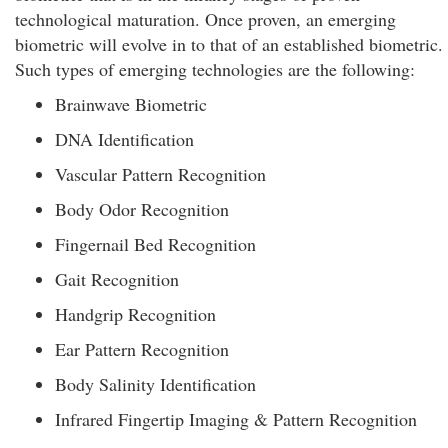
technological maturation. Once proven, an emerging
biometric will evolve in to that of an established biometric.
Such types of emerging technologies are the following:
Brainwave Biometric
DNA Identification
Vascular Pattern Recognition
Body Odor Recognition
Fingernail Bed Recognition
Gait Recognition
Handgrip Recognition
Ear Pattern Recognition
Body Salinity Identification
Infrared Fingertip Imaging & Pattern Recognition