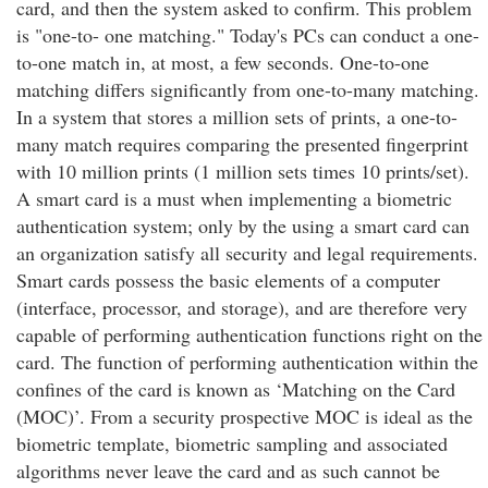
card, and then the system asked to confirm. This problem
is "one-to- one matching." Today's PCs can conduct a one-
to-one match in, at most, a few seconds. One-to-one
matching differs significantly from one-to-many matching.
In a system that stores a million sets of prints, a one-to-
many match requires comparing the presented fingerprint
with 10 million prints (1 million sets times 10 prints/set).
A smart card is a must when implementing a biometric
authentication system; only by the using a smart card can
an organization satisfy all security and legal requirements.
Smart cards possess the basic elements of a computer
(interface, processor, and storage), and are therefore very
capable of performing authentication functions right on the
card. The function of performing authentication within the
confines of the card is known as ‘Matching on the Card
(MOC)’. From a security prospective MOC is ideal as the
biometric template, biometric sampling and associated
algorithms never leave the card and as such cannot be