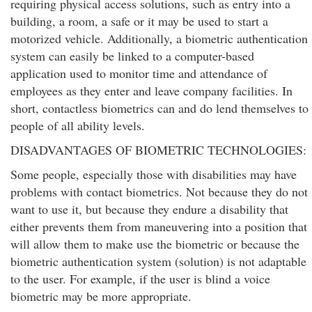
requiring physical access solutions, such as entry into a
building, a room, a safe or it may be used to start a
motorized vehicle. Additionally, a biometric authentication
system can easily be linked to a computer-based
application used to monitor time and attendance of
employees as they enter and leave company facilities. In
short, contactless biometrics can and do lend themselves to
people of all ability levels.
DISADVANTAGES OF BIOMETRIC TECHNOLOGIES:
Some people, especially those with disabilities may have
problems with contact biometrics. Not because they do not
want to use it, but because they endure a disability that
either prevents them from maneuvering into a position that
will allow them to make use the biometric or because the
biometric authentication system (solution) is not adaptable
to the user. For example, if the user is blind a voice
biometric may be more appropriate.