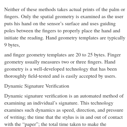
Neither of these methods takes actual prints of the palm or
fingers. Only the spatial geometry is examined as the user
puts his hand on the sensor’s surface and uses guiding
poles between the fingers to properly place the hand and
initiate the reading. Hand geometry templates are typically
9 bytes,
and finger geometry templates are 20 to 25 bytes. Finger
geometry usually measures two or three fingers. Hand
geometry is a well-developed technology that has been
thoroughly field-tested and is easily accepted by users.
Dynamic Signature Verification
Dynamic signature verification is an automated method of
examining an individual’s signature. This technology
examines such dynamics as speed, direction, and pressure
of writing; the time that the stylus is in and out of contact
with the “paper”; the total time taken to make the