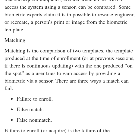
access the system using a sensor, can be compared. Some
biometric experts claim it is impossible to reverse-engineer,
or recreate, a person’s print or image from the biometric
template.
Matching
Matching is the comparison of two templates, the template
produced at the time of enrollment (or at previous sessions,
if there is continuous updating) with the one produced “on
the spot” as a user tries to gain access by providing a
biometric via a sensor. There are three ways a match can
fail:
Failure to enroll.
False match.
False nonmatch.
Failure to enroll (or acquire) is the failure of the