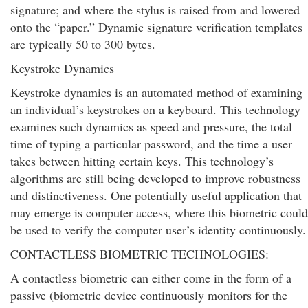
signature; and where the stylus is raised from and lowered
onto the “paper.” Dynamic signature verification templates
are typically 50 to 300 bytes.
Keystroke Dynamics
Keystroke dynamics is an automated method of examining
an individual’s keystrokes on a keyboard. This technology
examines such dynamics as speed and pressure, the total
time of typing a particular password, and the time a user
takes between hitting certain keys. This technology’s
algorithms are still being developed to improve robustness
and distinctiveness. One potentially useful application that
may emerge is computer access, where this biometric could
be used to verify the computer user’s identity continuously.
CONTACTLESS BIOMETRIC TECHNOLOGIES:
A contactless biometric can either come in the form of a
passive (biometric device continuously monitors for the