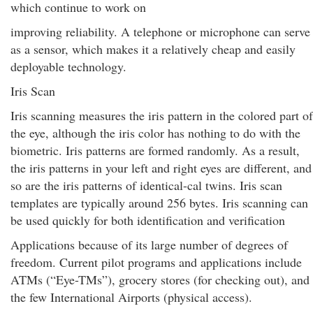
which continue to work on
improving reliability. A telephone or microphone can serve
as a sensor, which makes it a relatively cheap and easily
deployable technology.
Iris Scan
Iris scanning measures the iris pattern in the colored part of
the eye, although the iris color has nothing to do with the
biometric. Iris patterns are formed randomly. As a result,
the iris patterns in your left and right eyes are different, and
so are the iris patterns of identical-cal twins. Iris scan
templates are typically around 256 bytes. Iris scanning can
be used quickly for both identification and verification
Applications because of its large number of degrees of
freedom. Current pilot programs and applications include
ATMs (“Eye-TMs”), grocery stores (for checking out), and
the few International Airports (physical access).