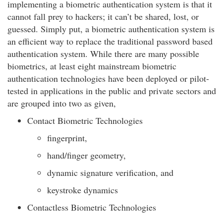
implementing a biometric authentication system is that it
cannot fall prey to hackers; it can’t be shared, lost, or
guessed. Simply put, a biometric authentication system is
an efficient way to replace the traditional password based
authentication system. While there are many possible
biometrics, at least eight mainstream biometric
authentication technologies have been deployed or pilot-
tested in applications in the public and private sectors and
are grouped into two as given,
Contact Biometric Technologies
fingerprint,
hand/finger geometry,
dynamic signature verification, and
keystroke dynamics
Contactless Biometric Technologies