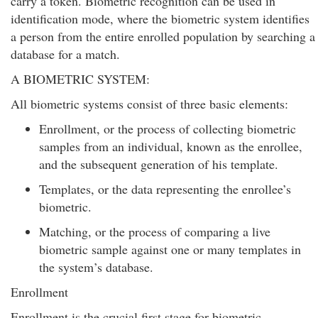
carry a token. Biometric recognition can be used in
identification mode, where the biometric system identifies
a person from the entire enrolled population by searching a
database for a match.
A BIOMETRIC SYSTEM:
All biometric systems consist of three basic elements:
Enrollment, or the process of collecting biometric
samples from an individual, known as the enrollee,
and the subsequent generation of his template.
Templates, or the data representing the enrollee’s
biometric.
Matching, or the process of comparing a live
biometric sample against one or many templates in
the system’s database.
Enrollment
Enrollment is the crucial first stage for biometric