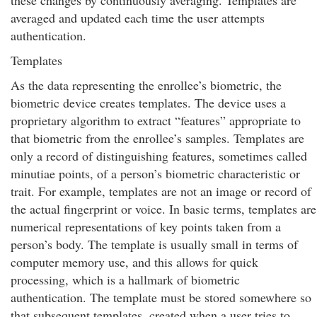
these changes by continuously averaging. Templates are
averaged and updated each time the user attempts
authentication.
Templates
As the data representing the enrollee’s biometric, the
biometric device creates templates. The device uses a
proprietary algorithm to extract “features” appropriate to
that biometric from the enrollee’s samples. Templates are
only a record of distinguishing features, sometimes called
minutiae points, of a person’s biometric characteristic or
trait. For example, templates are not an image or record of
the actual fingerprint or voice. In basic terms, templates are
numerical representations of key points taken from a
person’s body. The template is usually small in terms of
computer memory use, and this allows for quick
processing, which is a hallmark of biometric
authentication. The template must be stored somewhere so
that subsequent templates, created when a user tries to