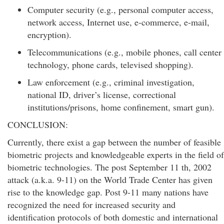
Computer security (e.g., personal computer access,
network access, Internet use, e-commerce, e-mail,
encryption).
Telecommunications (e.g., mobile phones, call center
technology, phone cards, televised shopping).
Law enforcement (e.g., criminal investigation,
national ID, driver’s license, correctional
institutions/prisons, home confinement, smart gun).
CONCLUSION:
Currently, there exist a gap between the number of feasible
biometric projects and knowledgeable experts in the field of
biometric technologies. The post September 11 th, 2002
attack (a.k.a. 9-11) on the World Trade Center has given
rise to the knowledge gap. Post 9-11 many nations have
recognized the need for increased security and
identification protocols of both domestic and international