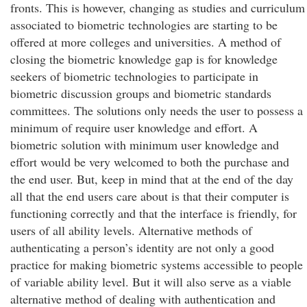
fronts. This is however, changing as studies and curriculum
associated to biometric technologies are starting to be
offered at more colleges and universities. A method of
closing the biometric knowledge gap is for knowledge
seekers of biometric technologies to participate in
biometric discussion groups and biometric standards
committees. The solutions only needs the user to possess a
minimum of require user knowledge and effort. A
biometric solution with minimum user knowledge and
effort would be very welcomed to both the purchase and
the end user. But, keep in mind that at the end of the day
all that the end users care about is that their computer is
functioning correctly and that the interface is friendly, for
users of all ability levels. Alternative methods of
authenticating a person’s identity are not only a good
practice for making biometric systems accessible to people
of variable ability level. But it will also serve as a viable
alternative method of dealing with authentication and