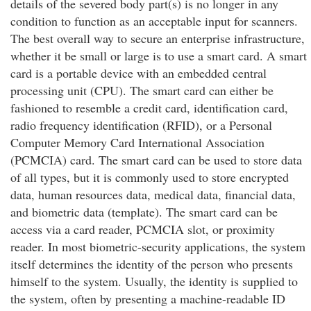
details of the severed body part(s) is no longer in any
condition to function as an acceptable input for scanners.
The best overall way to secure an enterprise infrastructure,
whether it be small or large is to use a smart card. A smart
card is a portable device with an embedded central
processing unit (CPU). The smart card can either be
fashioned to resemble a credit card, identification card,
radio frequency identification (RFID), or a Personal
Computer Memory Card International Association
(PCMCIA) card. The smart card can be used to store data
of all types, but it is commonly used to store encrypted
data, human resources data, medical data, financial data,
and biometric data (template). The smart card can be
access via a card reader, PCMCIA slot, or proximity
reader. In most biometric-security applications, the system
itself determines the identity of the person who presents
himself to the system. Usually, the identity is supplied to
the system, often by presenting a machine-readable ID