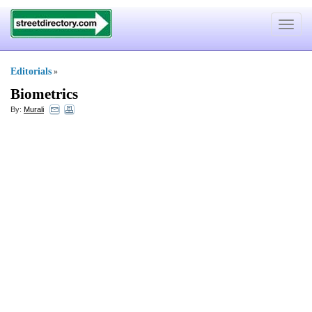
Toggle
navigat
Editorials
»
Biometrics
By:
Murali