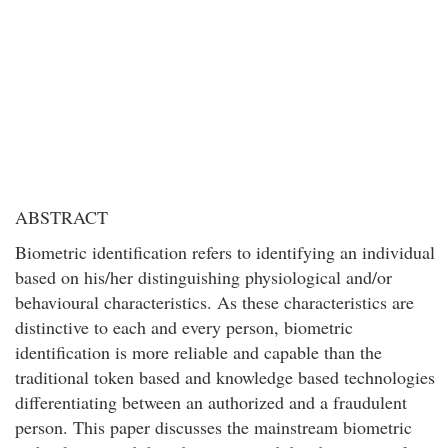
ABSTRACT
Biometric identification refers to identifying an individual
based on his/her distinguishing physiological and/or
behavioural characteristics. As these characteristics are
distinctive to each and every person, biometric
identification is more reliable and capable than the
traditional token based and knowledge based technologies
differentiating between an authorized and a fraudulent
person. This paper discusses the mainstream biometric