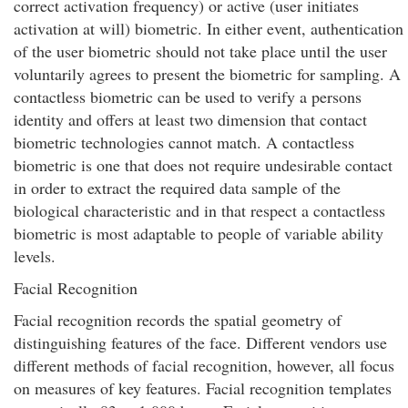
correct activation frequency) or active (user initiates
activation at will) biometric. In either event, authentication
of the user biometric should not take place until the user
voluntarily agrees to present the biometric for sampling. A
contactless biometric can be used to verify a persons
identity and offers at least two dimension that contact
biometric technologies cannot match. A contactless
biometric is one that does not require undesirable contact
in order to extract the required data sample of the
biological characteristic and in that respect a contactless
biometric is most adaptable to people of variable ability
levels.
Facial Recognition
Facial recognition records the spatial geometry of
distinguishing features of the face. Different vendors use
different methods of facial recognition, however, all focus
on measures of key features. Facial recognition templates