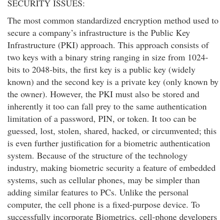
SECURITY ISSUES:
The most common standardized encryption method used to
secure a company’s infrastructure is the Public Key
Infrastructure (PKI) approach. This approach consists of
two keys with a binary string ranging in size from 1024-
bits to 2048-bits, the first key is a public key (widely
known) and the second key is a private key (only known by
the owner). However, the PKI must also be stored and
inherently it too can fall prey to the same authentication
limitation of a password, PIN, or token. It too can be
guessed, lost, stolen, shared, hacked, or circumvented; this
is even further justification for a biometric authentication
system. Because of the structure of the technology
industry, making biometric security a feature of embedded
systems, such as cellular phones, may be simpler than
adding similar features to PCs. Unlike the personal
computer, the cell phone is a fixed-purpose device. To
successfully incorporate Biometrics, cell-phone developers