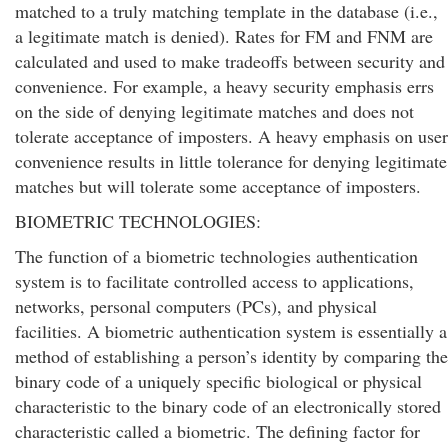
matched to a truly matching template in the database (i.e.,
a legitimate match is denied). Rates for FM and FNM are
calculated and used to make tradeoffs between security and
convenience. For example, a heavy security emphasis errs
on the side of denying legitimate matches and does not
tolerate acceptance of imposters. A heavy emphasis on user
convenience results in little tolerance for denying legitimate
matches but will tolerate some acceptance of imposters.
BIOMETRIC TECHNOLOGIES:
The function of a biometric technologies authentication
system is to facilitate controlled access to applications,
networks, personal computers (PCs), and physical
facilities. A biometric authentication system is essentially a
method of establishing a person’s identity by comparing the
binary code of a uniquely specific biological or physical
characteristic to the binary code of an electronically stored
characteristic called a biometric. The defining factor for