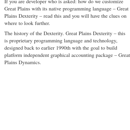
If you are developer who is asked: how do we customize
Great Plains with its native programming language – Great
Plains Dexterity – read this and you will have the clues on
where to look further.
The history of the Dexterity. Great Plains Dexterity – this
is proprietary programming language and technology,
designed back to earlier 1990th with the goal to build
platform independent graphical accounting package – Great
Plains Dynamics.