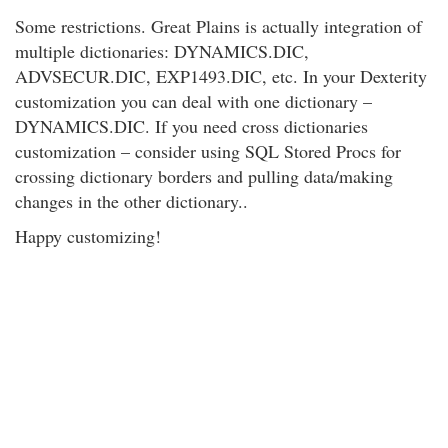
Some restrictions. Great Plains is actually integration of
multiple dictionaries: DYNAMICS.DIC,
ADVSECUR.DIC, EXP1493.DIC, etc. In your Dexterity
customization you can deal with one dictionary –
DYNAMICS.DIC. If you need cross dictionaries
customization – consider using SQL Stored Procs for
crossing dictionary borders and pulling data/making
changes in the other dictionary..
Happy customizing!