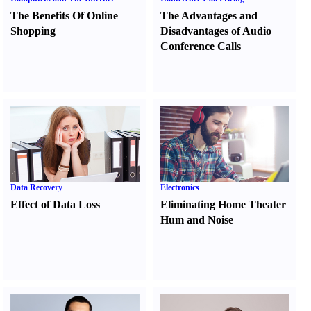
The Benefits Of Online
The Advantages and
Shopping
Disadvantages of Audio
Conference Calls
Data Recovery
Electronics
Effect of Data Loss
Eliminating Home Theater
Hum and Noise