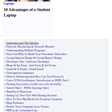
Laptops
10 Advantages of a Student
Laptop
Computers and The Internet
•
Network Monitoring
&
Network Monitor
•
Understanding Affiliate Programs
•
Dont Use FFAs To Build Your Newsletter Subscriber
•
Crystal Reports Design
&
Crystal Report Design
•
Developer Tips
:
Software Developer
•
Blogs
&
Art Form
:
Arts Form
&
Art Forms
•
Gmail
&
G Email
:
Gmail Email
•
Geterogeneus databases
•
What Is Wardriving And How Can You Prevent It
•
Cisco CCNA Certfication
:
Introduction to ISDN
,
Part I
•
Finding keywords to build your web site traffic
.
•
Search Wars
! -
MSNs Opening Salvo
•
Benefits of Shareware
•
Setting Up Your First Web Hosting Account
•
How To Save Big Bucks On A Laptop Computer
•
Blog Problems
•
Protect Your Computer from Viruses
•
PHP in the Command Line