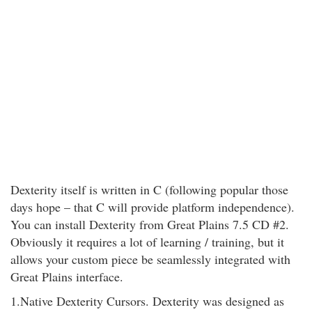
Dexterity itself is written in C (following popular those
days hope – that C will provide platform independence).
You can install Dexterity from Great Plains 7.5 CD #2.
Obviously it requires a lot of learning / training, but it
allows your custom piece be seamlessly integrated with
Great Plains interface.
1.Native Dexterity Cursors. Dexterity was designed as