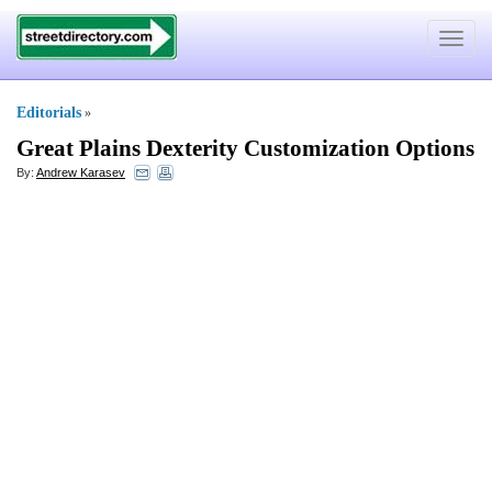
Toggle
navigat
Editorials
»
Great Plains Dexterity Customization Options
By:
Andrew Karasev