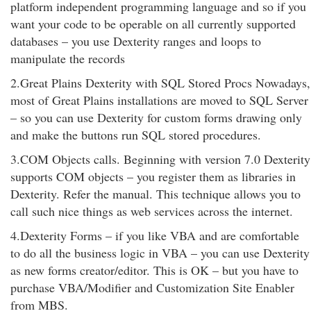
platform independent programming language and so if you
want your code to be operable on all currently supported
databases – you use Dexterity ranges and loops to
manipulate the records
2.Great Plains Dexterity with SQL Stored Procs Nowadays,
most of Great Plains installations are moved to SQL Server
– so you can use Dexterity for custom forms drawing only
and make the buttons run SQL stored procedures.
3.COM Objects calls. Beginning with version 7.0 Dexterity
supports COM objects – you register them as libraries in
Dexterity. Refer the manual. This technique allows you to
call such nice things as web services across the internet.
4.Dexterity Forms – if you like VBA and are comfortable
to do all the business logic in VBA – you can use Dexterity
as new forms creator/editor. This is OK – but you have to
purchase VBA/Modifier and Customization Site Enabler
from MBS.