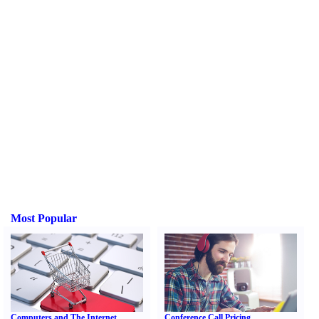
Most Popular
Computers and The Internet
Conference Call Pricing