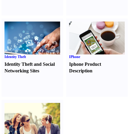
Identity Theft
IPhone
Identity Theft and Social
Iphone Product
Networking Sites
Description