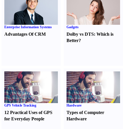
Enterprise Information Systems
Gadgets
Advantages Of CRM
Dolby vs DTS
:
Which is
Better
?
GPS Vehicle Tracking
Hardware
12 Practical Uses of GPS
Types of Computer
for Everyday People
Hardware