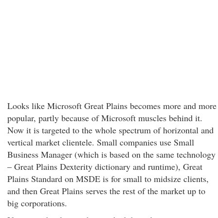
Looks like Microsoft Great Plains becomes more and more
popular, partly because of Microsoft muscles behind it.
Now it is targeted to the whole spectrum of horizontal and
vertical market clientele. Small companies use Small
Business Manager (which is based on the same technology
– Great Plains Dexterity dictionary and runtime), Great
Plains Standard on MSDE is for small to midsize clients,
and then Great Plains serves the rest of the market up to
big corporations.