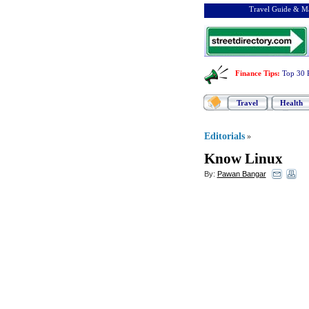
Travel Guide & Ma
Finance Tips
:
Top 30 
Travel
Health
Editorials
»
Know Linux
By:
Pawan Bangar