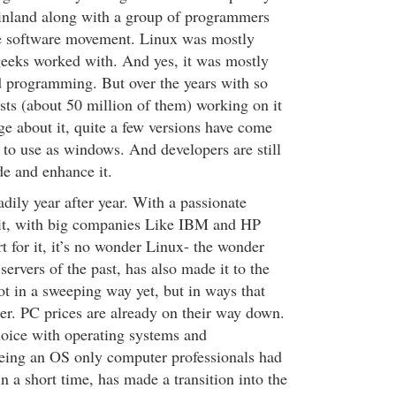
inland along with a group of programmers
e software movement. Linux was mostly
eeks worked with. And yes, it was mostly
programming. But over the years with so
ts (about 50 million of them) working on it
e about it, quite a few versions have come
 to use as windows. And developers are still
de and enhance it.
dily year after year. With a passionate
t, with big companies Like IBM and HP
t for it, it’s no wonder Linux- the wonder
servers of the past, has also made it to the
ot in a sweeping way yet, but in ways that
ser. PC prices are already on their way down.
oice with operating systems and
eing an OS only computer professionals had
n a short time, has made a transition into the