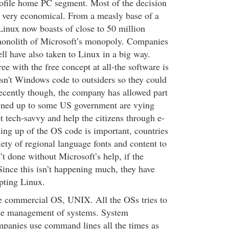
rofile home PC segment. Most of the decision
 very economical. From a measly base of a
Linux now boasts of close to 50 million
 monolith of Microsoft’s monopoly. Companies
l have also taken to Linux in a big way.
ee with the free concept at all-the software is
isn't Windows code to outsiders so they could
 recently though, the company has allowed part
pened up to some US government are vying
t tech-savvy and help the citizens through e-
ing up of the OS code is important, countries
iety of regional language fonts and content to
t done without Microsoft’s help, if the
ince this isn’t happening much, they have
pting Linux.
e commercial OS, UNIX. All the OSs tries to
ne management of systems. System
mpanies use command lines all the times as