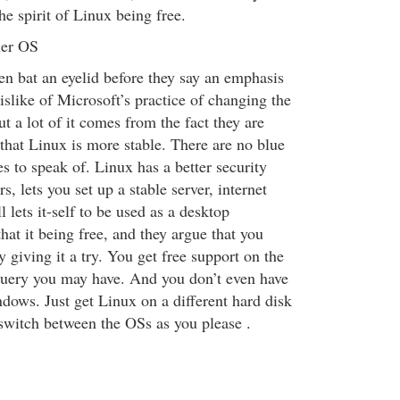
he spirit of Linux being free.
her OS
en bat an eyelid before they say an emphasis
slike of Microsoft’s practice of changing the
ut a lot of it comes from the fact they are
that Linux is more stable. There are no blue
s to speak of. Linux has a better security
s, lets you set up a stable server, internet
l lets it-self to be used as a desktop
hat it being free, and they argue that you
y giving it a try. You get free support on the
query you may have. And you don’t even have
dows. Just get Linux on a different hard disk
 switch between the OSs as you please .