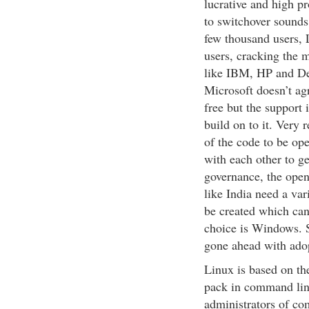
lucrative and high p
to switchover sounds
few thousand users, 
users, cracking the
like IBM, HP and Del
Microsoft doesn’t agr
free but the support 
build on to it. Very
of the code to be o
with each other to ge
governance, the open
like India need a var
be created which can’
choice is Windows. S
gone ahead with ado
Linux is based on th
pack in command li
administrators of co