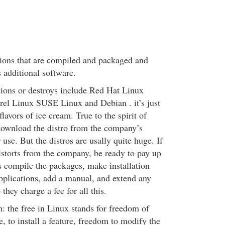
ions that are compiled and packaged and
 additional software.
tions or destroys include Red Hat Linux
el Linux SUSE Linux and Debian . it’s just
flavors of ice cream. True to the spirit of
download the distro from the company’s
r use. But the distros are usally quite huge. If
distorts from the company, be ready to pay up
s compile the packages, make installation
applications, add a manual, and extend any
they charge a fee for all this.
: the free in Linux stands for freedom of
e, to install a feature, freedom to modify the