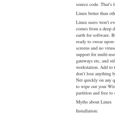
source code. That’s t
Linux better than ot
Linux users won’t ev
comes from a deep di
earth for software. B
ready to swear upon-
screens and no viruse
support for multi-user
gateways etc, and stil
workstation. Add to t
don’t lose anything b
Net quickly on any 
to wipe out your Win
partition and free to
Myths about Linux
Installation: