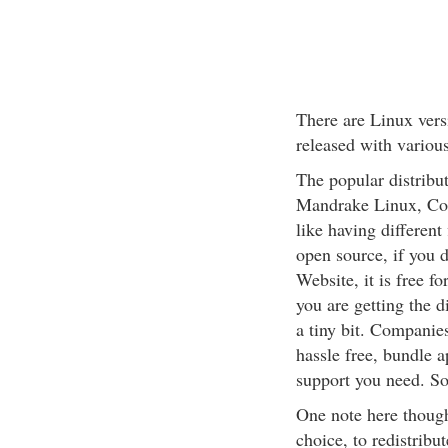
There are Linux vers
released with various
The popular distribu
Mandrake Linux, Cor
like having different 
open source, if you 
Website, it is free fo
you are getting the 
a tiny bit. Companie
hassle free, bundle 
support you need. So 
One note here though
choice, to redistribut