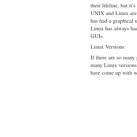
their lifeline, but it
UNIX and Linux are 
has had a graphical u
Linux has always had
GUIs.
Linux Versions:
If there are so many 
many Linux versions
have come up with wh