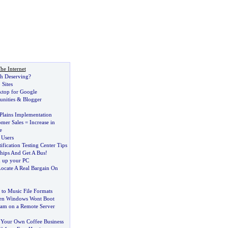
he Internet
ch Deserving
?
 Sites
ktop for Google
nities
&
Blogger
Plains Implementation
omer Sales = Increase in
e
 Users
fication Testing Center Tips
hips And Get A Bus
!
d up your PC
Locate A Real Bargain On
 to Music File Formats
en Windows Wont Boot
am on a Remote Server
Your Own Coffee Business