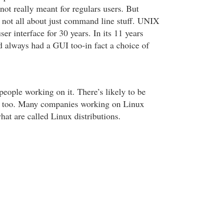
’s not really meant for regulars users. But
not all about just command line stuff. UNIX
ser interface for 30 years. In its 11 years
 always had a GUI too-in fact a choice of
people working on it. There’s likely to be
 too. Many companies working on Linux
at are called Linux distributions.