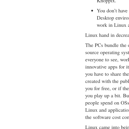
Knoppix.
You don’t have 
Desktop enviro
work in Linux 
Linux hand in decrea
The PCs bundle the 
source operating syst
everyone to see, wor
innovative apps for i
you have to share th
created with the pub
you for free, or if t
you play up a bit. Bu
people spend on OSs
Linux and application
the software cost c
Linux came into bein