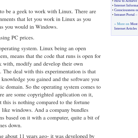
•
How to Achieve 
•
Internet Informat
to be a geek to work with Linux. There are
•
Consciousness on
•
Intranet Portal
nments that let you work in Linux as you
» More on
Most
as you would in Windows.
Internet Articles
sing PC prices.
operating system. Linux being an open
em, means that the code that runs is open for
k with, modify and develop their own
t. The deal with this experimentation is that
e knowledge you gained and the software you
lic domain. So the operating system comes to
here are some copyrighted application on it,
t this is nothing compared to the fortune
 like windows. And a company bundles
s based on it with a computer, quite a bit of
omes down.
g about 11 years ago- it was developed by