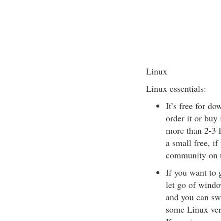
Linux
Linux essentials:
It’s free for do
order it or buy
more than 2-3 P
a small free, if
community on t
If you want to 
let go of windo
and you can sw
some Linux ver