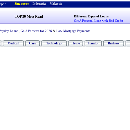
Singapore
-
Indonesia
-
Malaysia
ps :
TOP 30 Most Read
Different Types of Loans
Get A Personal Loan with Bad Credit
Payday Loans
,
Gold Forecast for 2026
&
Low Mortgage Payments
Medical
Cars
Technology
Home
Family
Business