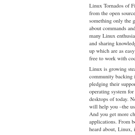
Linux Tornados of F
from the open sourc
something only the g
about commands and 
many Linux enthusias
and sharing knowledg
up which are as easy
free to work with co
Linux is growing stea
community backing i
pledging their suppor
operating system for 
desktops of today. N
will help you –the u
And you get more ch
applications. From b
heard about, Linux, i