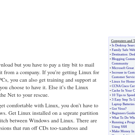
Computers and T
•
Is Desktop Sear
•
Family Safe Web
•
Destination
:
Des
•
Blogging Commu
wnload but you have to pay a tiny bit to mail
Community
•
Microsoft Great 
 it from a company. If you’re getting Linux for
•
Increase in Cust
Customer Servic
Cs, you can also get training and support at
•
Linux for Home
 you choose to have it. Else it’s the Linux
•
CCNA Cisco Certi
•
Cache In Your C
he Net to your rescue.
•
10 Tips to Spee
•
3 Easy Step To 
get comfortable with Linux, you don’t have to
Laptop Batteries
•
Got Virus
?
ws. Get Linux installed on a seprate partition
•
Beginners Guide
•
What To Do Wh
itch between Windows and Linux. There are
•
Running a Progr
sions that run off CDs too-xandross and
Using SSH
•
Make Money In 