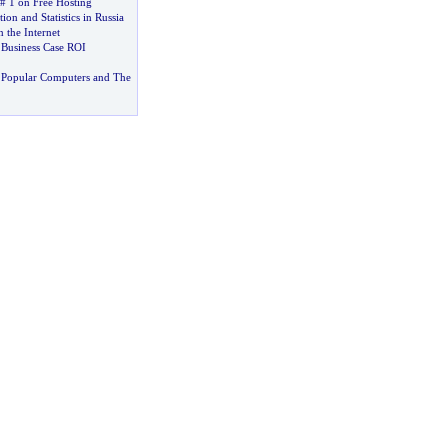
# 1 on Free Hosting
ion and Statistics in Russia
 the Internet
–
Business Case ROI
 Popular Computers and The