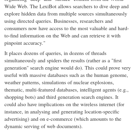
Wide Web. The LexiBot allows searchers to dive deep and
explore hidden data from multiple sources simultaneously
using directed queries. Businesses, researchers and
consumers now have access to the most valuable and hard-
to-find information on the Web and can retrieve it with
pinpoint accuracy."
It places dozens of queries, in dozens of threads
simultaneously and spiders the results (rather as a "first
generation" search engine would do). This could prove very
useful with massive databases such as the human genome,
weather patterns, simulations of nuclear explosions,
thematic, multi-featured databases, intelligent agents (e.g.,
shopping bots) and third generation search engines. It
could also have implications on the wireless internet (for
instance, in analysing and generating location-specific
advertising) and on e-commerce (which amounts to the
dynamic serving of web documents).