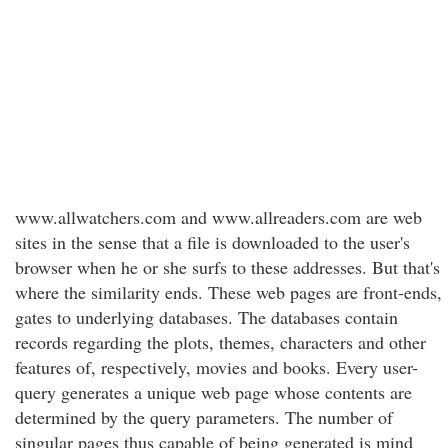
www.allwatchers.com and www.allreaders.com are web
sites in the sense that a file is downloaded to the user's
browser when he or she surfs to these addresses. But that's
where the similarity ends. These web pages are front-ends,
gates to underlying databases. The databases contain
records regarding the plots, themes, characters and other
features of, respectively, movies and books. Every user-
query generates a unique web page whose contents are
determined by the query parameters. The number of
singular pages thus capable of being generated is mind