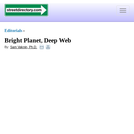
Toggle
navigat
Editorials
»
Bright Planet
,
Deep Web
By:
Sam Vaknin, Ph.D.