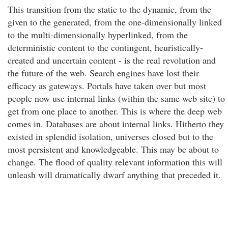
This transition from the static to the dynamic, from the
given to the generated, from the one-dimensionally linked
to the multi-dimensionally hyperlinked, from the
deterministic content to the contingent, heuristically-
created and uncertain content - is the real revolution and
the future of the web. Search engines have lost their
efficacy as gateways. Portals have taken over but most
people now use internal links (within the same web site) to
get from one place to another. This is where the deep web
comes in. Databases are about internal links. Hitherto they
existed in splendid isolation, universes closed but to the
most persistent and knowledgeable. This may be about to
change. The flood of quality relevant information this will
unleash will dramatically dwarf anything that preceded it.