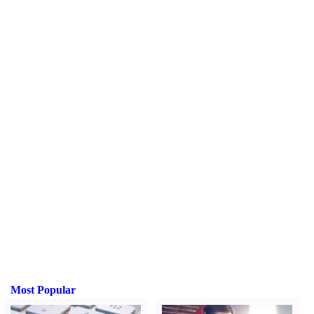
Most Popular