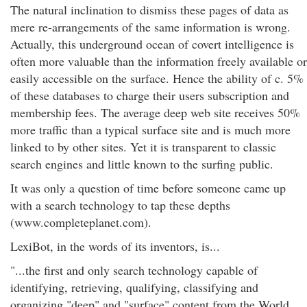
The natural inclination to dismiss these pages of data as
mere re-arrangements of the same information is wrong.
Actually, this underground ocean of covert intelligence is
often more valuable than the information freely available or
easily accessible on the surface. Hence the ability of c. 5%
of these databases to charge their users subscription and
membership fees. The average deep web site receives 50%
more traffic than a typical surface site and is much more
linked to by other sites. Yet it is transparent to classic
search engines and little known to the surfing public.
It was only a question of time before someone came up
with a search technology to tap these depths
(www.completeplanet.com).
LexiBot, in the words of its inventors, is...
"...the first and only search technology capable of
identifying, retrieving, qualifying, classifying and
organizing "deep" and "surface" content from the World