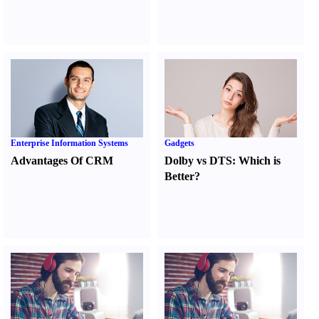
Enterprise Information Systems
Gadgets
Advantages Of CRM
Dolby vs DTS
:
Which is
Better
?