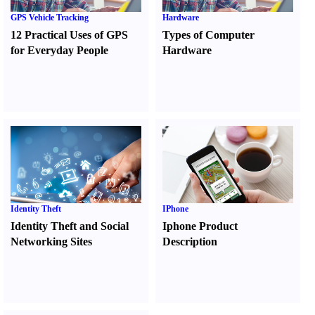
GPS Vehicle Tracking
Hardware
12 Practical Uses of GPS
Types of Computer
for Everyday People
Hardware
Identity Theft
IPhone
Identity Theft and Social
Iphone Product
Networking Sites
Description