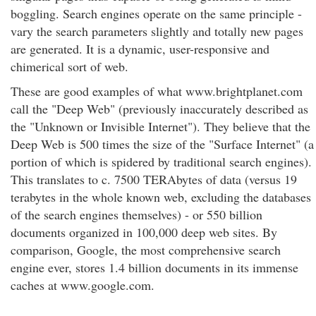
boggling. Search engines operate on the same principle -
vary the search parameters slightly and totally new pages
are generated. It is a dynamic, user-responsive and
chimerical sort of web.
These are good examples of what www.brightplanet.com
call the "Deep Web" (previously inaccurately described as
the "Unknown or Invisible Internet"). They believe that the
Deep Web is 500 times the size of the "Surface Internet" (a
portion of which is spidered by traditional search engines).
This translates to c. 7500 TERAbytes of data (versus 19
terabytes in the whole known web, excluding the databases
of the search engines themselves) - or 550 billion
documents organized in 100,000 deep web sites. By
comparison, Google, the most comprehensive search
engine ever, stores 1.4 billion documents in its immense
caches at www.google.com.