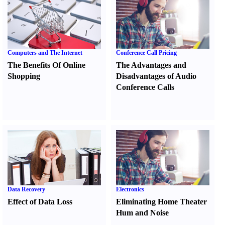
Computers and The Internet
Conference Call Pricing
The Benefits Of Online
The Advantages and
Shopping
Disadvantages of Audio
Conference Calls
Data Recovery
Electronics
Effect of Data Loss
Eliminating Home Theater
Hum and Noise