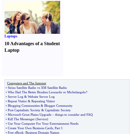
Laptops
10 Advantages of a Student
Laptop
Computers and The Internet
•
Sirius Satellite Radio vs XM Satellite Radio
•
Who Had The Better Brushes Leonardo or Michelangelo
?
•
Server Log
&
Website Server Log
•
Repeat Visitor
&
Repeating Visitor
•
Blogging Communities
&
Blogger Community
•
Post Capitalistic Society
&
Capitalistic Society
•
Microsoft Great Plains Upgrade
–
things to consider and FAQ
•
Kill The Messenger
(
Service
)
•
Use Your Computer For Your Entertainment Needs
•
Create Your Own Business Cards
,
Part 1
•
Free eBook
:
Business Domain Names