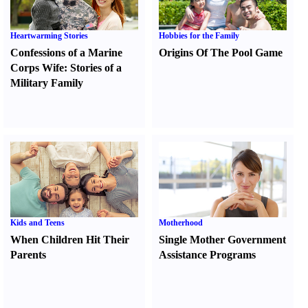
Heartwarming Stories
Hobbies for the Family
Confessions of a Marine
Origins Of The Pool Game
Corps Wife
:
Stories of a
Military Family
Kids and Teens
Motherhood
When Children Hit Their
Single Mother Government
Parents
Assistance Programs