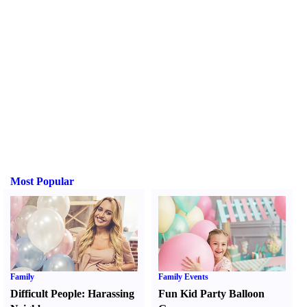
Most Popular
Family
Family Events
Difficult People
:
Harassing
Fun Kid Party Balloon