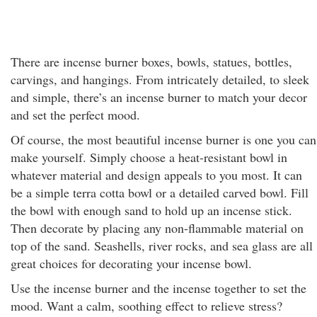
There are incense burner boxes, bowls, statues, bottles,
carvings, and hangings. From intricately detailed, to sleek
and simple, there’s an incense burner to match your decor
and set the perfect mood.
Of course, the most beautiful incense burner is one you can
make yourself. Simply choose a heat-resistant bowl in
whatever material and design appeals to you most. It can
be a simple terra cotta bowl or a detailed carved bowl. Fill
the bowl with enough sand to hold up an incense stick.
Then decorate by placing any non-flammable material on
top of the sand. Seashells, river rocks, and sea glass are all
great choices for decorating your incense bowl.
Use the incense burner and the incense together to set the
mood. Want a calm, soothing effect to relieve stress?