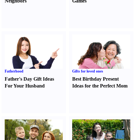
Neighbors
Games
Fatherhood
Gifts for loved ones
Father's Day Gift Ideas
Best Birthday Present
For Your Husband
Ideas for the Perfect Mom