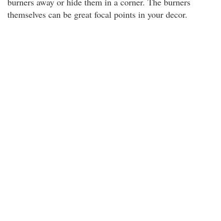
burners away or hide them in a corner. The burners
themselves can be great focal points in your decor.