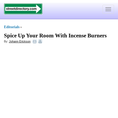
Toggle
navigat
Editorials
»
Spice Up Your Room With Incense Burners
By:
Johann Erickson