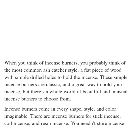
When you think of incense burners, you probably think of
the most common ash catcher style, a flat piece of wood
with simple drilled holes to hold the incense. These simple
incense burners are classic, and a great way to hold your
incense, but there’s a whole world of beautiful and unusual
incense burners to choose from.
Incense burners come in every shape, style, and color
imaginable. There are incense burners for stick incense,
coil incense, and resin incense. You needn’t store incense