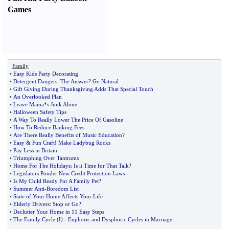
Games
Family
•
Easy Kids Party Decorating
•
Detergent Dangers
:
The Answer
?
Go Natural
•
Gift Giving During Thanksgiving Adds That Special Touch
•
An Overlooked Plan
•
Leave Mama*s Junk Alone
•
Halloween Safety Tips
•
A Way To Really Lower The Price Of Gasoline
•
How To Reduce Banking Fees
•
Are There Really Benefits of Music Education
?
•
Easy
&
Fun Craft
!
Make Ladybug Rocks
•
Pay Less in Britain
•
Triumphing Over Tantrums
•
Home For The Holidays
:
Is it Time for That Talk
?
•
Legislators Ponder New Credit Protection Laws
•
Is My Child Ready For A Family Pet
?
•
Summer Anti
-
Boredom List
•
State of Your Home Affects Your Life
•
Elderly Drivers
:
Stop or Go
?
•
Declutter Your Home in 11 Easy Steps
•
The Family Cycle
(
I
) -
Euphoric and Dysphoric Cycles in Marriage