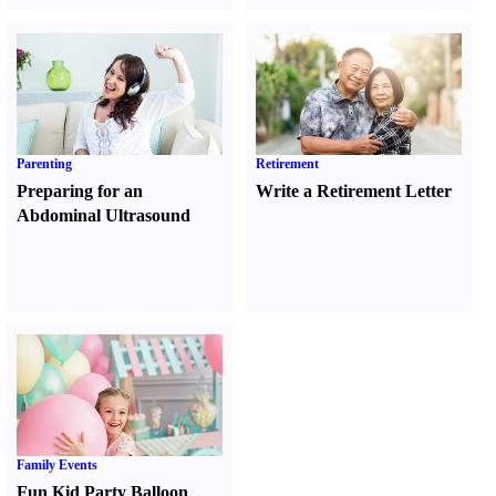
Parenting
Retirement
Preparing for an
Write a Retirement Letter
Abdominal Ultrasound
Family Events
Fun Kid Party Balloon