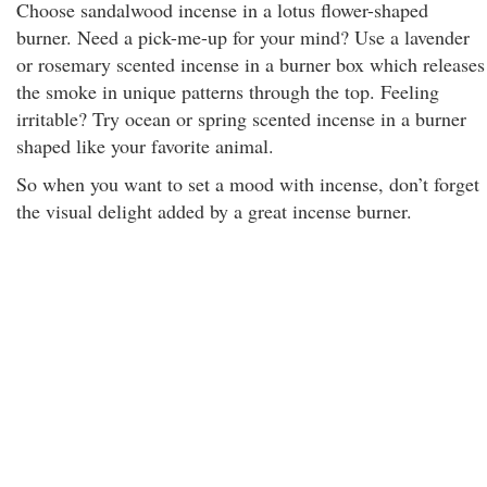
Choose sandalwood incense in a lotus flower-shaped
burner. Need a pick-me-up for your mind? Use a lavender
or rosemary scented incense in a burner box which releases
the smoke in unique patterns through the top. Feeling
irritable? Try ocean or spring scented incense in a burner
shaped like your favorite animal.
So when you want to set a mood with incense, don’t forget
the visual delight added by a great incense burner.