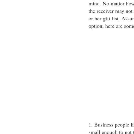
mind. No matter how 
the receiver may not 
or her gift list. Assu
option, here are some
1. Business people li
small enough to not 