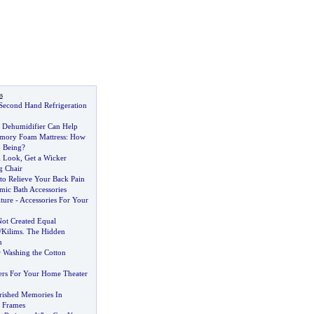
s
Second Hand Refrigeration
 Dehumidifier Can Help
emory Foam Mattress
:
How
o Being
?
l Look
,
Get a Wicker
g Chair
to Relieve Your Back Pain
ic Bath Accessories
ture
-
Accessories For Your
Not Created Equal
/
Kilims
.
The Hidden
n
r Washing the Cotton
ers For Your Home Theater
rished Memories In
e Frames