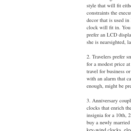
style that will fit ei
constraints the execu
decor that is used in
clock will fit in. Yo
prefer an LCD displa
she is nearsighted, 
2. Travelers prefer s
for a modest price a
travel for business o
with an alarm that c
enough, might be pre
3. Anniversary coup
clocks that enrich t
insignia for a 10th, 
buy a newly married 
key-wind clocks, elec