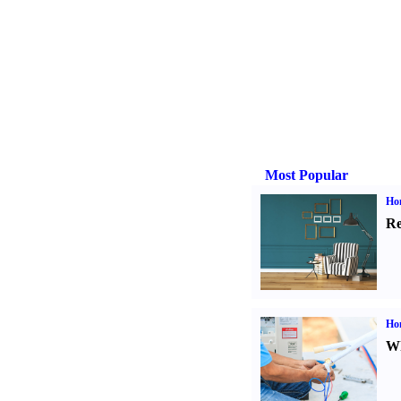
Most Popular
Hom
Re
Ho
Wh