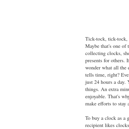
Tick-tock, tick-tock,
Maybe that's one of 
collecting clocks, s
presents for others. 
wonder what all the e
tells time, right? E
just 24 hours a day. 
things. An extra minu
enjoyable. That's wh
make efforts to stay 
To buy a clock as a gi
recipient likes clock