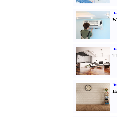
Hom
Wi
Ho
Th
Ho
Ho