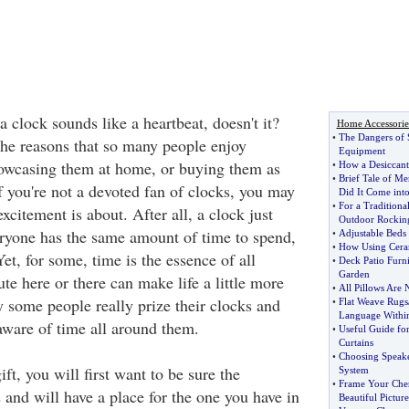
 a clock sounds like a heartbeat, doesn't it?
Home Accessorie
•
The Dangers of 
the reasons that so many people enjoy
Equipment
howcasing them at home, or buying them as
•
How a Desiccant
•
Brief Tale of M
If you're not a devoted fan of clocks, you may
Did It Come int
•
For a Traditiona
xcitement is about. After all, a clock just
Outdoor Rockin
veryone has the same amount of time to spend,
•
Adjustable Beds 
•
How Using Ceram
Yet, for some, time is the essence of all
•
Deck Patio Furni
Garden
te here or there can make life a little more
•
All Pillows Are 
y some people really prize their clocks and
•
Flat Weave Rugs
Language Withi
aware of time all around them.
•
Useful Guide fo
Curtains
•
Choosing Speak
ft, you will first want to be sure the
System
•
Frame Your Che
s and will have a place for the one you have in
Beautiful Pictur