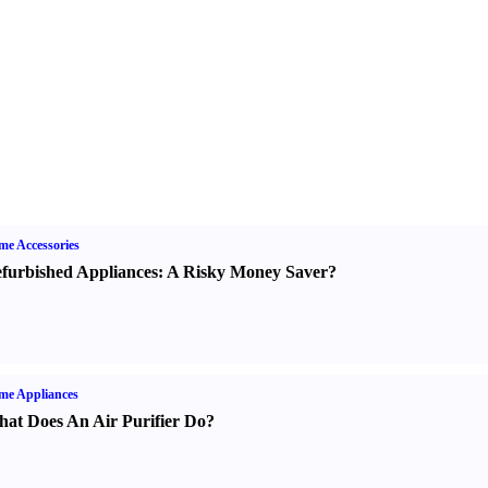
e Accessories
furbished Appliances
:
A Risky Money Saver
?
me Appliances
at Does An Air Purifier Do
?