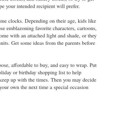
pe your intended recipient will prefer.
eme clocks. Depending on their age, kids like
ose emblazoning favorite characters, cartoons,
ome with an attached light and shade, or they
nits. Get some ideas from the parents before
oose, affordable to buy, and easy to wrap. Put
iday or birthday shopping list to help
 keep up with the times. Then you may decide
 your own the next time a special occasion