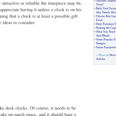
•
Vacuum Cleaners
attractive or reliable the timepiece may be,
Trust
?
appreciate having it unless a clock is on his
•
Back Yard Swing
Any Family Ho
ming that a clock is at least a possible gift
•
Choose Best Gas
Food
 ideas to consider:
•
Patio Furniture
•
Picking the Carpe
•
What You Need 
And Blinds
•
Some Popular Fu
Designs
•
Sauna Equipmen
» More on
Most
Articles
ke desk clocks. Of course, it needs to be
take up much space, and it should have a