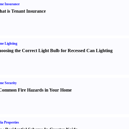
me Insurance
at is Tenant Insurance
me Lighting
oosing the Correct Light Bulb for Recessed Can Lighting
e Security
Common Fire Hazards in Your Home
ia Properties