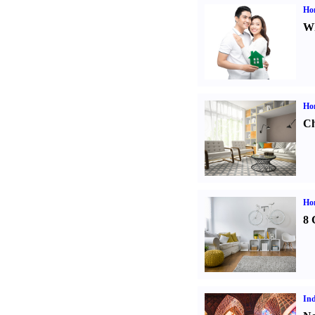
Ho
Wh
Ho
Ch
Hom
8 
Ind