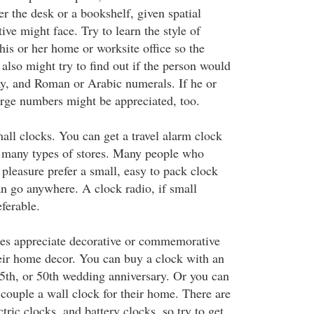
ther the desk or a bookshelf, given spatial
tive might face. Try to learn the style of
 his or her home or worksite office so the
u also might try to find out if the person would
y, and Roman or Arabic numerals. If he or
large numbers might be appreciated, too.
mall clocks. You can get a travel alarm clock
t many types of stores. Many people who
r pleasure prefer a small, easy to pack clock
an go anywhere. A clock radio, if small
ferable.
les appreciate decorative or commemorative
heir home decor. You can buy a clock with an
25th, or 50th wedding anniversary. Or you can
couple a wall clock for their home. There are
tric clocks, and battery clocks, so try to get