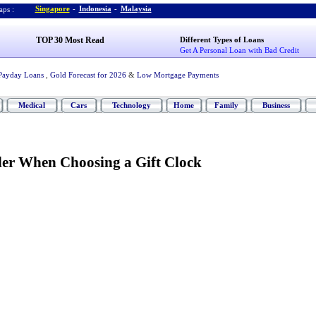
Singapore
-
Indonesia
-
Malaysia
ps :
TOP 30 Most Read
Different Types of Loans
Get A Personal Loan with Bad Credit
Payday Loans
,
Gold Forecast for 2026
&
Low Mortgage Payments
Medical
Cars
Technology
Home
Family
Business
der When Choosing a Gift Clock