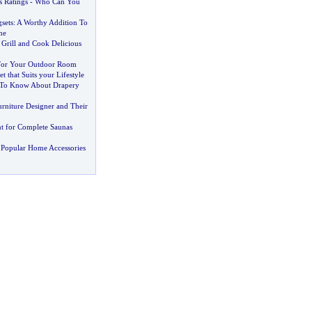
 Ratings
-
Who Can You
sets
:
A Worthy Addition To
me
 Grill and Cook Delicious
 For Your Outdoor Room
t that Suits your Lifestyle
To Know About Drapery
rniture Designer and Their
t for Complete Saunas
 Popular Home Accessories