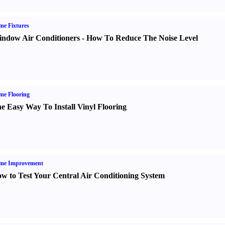
e Fixtures
ndow Air Conditioners
-
How To Reduce The Noise Level
me Flooring
e Easy Way To Install Vinyl Flooring
me Improvement
w to Test Your Central Air Conditioning System