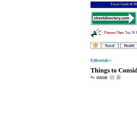
Travel Guide & Ma
Finance Tips
:
Top 30 
Travel
Health
Editorials
»
Things to Consi
By:
granola