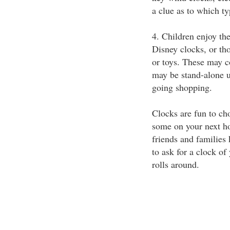
a clue as to which ty
4. Children enjoy th
Disney clocks, or th
or toys. These may c
may be stand-alone u
going shopping.
Clocks are fun to ch
some on your next hol
friends and families
to ask for a clock of
rolls around.