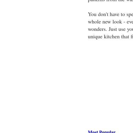
You don't have to spe
whole new look - ev
wonders. Just use you
unique kitchen that f
Most Popular