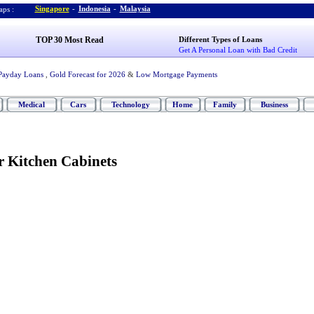
Singapore
-
Indonesia
-
Malaysia
ps :
TOP 30 Most Read
Different Types of Loans
Get A Personal Loan with Bad Credit
Payday Loans
,
Gold Forecast for 2026
&
Low Mortgage Payments
Medical
Cars
Technology
Home
Family
Business
r Kitchen Cabinets