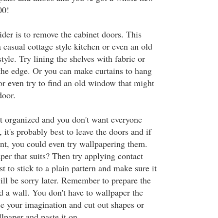
00!
ider is to remove the cabinet doors. This
 casual cottage style kitchen or even an old
tyle. Try lining the shelves with fabric or
 the edge. Or you can make curtains to hang
or even try to find an old window that might
door.
n't organized and you don't want everyone
 it's probably best to leave the doors and if
int, you could even try wallpapering them.
per that suits? Then try applying contact
st to stick to a plain pattern and make sure it
ill be sorry later. Remember to prepare the
d a wall. You don't have to wallpaper the
se your imagination and cut out shapes or
lpaper and paste it on.