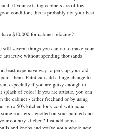
hand, if your existing cabinets are of low
 good condition, this is probably not your best
t have $10,000 for cabinet refacing?
e still several things you can do to make your
e attractive without spending thousands!
and least expensive way to perk up your old
y paint them. Paint can add a huge change to
hen, especially if you are gutsy enough to
t splash of color! If you are artistic, you can
n the cabinet - either freehand or by using
ur retro 50's kitchen look cool with aqua
some roosters stenciled on your painted and
 your country kitchen? Just add some
pulls and knobs and you've got a whole new