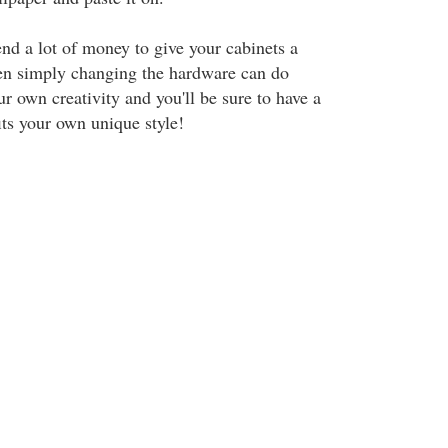
nd a lot of money to give your cabinets a
en simply changing the hardware can do
r own creativity and you'll be sure to have a
its your own unique style!