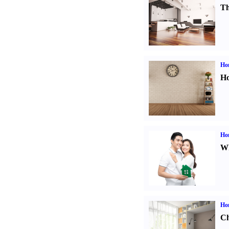
Th
Ho
Ho
Ho
Wh
Ho
Ch