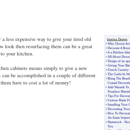
r a less expensive way to give your tired old
Interior Design
•
Why Choose Art 
ew look then resurfacing them can be a great
•
Decorate A Room
to your kitchen.
•
Is a Kitchen Isla
•
All About Down
•
Design of an ap
•
Giving Your Ba
chen cabinets means simply to give a new
•
French Country 
s can be accomplished in a couple of different
•
The Crafts In W
•
Bring The Beac
 them have to cost a lot of money!
Coastal Decorati
•
Add Warmth To 
Fireplace Mantel
•
Tips For Decora
•
Custom Made Fir
•
Installing Your
•
Decorating Your
•
How To Decorat
An Asian Inspir
•
Hammock
-
How 
You