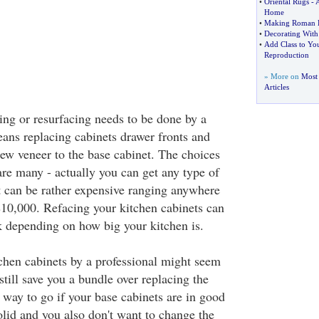
•
Oriental Rugs
-
A
Home
•
Making Roman B
•
Decorating Wit
•
Add Class to You
Reproduction
» More on
Most 
Articles
ing or resurfacing needs to be done by a
eans replacing cabinets drawer fronts and
ew veneer to the base cabinet. The choices
are many - actually you can get any type of
 can be rather expensive ranging anywhere
10,000. Refacing your kitchen cabinets can
k depending on how big your kitchen is.
chen cabinets by a professional might seem
 still save you a bundle over replacing the
d way to go if your base cabinets are in good
olid and you also don't want to change the