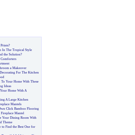
Prints
?
 In The Tropical Style
nd the Solution
?
 Comforters
artment
throom a Makeover
Decorating For The Kitchen
ood
h To Your Home With These
ng Ideas
Your Home With A
ting A Large Kitchen
eplace Mantels
 Own Click Bamboo Flooring
 Fireplace Mantel
e Your Dining Room With
ed Theme
to Find the Best One for