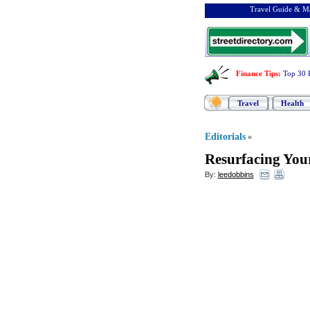
Travel Guide & Ma
Finance Tips
:
Top 30 
Travel
Health
Editorials
»
Resurfacing You
By:
leedobbins