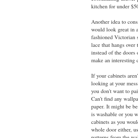
kitchen for under $5
Another idea to cons
would look great in a
fashioned Victorian s
lace that hangs over
instead of the doors 
make an interesting 
If your cabinets are
looking at your mess,
you don't want to pa
Can't find any wallpa
paper. It might be be
is washable or you w
cabinets as you woul
whole door either, u
patterns from the wal