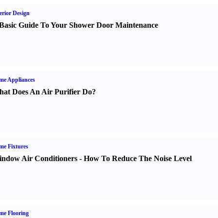
erior Design
Basic Guide To Your Shower Door Maintenance
me Appliances
at Does An Air Purifier Do
?
e Fixtures
ndow Air Conditioners
-
How To Reduce The Noise Level
me Flooring