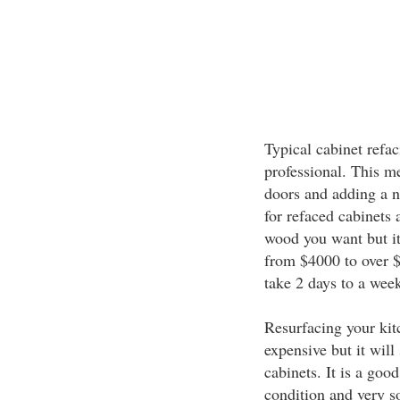
Typical cabinet refac
professional. This m
doors and adding a n
for refaced cabinets 
wood you want but it
from $4000 to over $
take 2 days to a wee
Resurfacing your kit
expensive but it will
cabinets. It is a goo
condition and very s