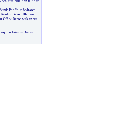
 Beautiful Addition to Your
linds For Your Bedroom
h Bamboo Room Dividers
r Office Decor with an Art
Popular Interior Design