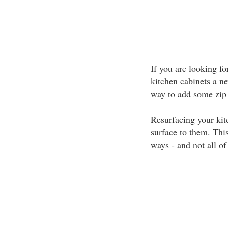
If you are looking fo
kitchen cabinets a n
way to add some zip 
Resurfacing your kit
surface to them. Thi
ways - and not all of