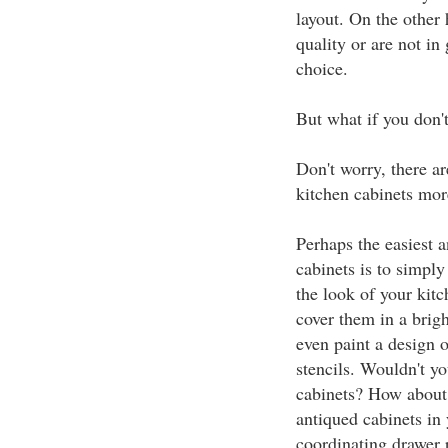
layout. On the other 
quality or are not in
choice.
But what if you don'
Don't worry, there ar
kitchen cabinets mor
Perhaps the easiest 
cabinets is to simpl
the look of your kitc
cover them in a brigh
even paint a design o
stencils. Wouldn't yo
cabinets? How about 
antiqued cabinets in
coordinating drawer 