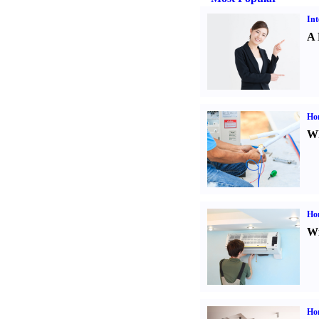
Int
A 
Ho
Wh
Hom
Wi
Ho