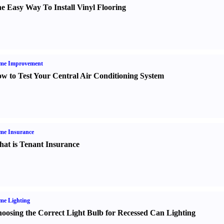
e Easy Way To Install Vinyl Flooring
me Improvement
w to Test Your Central Air Conditioning System
me Insurance
at is Tenant Insurance
me Lighting
oosing the Correct Light Bulb for Recessed Can Lighting