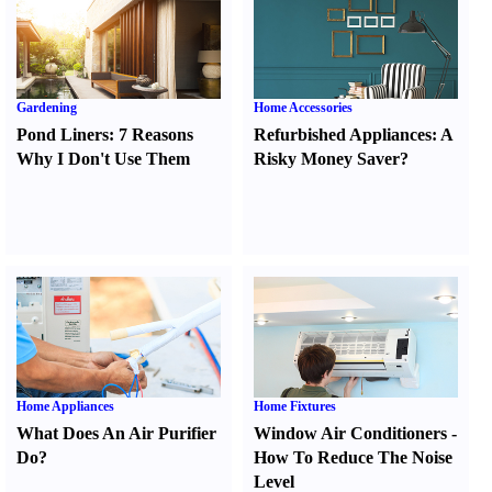
Gardening
Home Accessories
Pond Liners
:
7 Reasons
Refurbished Appliances
:
A
Why I Don't Use Them
Risky Money Saver
?
Home Appliances
Home Fixtures
What Does An Air Purifier
Window Air Conditioners
-
Do
?
How To Reduce The Noise
Level