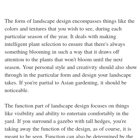
The form of landscape design encompasses things like the
colors and textures that you wish to see, during each
particular season of the year. It deals with making
intelligent plant selection to ensure that there's always
something blooming in such a way that it draws off
attention to the plants that won't bloom until the next
season. Your personal style and creativity should also show
through in the particular form and design your landscape
takes. If you're partial to Asian gardening, it should be
noticeable.
The function part of landscape design focuses on things
like visibility and ability to entertain comfortably in the
yard. If you surround a gazebo with tall hedges, you're
taking away the function of the design, as of course, it is
meant to be seen. Function can also be determined by the