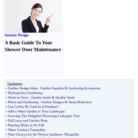
Interior Design
A Basic Guide To Your
Shower Door Maintenance
Gardening
•
Garden Design Ideas
:
Garden Supplies
&
Gardening Accessories
•
Hydroponics Gardening
•
Seeds to Grow
:
Garden Seeds
&
Quality Seeds
•
Plants and Gardening
:
Garden Designs
&
Stress Reduction
•
Can Coffee Be Used As A Fertilizer
?
•
Add a Water Garden to Your Landscape
•
Growing The Delighful Flowering Crabapple Tree
•
Fall Lawn and Garden Pests
•
Planting Herbs in the Fall
•
Water Gardens Tranquility
•
Wise Choices for the Novice Gardener
:
Marigolds