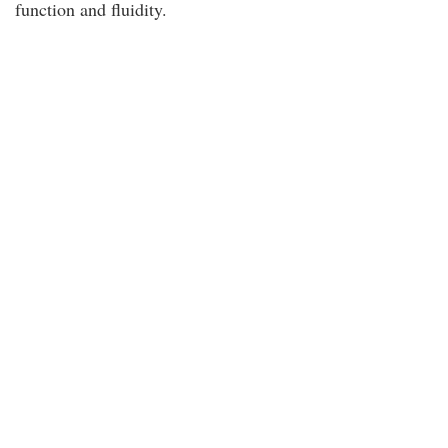
function and fluidity.