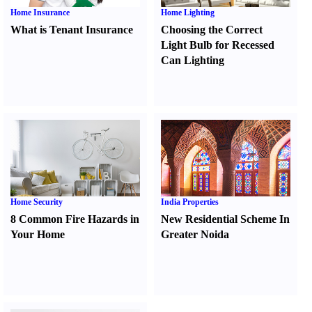
Home Insurance
Home Lighting
What is Tenant Insurance
Choosing the Correct
Light Bulb for Recessed
Can Lighting
Home Security
India Properties
8 Common Fire Hazards in
New Residential Scheme In
Your Home
Greater Noida