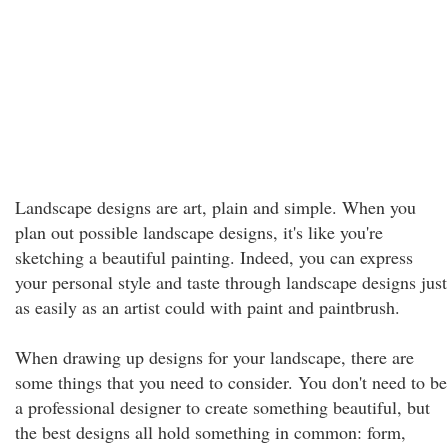
Landscape designs are art, plain and simple. When you
plan out possible landscape designs, it's like you're
sketching a beautiful painting. Indeed, you can express
your personal style and taste through landscape designs just
as easily as an artist could with paint and paintbrush.
When drawing up designs for your landscape, there are
some things that you need to consider. You don't need to be
a professional designer to create something beautiful, but
the best designs all hold something in common: form,