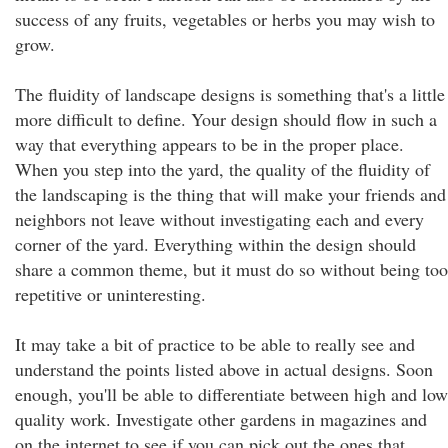
success of any fruits, vegetables or herbs you may wish to
grow.
The fluidity of landscape designs is something that's a little
more difficult to define. Your design should flow in such a
way that everything appears to be in the proper place.
When you step into the yard, the quality of the fluidity of
the landscaping is the thing that will make your friends and
neighbors not leave without investigating each and every
corner of the yard. Everything within the design should
share a common theme, but it must do so without being too
repetitive or uninteresting.
It may take a bit of practice to be able to really see and
understand the points listed above in actual designs. Soon
enough, you'll be able to differentiate between high and low
quality work. Investigate other gardens in magazines and
on the internet to see if you can pick out the ones that