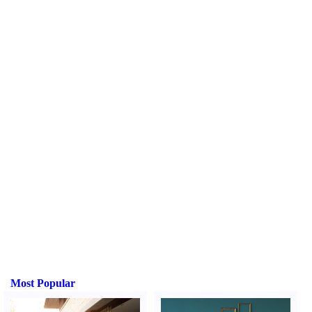
Most Popular