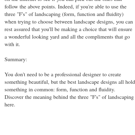
follow the above points. Indeed, if you're able to use the
three "F's" of landscaping (form, function and fluidity)
when trying to choose between landscape designs, you can
rest assured that you'll be making a choice that will ensure
a wonderful looking yard and all the compliments that go
with it.
Summary:
You don't need to be a professional designer to create
something beautiful, but the best landscape designs all hold
something in common: form, function and fluidity.
Discover the meaning behind the three "F's" of landscaping
here.