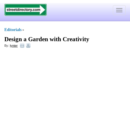
Toggle
navigat
Editorials
»
Design a Garden with Creativity
By:
lynter