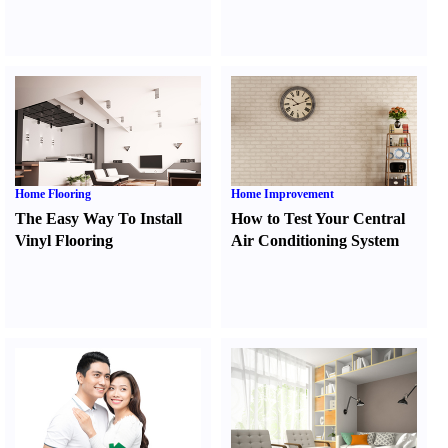
Home Flooring
Home Improvement
The Easy Way To Install
How to Test Your Central
Vinyl Flooring
Air Conditioning System