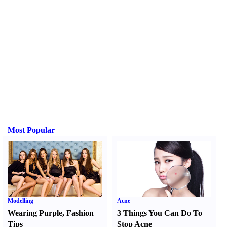
Most Popular
Modelling
Acne
Wearing Purple
,
Fashion
3 Things You Can Do To
Tips
Stop Acne