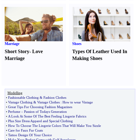
Marriage
Shoes
Short Story
-
Love
Types Of Leather Used In
Marriage
Making Shoes
Modelling
•
Fashionable Clothing
&
Fashion Clothes
•
Vintage Clothing
&
Vintage Clothes
:
How to wear Vintage
•
Great Tips For Choosing Fashion Magazines
•
Perfume
–
Passion of Todays Generation
•
A Look At Some Of The Best Feeling Lingerie Fabrics
•
Plus Size Dress Apparel and Special Clothing
•
How To Choose The Lingerie Colors That Will Make You Sizzle
•
Care for Faux Fur Coats
•
Tattoo Design Of Your Choice
•
Make Your Perfect Game with Golf Sunglasses