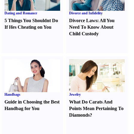
Dating and Romance
Divorce and Infidelity
5 Things You Shouldnt Do
Divorce Laws
:
All You
If Hes Cheating on You
Need To Know About
Child Custody
Handbags
Jewelry
Guide in Choosing the Best
What Do Carats And
Handbag for You
Points Mean Pertaining To
Diamonds
?