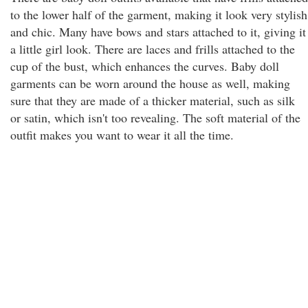
to the lower half of the garment, making it look very stylish
and chic. Many have bows and stars attached to it, giving it
a little girl look. There are laces and frills attached to the
cup of the bust, which enhances the curves. Baby doll
garments can be worn around the house as well, making
sure that they are made of a thicker material, such as silk
or satin, which isn't too revealing. The soft material of the
outfit makes you want to wear it all the time.