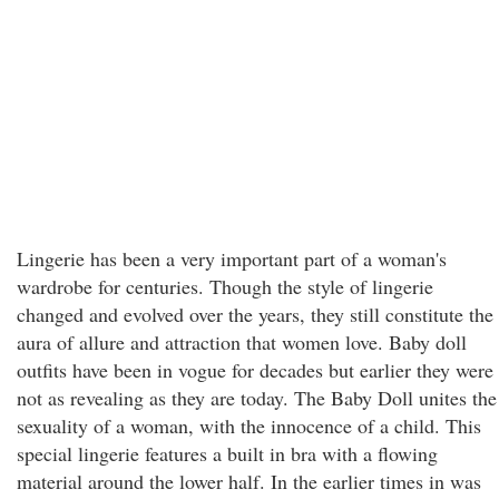
Lingerie has been a very important part of a woman's
wardrobe for centuries. Though the style of lingerie
changed and evolved over the years, they still constitute the
aura of allure and attraction that women love. Baby doll
outfits have been in vogue for decades but earlier they were
not as revealing as they are today. The Baby Doll unites the
sexuality of a woman, with the innocence of a child. This
special lingerie features a built in bra with a flowing
material around the lower half. In the earlier times in was