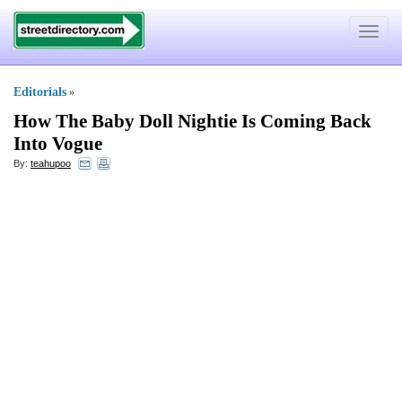
Toggle
navigat
Editorials
»
How The Baby Doll Nightie Is Coming Back
Into Vogue
By:
teahupoo