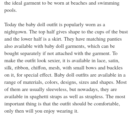
the ideal garment to be worn at beaches and swimming
pools.
Today the baby doll outfit is popularly worn as a
nightgown. The top half gives shape to the cups of the bust
and the lower half is a skirt. They have matching panties
also available with baby doll garments, which can be
bought separately if not attached with the garment. To
make the outfit look sexier, it is available in lace, satin,
silk, ribbon, chiffon, mesh, with small bows and buckles
on it, for special effect. Baby doll outfits are available in a
range of materials, colors, designs, sizes and shapes. Most
of them are usually sleeveless, but nowadays, they are
available in spaghetti straps as well as strapless. The most
important thing is that the outfit should be comfortable,
only then will you enjoy wearing it.