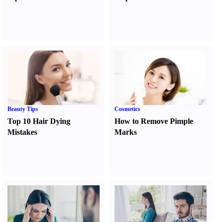
Beauty Tips
Cosmetics
Top 10 Hair Dying
How to Remove Pimple
Mistakes
Marks