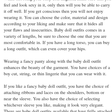
feel and look sexy in it, only then will you be able to carry
it off well. If you get conscious then you will not enjoy
wearing it. You can choose the color, material and design
according to your liking and make sure that it hides all
your flaws and insecurities. Baby doll outfits comes in a
variety of lengths, be sure to choose the one that you are
most comfortable in. If you have a long torso, you can buy
a long outfit, which can even cover your hips.
Wearing a fancy panty along with the baby doll outfit
enhances the beauty of the garment. You have choices of a
boy cut, string, or thin lingerie that you can wear with it.
If you like a fancy baby doll outfit, you have the choice of
attaching ribbons and laces on the shoulders, bottom or
near the sleeve. You also have the choice of selecting
whichever sleeve you like, making it look very elegant.
There are baby doll outfits available that have frills attached