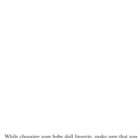
While choosing your baby doll lingerie, make sure that you