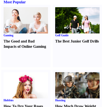
Most Popular
Gaming
Golf Guide
The Good and Bad
The Best Junior Golf Drills
Impacts of Online Gaming
Hobbies
Hunting
How To Dry Your Roses
How Much Draw Weight