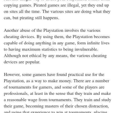
copying games. Pirated games are illegal, yet they end up
on sites all the time. The various sites are doing what they
can, but pirating still happens.
Another abuse of the Playstation involves the various
cheating devices. By using them, the Playstation becomes
capable of doing anything in any game, form infinite lives
to having maximum statistics to being invulnerable.
Although not ethical by any means, the various cheating
devices are popular.
However, some gamers have found practical use for the
Playstation, as a way to make money. There are a number
of tournaments for gamers, and some of the players are
professionals, at least in the sense that they train and make
a reasonable wage from tournaments. They train and study
their game, becoming masters of their chosen distraction,
and using that experience to win at tournaments, placing