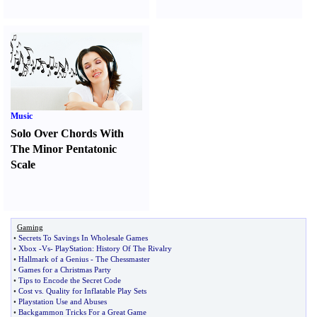
Music
Solo Over Chords With
The Minor Pentatonic
Scale
Gaming
•
Secrets To Savings In Wholesale Games
•
Xbox
-
Vs
-
PlayStation
:
History Of The Rivalry
•
Hallmark of a Genius
-
The Chessmaster
•
Games for a Christmas Party
•
Tips to Encode the Secret Code
•
Cost vs
.
Quality for Inflatable Play Sets
•
Playstation Use and Abuses
•
Backgammon Tricks For a Great Game