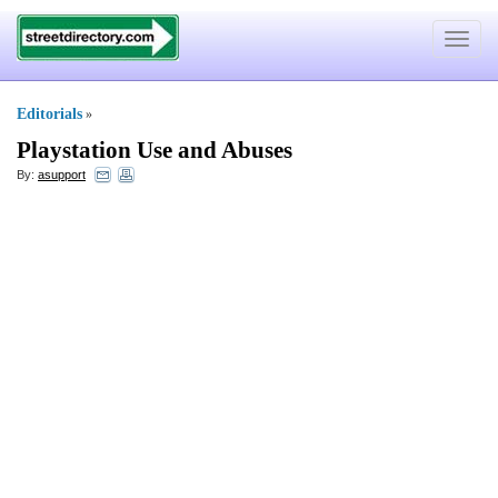
Toggle
navigat
Editorials
»
Playstation Use and Abuses
By:
asupport