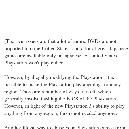
[The twin issues are that a lot of anime DVDs are not
imported into the United States, and a lot of great Japanese
games are available only in Japanese. A United States
Playstation won't play either.]
However, by illegally modifying the Playstation, it is
possible to make the Playstation play anything from any
region. There are a number of ways to do it, which
generally involve flashing the BIOS of the Playstation.
However, in light of the new Playstation 3's ability to play
anything from any region, this is not needed anymore.
Another illegal way to abuse your Playstation comes from