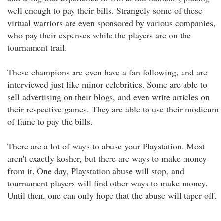
well enough to pay their bills. Strangely some of these
virtual warriors are even sponsored by various companies,
who pay their expenses while the players are on the
tournament trail.
These champions are even have a fan following, and are
interviewed just like minor celebrities. Some are able to
sell advertising on their blogs, and even write articles on
their respective games. They are able to use their modicum
of fame to pay the bills.
There are a lot of ways to abuse your Playstation. Most
aren't exactly kosher, but there are ways to make money
from it. One day, Playstation abuse will stop, and
tournament players will find other ways to make money.
Until then, one can only hope that the abuse will taper off.