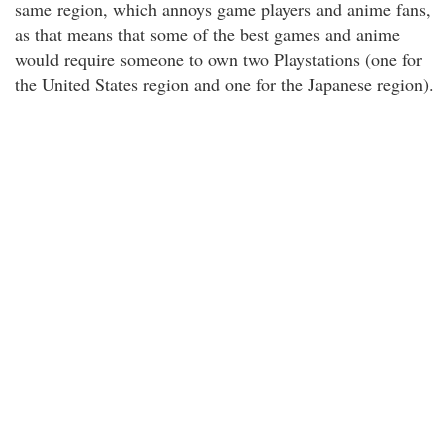
same region, which annoys game players and anime fans,
as that means that some of the best games and anime
would require someone to own two Playstations (one for
the United States region and one for the Japanese region).