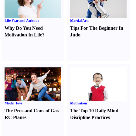
Life Fear and Attitude
Martial Arts
Why Do You Need
Tips For The Beginner In
Motivation In Life
?
Judo
Model Toys
Motivation
The Pros and Cons of Gas
The Top 10 Daily Mind
RC Planes
Discipline Practices