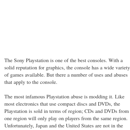
The Sony Playstation is one of the best consoles. With a
solid reputation for graphics, the console has a wide variety
of games available. But there a number of uses and abuses
that apply to the console.
The most infamous Playstation abuse is modding it. Like
most electronics that use compact discs and DVDs, the
Playstation is sold in terms of region; CDs and DVDs from
one region will only play on players from the same region.
Unfortunately, Japan and the United States are not in the