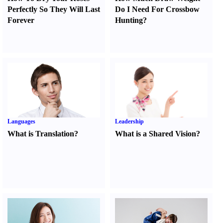
Perfectly So They Will Last
Do I Need For Crossbow
Forever
Hunting
?
Languages
Leadership
What is Translation
?
What is a Shared Vision
?