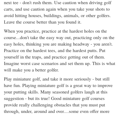
next tee - don't rush them. Use caution when driving golf
carts, and use caution again when you take your shots to
avoid hitting houses, buildings, animals, or other golfers.
Leave the course better than you found it.
When you practice, practice at the hardest holes on the
course...don't take the easy way out, practicing only on the
easy holes, thinking you are making headway - you aren't.
Practice on the hardest tees, and the hardest putts. Put
yourself in the traps, and practice getting out of them.
Imagine worst case scenarios and set them up. This is what
will make you a better golfer.
Play miniature golf, and take it more seriously - but still
have fun. Playing miniature golf is a great way to improve
your putting skills. Many seasoned golfers laugh at this
suggestion - but its true! Good miniature golf courses
provide really challenging obstacles that you must put
through, under, around and over....some even offer more