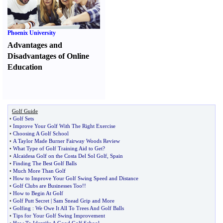
Phoenix University
Advantages and
Disadvantages of Online
Education
Golf Guide
•
Golf Sets
•
Improve Your Golf With The Right Exercise
•
Choosing A Golf School
•
A Taylor Made Burner Fairway Woods Review
•
What Type of Golf Training Aid to Get
?
•
Alcaidesa Golf on the Costa Del Sol Golf
,
Spain
•
Finding The Best Golf Balls
•
Much More Than Golf
•
How to Improve Your Golf Swing Speed and Distance
•
Golf Clubs are Businesses Too
!!
•
How to Begin At Golf
•
Golf Putt Secret
|
Sam Snead Grip and More
•
Golfing
:
We Owe It All To Trees And Golf Balls
•
Tips for Your Golf Swing Improvement