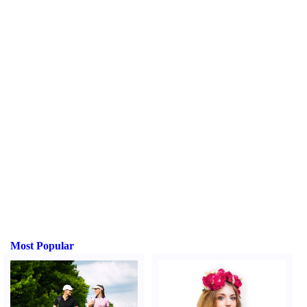
Most Popular