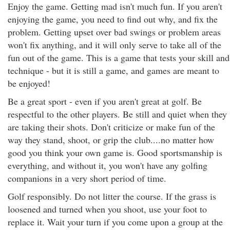
Enjoy the game. Getting mad isn't much fun. If you aren't
enjoying the game, you need to find out why, and fix the
problem. Getting upset over bad swings or problem areas
won't fix anything, and it will only serve to take all of the
fun out of the game. This is a game that tests your skill and
technique - but it is still a game, and games are meant to
be enjoyed!
Be a great sport - even if you aren't great at golf. Be
respectful to the other players. Be still and quiet when they
are taking their shots. Don't criticize or make fun of the
way they stand, shoot, or grip the club....no matter how
good you think your own game is. Good sportsmanship is
everything, and without it, you won't have any golfing
companions in a very short period of time.
Golf responsibly. Do not litter the course. If the grass is
loosened and turned when you shoot, use your foot to
replace it. Wait your turn if you come upon a group at the