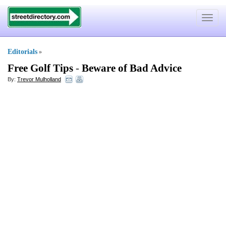
Toggle
navigat
Editorials
»
Free Golf Tips
-
Beware of Bad Advice
By:
Trevor Mulholland