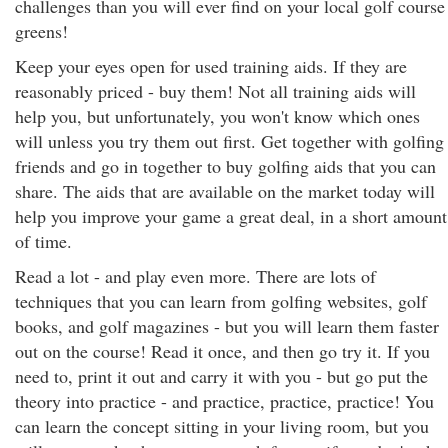
challenges than you will ever find on your local golf course
greens!
Keep your eyes open for used training aids. If they are
reasonably priced - buy them! Not all training aids will
help you, but unfortunately, you won't know which ones
will unless you try them out first. Get together with golfing
friends and go in together to buy golfing aids that you can
share. The aids that are available on the market today will
help you improve your game a great deal, in a short amount
of time.
Read a lot - and play even more. There are lots of
techniques that you can learn from golfing websites, golf
books, and golf magazines - but you will learn them faster
out on the course! Read it once, and then go try it. If you
need to, print it out and carry it with you - but go put the
theory into practice - and practice, practice, practice! You
can learn the concept sitting in your living room, but you