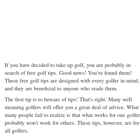
If you have decided to take up golf, you are probably in
search of free golf tips. Good news! You've found them!
These free golf tips are designed with every golfer in mind,
and they are beneficial to anyone who reads them.
The first tip is to beware of tips! That's right. Many well
meaning golfers will offer you a great deal of advice. What
many people fail to realize is that what works for one golfer
probably won't work for others. These tips, however, are for
all golfers.