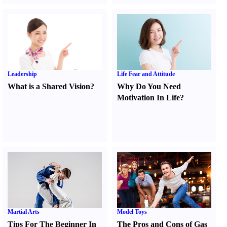
Leadership
Life Fear and Attitude
What is a Shared Vision
?
Why Do You Need
Motivation In Life
?
Martial Arts
Model Toys
Tips For The Beginner In
The Pros and Cons of Gas