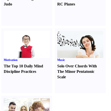
Judo
RC Planes
Motivation
Music
The Top 10 Daily Mind
Solo Over Chords With
Discipline Practices
The Minor Pentatonic
Scale