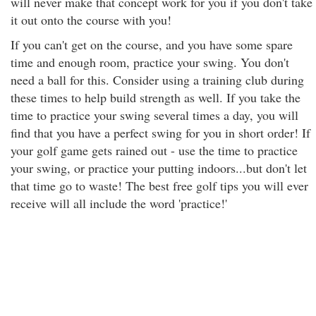
will never make that concept work for you if you don't take
it out onto the course with you!
If you can't get on the course, and you have some spare
time and enough room, practice your swing. You don't
need a ball for this. Consider using a training club during
these times to help build strength as well. If you take the
time to practice your swing several times a day, you will
find that you have a perfect swing for you in short order! If
your golf game gets rained out - use the time to practice
your swing, or practice your putting indoors...but don't let
that time go to waste! The best free golf tips you will ever
receive will all include the word 'practice!'