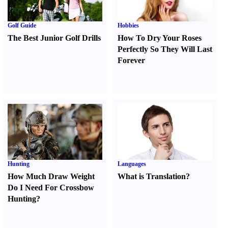
Golf Guide
Hobbies
The Best Junior Golf Drills
How To Dry Your Roses
Perfectly So They Will Last
Forever
Hunting
Languages
How Much Draw Weight
What is Translation
?
Do I Need For Crossbow
Hunting
?