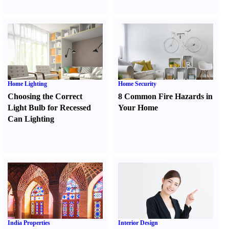
Home Lighting
Home Security
Choosing the Correct
8 Common Fire Hazards in
Light Bulb for Recessed
Your Home
Can Lighting
India Properties
Interior Design