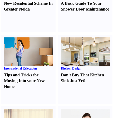
New Residential Scheme In
A Basic Guide To Your
Greater Noida
Shower Door Maintenance
International Relocation
Kitchen Design
Tips and Tricks for
Don't Buy That Kitchen
Moving Into your New
Sink Just Yet
!
Home