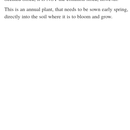
This is an annual plant, that needs to be sown early spring,
directly into the soil where it is to bloom and grow.