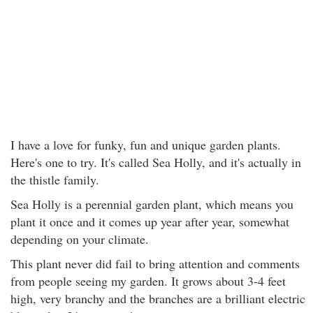
I have a love for funky, fun and unique garden plants.
Here's one to try. It's called Sea Holly, and it's actually in
the thistle family.
Sea Holly is a perennial garden plant, which means you
plant it once and it comes up year after year, somewhat
depending on your climate.
This plant never did fail to bring attention and comments
from people seeing my garden. It grows about 3-4 feet
high, very branchy and the branches are a brilliant electric