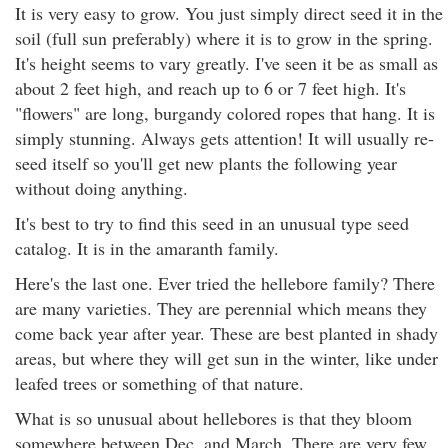
It is very easy to grow. You just simply direct seed it in the
soil (full sun preferably) where it is to grow in the spring.
It's height seems to vary greatly. I've seen it be as small as
about 2 feet high, and reach up to 6 or 7 feet high. It's
"flowers" are long, burgandy colored ropes that hang. It is
simply stunning. Always gets attention! It will usually re-
seed itself so you'll get new plants the following year
without doing anything.
It's best to try to find this seed in an unusual type seed
catalog. It is in the amaranth family.
Here's the last one. Ever tried the hellebore family? There
are many varieties. They are perennial which means they
come back year after year. These are best planted in shady
areas, but where they will get sun in the winter, like under
leafed trees or something of that nature.
What is so unusual about hellebores is that they bloom
somewhere between Dec. and March. There are very few