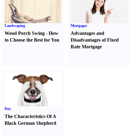
Landscaping
Mortgages
Wood Porch Swing
-
How
Advantages and
to Choose the Best for You
Disadvantages of Fixed
Rate Mortgage
Pets
The Characteristics Of A
Black German Shepherd