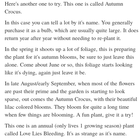
Here's another one to try. This one is called Autumn
Crocus.
In this case you can tell a lot by it's name. You generally
purchase it as a bulb, which are usually quite large. It does
return year after year without needing to re-plant it.
In the spring it shoots up a lot of foliage, this is preparing
the plant for it's autumn blooms, be sure to just leave this
alone. Come about June or so, this foliage starts looking
like it's dying, again just leave it be.
In late August/early September, when most of the flowers
are past their prime and the garden is starting to look
sparse, out comes the Autumn Crocus, with their beautiful
lilac colored blooms. They bloom for quite a long time
when few things are blooming. A fun plant, give it a try!
This one is an annual (only lives 1 growing season) plant
called Love Lies Bleeding. It's as strange as it's name.