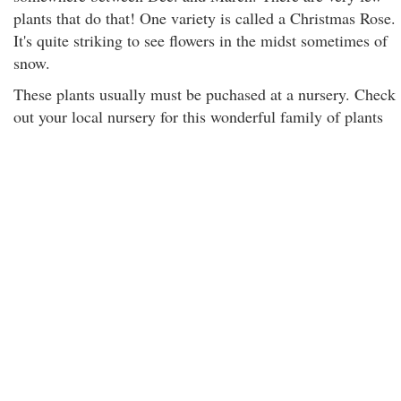
plants that do that! One variety is called a Christmas Rose.
It's quite striking to see flowers in the midst sometimes of
snow.
These plants usually must be puchased at a nursery. Check
out your local nursery for this wonderful family of plants