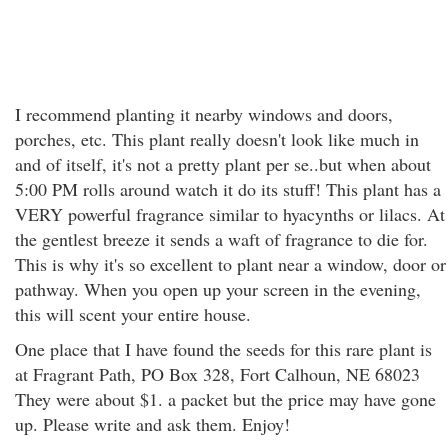
I recommend planting it nearby windows and doors,
porches, etc. This plant really doesn't look like much in
and of itself, it's not a pretty plant per se..but when about
5:00 PM rolls around watch it do its stuff! This plant has a
VERY powerful fragrance similar to hyacynths or lilacs. At
the gentlest breeze it sends a waft of fragrance to die for.
This is why it's so excellent to plant near a window, door or
pathway. When you open up your screen in the evening,
this will scent your entire house.
One place that I have found the seeds for this rare plant is
at Fragrant Path, PO Box 328, Fort Calhoun, NE 68023
They were about $1. a packet but the price may have gone
up. Please write and ask them. Enjoy!