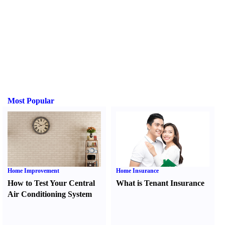
Most Popular
Home Improvement
Home Insurance
How to Test Your Central
What is Tenant Insurance
Air Conditioning System