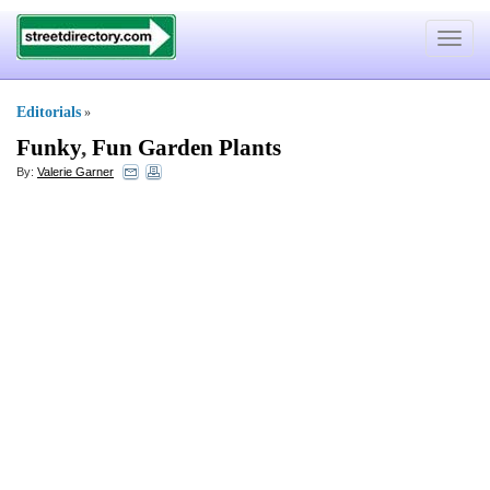
Toggle
navigat
Editorials
»
Funky
,
Fun Garden Plants
By:
Valerie Garner