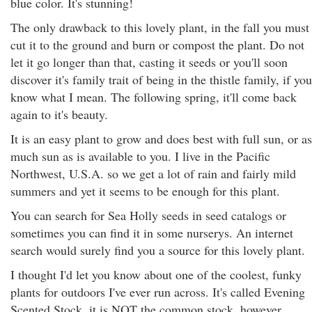
blue color. It's stunning!
The only drawback to this lovely plant, in the fall you must
cut it to the ground and burn or compost the plant. Do not
let it go longer than that, casting it seeds or you'll soon
discover it's family trait of being in the thistle family, if you
know what I mean. The following spring, it'll come back
again to it's beauty.
It is an easy plant to grow and does best with full sun, or as
much sun as is available to you. I live in the Pacific
Northwest, U.S.A. so we get a lot of rain and fairly mild
summers and yet it seems to be enough for this plant.
You can search for Sea Holly seeds in seed catalogs or
sometimes you can find it in some nurserys. An internet
search would surely find you a source for this lovely plant.
I thought I'd let you know about one of the coolest, funky
plants for outdoors I've ever run across. It's called Evening
Scented Stock, it is NOT the common stock, however.