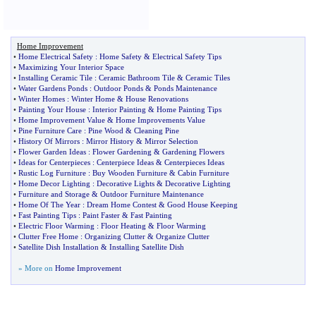
Home Improvement
•
Home Electrical Safety
:
Home Safety
&
Electrical Safety Tips
•
Maximizing Your Interior Space
•
Installing Ceramic Tile
:
Ceramic Bathroom Tile
&
Ceramic Tiles
•
Water Gardens Ponds
:
Outdoor Ponds
&
Ponds Maintenance
•
Winter Homes
:
Winter Home
&
House Renovations
•
Painting Your House
:
Interior Painting
&
Home Painting Tips
•
Home Improvement Value
&
Home Improvements Value
•
Pine Furniture Care
:
Pine Wood
&
Cleaning Pine
•
History Of Mirrors
:
Mirror History
&
Mirror Selection
•
Flower Garden Ideas
:
Flower Gardening
&
Gardening Flowers
•
Ideas for Centerpieces
:
Centerpiece Ideas
&
Centerpieces Ideas
•
Rustic Log Furniture
:
Buy Wooden Furniture
&
Cabin Furniture
•
Home Decor Lighting
:
Decorative Lights
&
Decorative Lighting
•
Furniture and Storage
&
Outdoor Furniture Maintenance
•
Home Of The Year
:
Dream Home Contest
&
Good House Keeping
•
Fast Painting Tips
:
Paint Faster
&
Fast Painting
•
Electric Floor Warming
:
Floor Heating
&
Floor Warming
•
Clutter Free Home
:
Organizing Clutter
&
Organize Clutter
•
Satellite Dish Installation
&
Installing Satellite Dish
» More on
Home Improvement