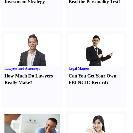
Investment Strategy
Beat the Personality Test
!
Lawyers and Attorneys
Legal Matters
How Much Do Lawyers
Can You Get Your Own
Really Make
?
FBI NCIC Record
?