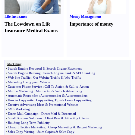
Life Insurance
Money Management
The Lowdown on Life
Importance of money
Insurance Medical Exams
Marketing
•
Search Engine Keyword
&
Search Engine Placement
•
Search Engine Ranking
:
Search Engine Rank
&
SEO Ranking
•
Web Site Traffic
:
Get Website Traffic
&
Web Traffic
•
Marketing Using your Vehicle
•
Customer Phone Service
:
Call To Action
&
Call
-
to
-
Action
•
Mobile Marketing
:
Mobile Ad
&
Vehicle Advertising
•
Automatic Responder
:
Autoresponder
&
Autoresponders
•
How to Copywrite
:
Copywriting Tips
&
Learn Copywriting
•
Creative Advertising Ideas
&
Promotional Vehicles
•
SMS Marketing
•
Direct Mail Campaign
:
Direct Mail
&
Directmail
•
Small Business Solutions
:
Client Base
&
Attracting Clients
•
Building Long Term Publicity
•
Cheap Effective Marketing
:
Cheap Marketing
&
Budget Marketing
•
Sales Copy Writing
:
Sales Copies
&
Sales Copy