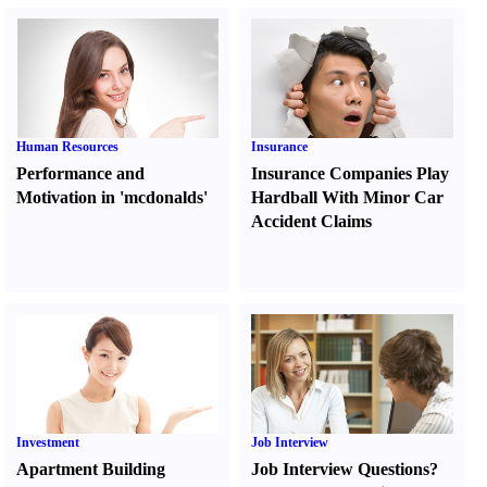
Human Resources
Insurance
Performance and
Insurance Companies Play
Motivation in 'mcdonalds'
Hardball With Minor Car
Accident Claims
Investment
Job Interview
Apartment Building
Job Interview Questions
?