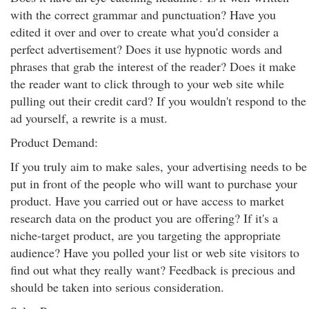
with the correct grammar and punctuation? Have you
edited it over and over to create what you'd consider a
perfect advertisement? Does it use hypnotic words and
phrases that grab the interest of the reader? Does it make
the reader want to click through to your web site while
pulling out their credit card? If you wouldn't respond to the
ad yourself, a rewrite is a must.
Product Demand:
If you truly aim to make sales, your advertising needs to be
put in front of the people who will want to purchase your
product. Have you carried out or have access to market
research data on the product you are offering? If it's a
niche-target product, are you targeting the appropriate
audience? Have you polled your list or web site visitors to
find out what they really want? Feedback is precious and
should be taken into serious consideration.