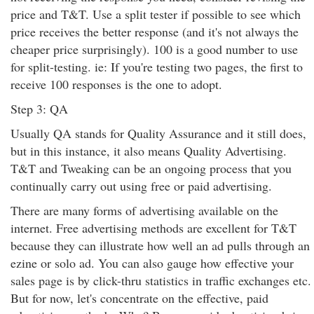
price and T&T. Use a split tester if possible to see which
price receives the better response (and it's not always the
cheaper price surprisingly). 100 is a good number to use
for split-testing. ie: If you're testing two pages, the first to
receive 100 responses is the one to adopt.
Step 3: QA
Usually QA stands for Quality Assurance and it still does,
but in this instance, it also means Quality Advertising.
T&T and Tweaking can be an ongoing process that you
continually carry out using free or paid advertising.
There are many forms of advertising available on the
internet. Free advertising methods are excellent for T&T
because they can illustrate how well an ad pulls through an
ezine or solo ad. You can also gauge how effective your
sales page is by click-thru statistics in traffic exchanges etc.
But for now, let's concentrate on the effective, paid