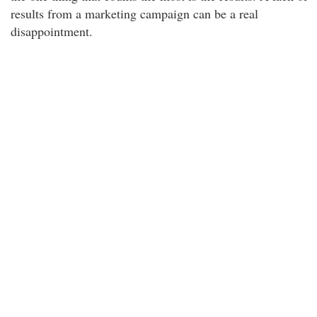
results from a marketing campaign can be a real
disappointment.