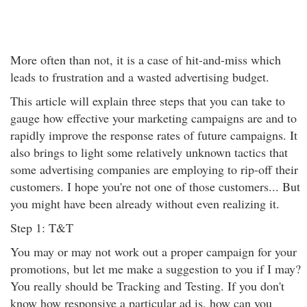
More often than not, it is a case of hit-and-miss which
leads to frustration and a wasted advertising budget.
This article will explain three steps that you can take to
gauge how effective your marketing campaigns are and to
rapidly improve the response rates of future campaigns. It
also brings to light some relatively unknown tactics that
some advertising companies are employing to rip-off their
customers. I hope you're not one of those customers... But
you might have been already without even realizing it.
Step 1: T&T
You may or may not work out a proper campaign for your
promotions, but let me make a suggestion to you if I may?
You really should be Tracking and Testing. If you don't
know how responsive a particular ad is, how can you