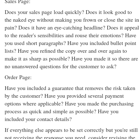
Sales Page:
Does your sales page load quickly? Does it look good to
the naked eye without making you frown or close the site in
pain? Does it have an eye-catching headline? Does it appeal
to the reader's sensibilities and rouse their emotions? Have
you used short paragraphs? Have you included bullet point
lists? Have you refined the copy over and over again to
make it as sharp as possible? Have you made it so there are
no unanswered questions for the customer to ask?
Order Page:
Have you included a guarantee that removes the risk taken
by the customer? Have you provided several payment
options where applicable? Have you made the purchasing
process as quick and simple as possible? Have you
included your contact details?
If everything else appears to be set correctly but you're still
not receiving the response you need, consider revising the