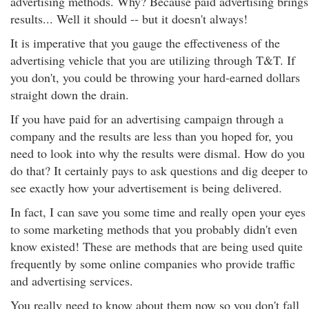
advertising methods. Why? Because paid advertising brings
results... Well it should -- but it doesn't always!
It is imperative that you gauge the effectiveness of the
advertising vehicle that you are utilizing through T&T. If
you don't, you could be throwing your hard-earned dollars
straight down the drain.
If you have paid for an advertising campaign through a
company and the results are less than you hoped for, you
need to look into why the results were dismal. How do you
do that? It certainly pays to ask questions and dig deeper to
see exactly how your advertisement is being delivered.
In fact, I can save you some time and really open your eyes
to some marketing methods that you probably didn't even
know existed! These are methods that are being used quite
frequently by some online companies who provide traffic
and advertising services.
You really need to know about them now so you don't fall