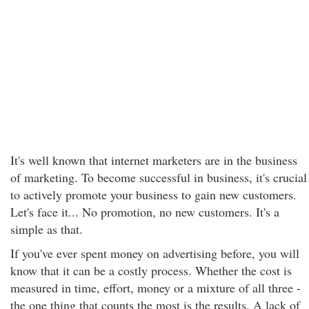
It's well known that internet marketers are in the business
of marketing. To become successful in business, it's crucial
to actively promote your business to gain new customers.
Let's face it... No promotion, no new customers. It's a
simple as that.
If you've ever spent money on advertising before, you will
know that it can be a costly process. Whether the cost is
measured in time, effort, money or a mixture of all three -
the one thing that counts the most is the results. A lack of