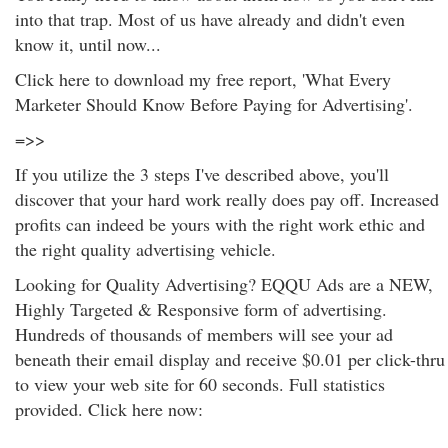
into that trap. Most of us have already and didn't even
know it, until now...
Click here to download my free report, 'What Every
Marketer Should Know Before Paying for Advertising'.
=>>
If you utilize the 3 steps I've described above, you'll
discover that your hard work really does pay off. Increased
profits can indeed be yours with the right work ethic and
the right quality advertising vehicle.
Looking for Quality Advertising? EQQU Ads are a NEW,
Highly Targeted & Responsive form of advertising.
Hundreds of thousands of members will see your ad
beneath their email display and receive $0.01 per click-thru
to view your web site for 60 seconds. Full statistics
provided. Click here now: