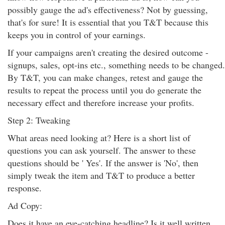
possibly gauge the ad's effectiveness? Not by guessing,
that's for sure! It is essential that you T&T because this
keeps you in control of your earnings.
If your campaigns aren't creating the desired outcome -
signups, sales, opt-ins etc., something needs to be changed.
By T&T, you can make changes, retest and gauge the
results to repeat the process until you do generate the
necessary effect and therefore increase your profits.
Step 2: Tweaking
What areas need looking at? Here is a short list of
questions you can ask yourself. The answer to these
questions should be ' Yes'. If the answer is 'No', then
simply tweak the item and T&T to produce a better
response.
Ad Copy:
Does it have an eye-catching headline? Is it well written