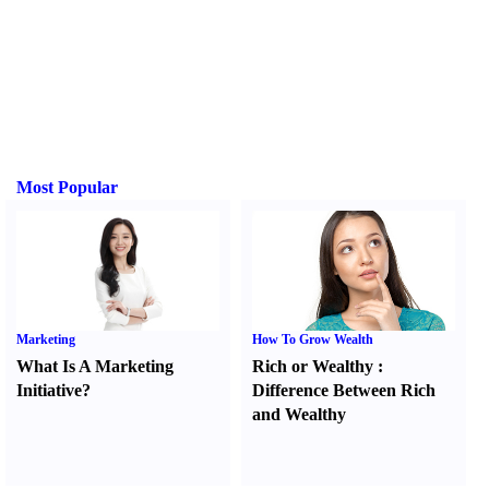
Most Popular
Marketing
How To Grow Wealth
What Is A Marketing
Rich or Wealthy
:
Initiative
?
Difference Between Rich
and Wealthy