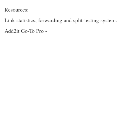
Resources:
Link statistics, forwarding and split-testing system:
Add2it Go-To Pro -