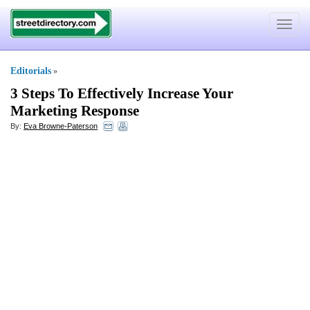
Toggle
navigat
Editorials
»
3 Steps To Effectively Increase Your
Marketing Response
By:
Eva Browne-Paterson