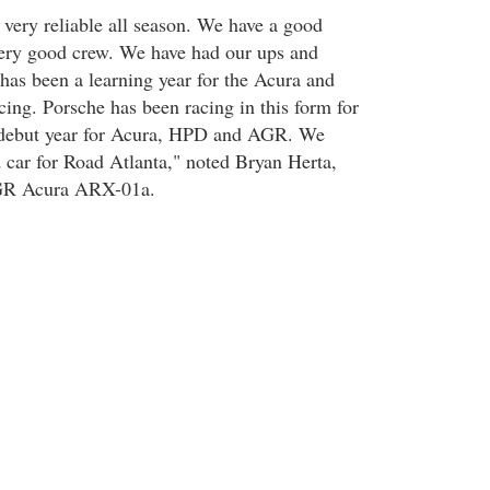
very reliable all season. We have a good
very good crew. We have had our ups and
 has been a learning year for the Acura and
cing. Porsche has been racing in this form for
e debut year for Acura, HPD and AGR. We
 car for Road Atlanta," noted Bryan Herta,
GR Acura ARX-01a.