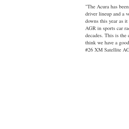
"The Acura has been 
driver lineup and a 
downs this year as it
AGR in sports car ra
decades. This is th
think we have a good
#26 XM Satellite A