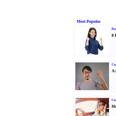
Most Popular
Per
8 
Car
AA
Car
Ho