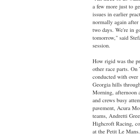
a few more just to ge
issues in earlier prac
normally again after
two days. We're in go
tomorrow," said Stefa
session.
How rigid was the pra
other race parts. On 
conducted with over 
Georgia hills throug
Morning, afternoon a
and crews busy attemp
pavement, Acura Mot
teams, Andretti Gre
Highcroft Racing, co
at the Petit Le Mans.