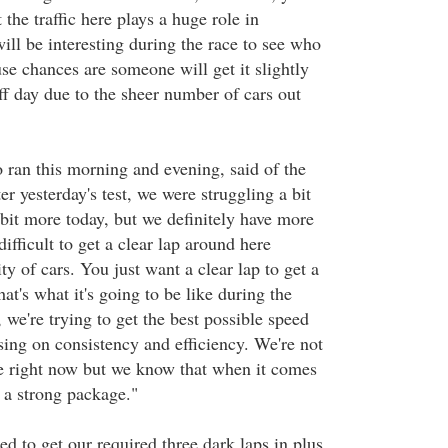
 the traffic here plays a huge role in
will be interesting during the race to see who
use chances are someone will get it slightly
f day due to the sheer number of cars out
ran this morning and evening, said of the
 yesterday's test, we were struggling a bit
 bit more today, but we definitely have more
difficult to get a clear lap around here
ty of cars. You just want a clear lap to get a
hat's what it's going to be like during the
we're trying to get the best possible speed
sing on consistency and efficiency. We're not
re right now but we know that when it comes
e a strong package."
ed to get our required three dark laps in plus