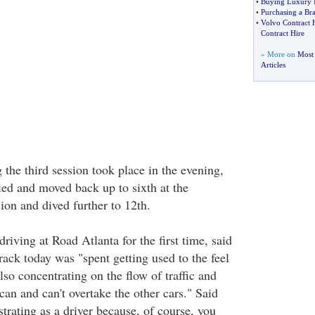
•
Buying Luxury I
•
Purchasing a Br
•
Volvo Contract 
Contract Hire
» More on
Most 
Articles
 the third session took place in the evening,
ied and moved back up to sixth at the
ion and dived further to 12th.
riving at Road Atlanta for the first time, said
track today was "spent getting used to the feel
lso concentrating on the flow of traffic and
an and can't overtake the other cars." Said
ustrating as a driver because, of course, you