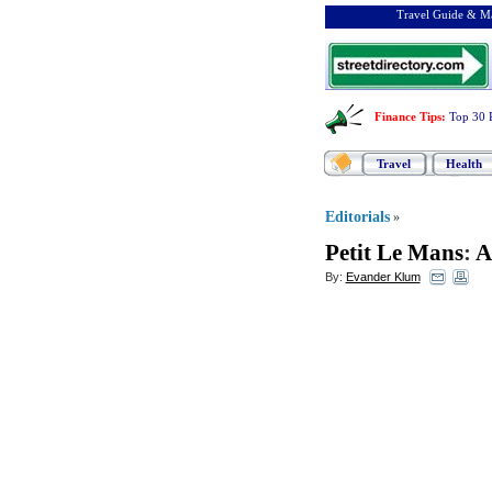
Travel Guide & Ma
Finance Tips
:
Top 30 
Travel
Health
Editorials
»
Petit Le Mans
:
A
By:
Evander Klum