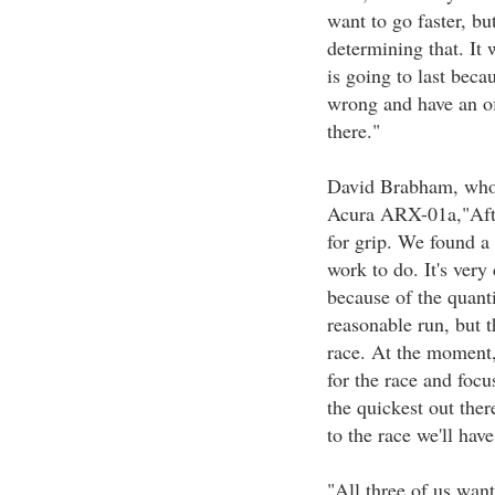
want to go faster, but
determining that. It 
is going to last beca
wrong and have an of
there."
David Brabham, who 
Acura ARX-01a,"After
for grip. We found a
work to do. It's very 
because of the quanti
reasonable run, but t
race. At the moment, 
for the race and focu
the quickest out the
to the race we'll hav
"All three of us want