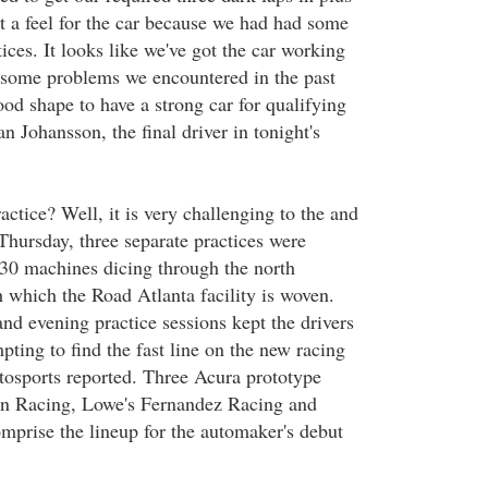
t a feel for the car because we had had some
tices. It looks like we've got the car working
 some problems we encountered in the past
od shape to have a strong car for qualifying
n Johansson, the final driver in tonight's
ctice? Well, it is very challenging to the and
Thursday, three separate practices were
30 machines dicing through the north
h which the Road Atlanta facility is woven.
nd evening practice sessions kept the drivers
ting to find the fast line on the new racing
osports reported. Three Acura prototype
en Racing, Lowe's Fernandez Racing and
mprise the lineup for the automaker's debut