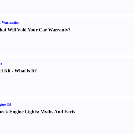
 Warranties
at Will Void Your Car Warranty
?
rs
t Kit
-
What is It
?
ine Oil
eck Engine Lights
:
Myths And Facts