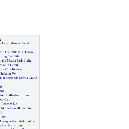
s
e Cars
:
Muscle Cars
&
For The 2006 911 Turbo
?
ring Car Title
d
:
the Mazda Park Light
da2 in Detail
a Cx
-
7
:
a Review
 Stake in Vw
 at Portlands Mazda Grand
t
?
amp
ini Gallardo for Rent
er Car
n Reaches U
.
s
147 Is A Small Car That
ch
 car
 Buying a Used Automobile
a Car Into a Limo