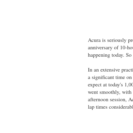
Acura is seriously p
anniversary of 10-ho
happening today. So 
In an extensive pract
a significant time on
expect at today's 1,0
went smoothly, with 
afternoon session, A
lap times considerab