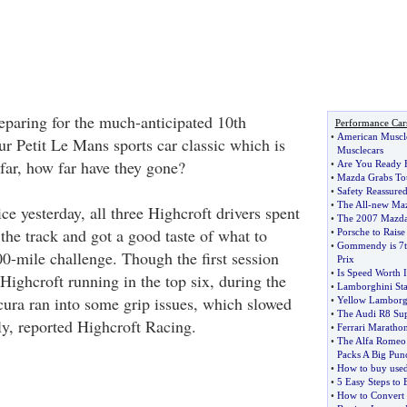
reparing for the much-anticipated 10th
Performance Car
•
American Muscl
ur Petit Le Mans sports car classic which is
Musclecars
far, how far have they gone?
•
Are You Ready 
•
Mazda Grabs Tou
•
Safety Reassure
•
The All
-
new Maz
ice yesterday, all three Highcroft drivers spent
•
The 2007 Mazd
 the track and got a good taste of what to
•
Porsche to Raise
•
Gommendy is 7th
00-mile challenge. Though the first session
Prix
•
Is Speed Worth I
Highcroft running in the top six, during the
•
Lamborghini St
cura ran into some grip issues, which slowed
•
Yellow Lamborgh
•
The Audi R8 Sup
ly, reported Highcroft Racing.
•
Ferrari Maratho
•
The Alfa Romeo 
Packs A Big Pun
•
How to buy used
•
5 Easy Steps to
•
How to Convert 