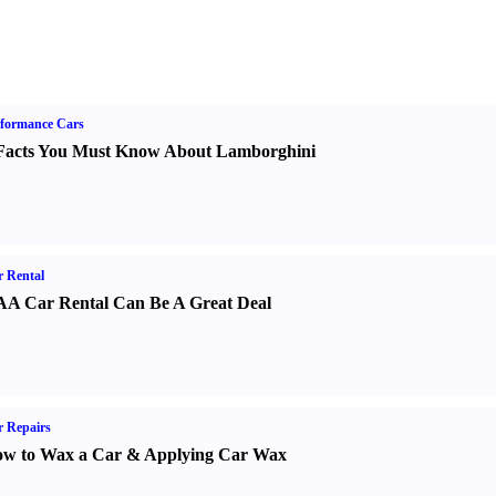
formance Cars
Facts You Must Know About Lamborghini
 Rental
A Car Rental Can Be A Great Deal
 Repairs
w to Wax a Car
&
Applying Car Wax