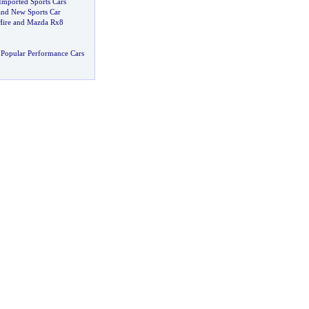
mported Sports Cars
and New Sports Car
Hire and Mazda Rx8
Popular Performance Cars