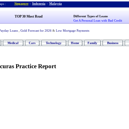
Singapore
-
Indonesia
-
Malaysia
ps :
TOP 30 Most Read
Different Types of Loans
Get A Personal Loan with Bad Credit
Payday Loans
,
Gold Forecast for 2026
&
Low Mortgage Payments
Medical
Cars
Technology
Home
Family
Business
curas Practice Report