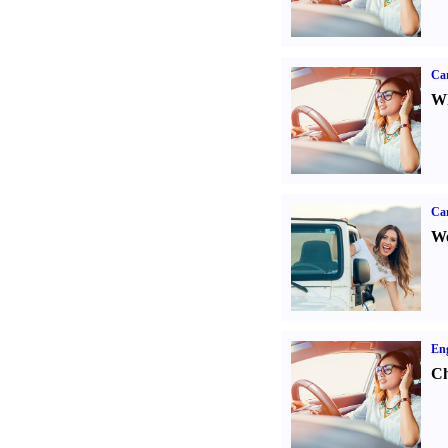
Car
Wh
Ca
We
Eng
Ch