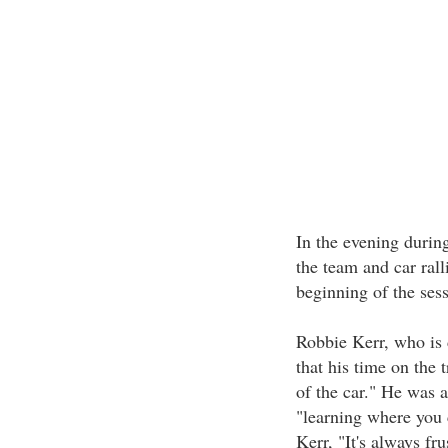
In the evening during
the team and car rall
beginning of the sess
Robbie Kerr, who is d
that his time on the 
of the car." He was a
"learning where you c
Kerr, "It's always fr