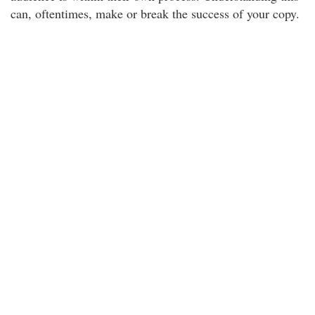
can, oftentimes, make or break the success of your copy.