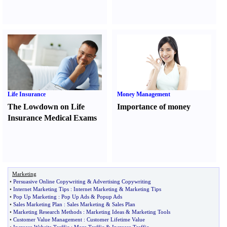
Life Insurance
Money Management
The Lowdown on Life
Importance of money
Insurance Medical Exams
Marketing
•
Persuasive Online Copywriting
&
Advertising Copywriting
•
Internet Marketing Tips
:
Internet Marketing
&
Marketing Tips
•
Pop Up Marketing
:
Pop Up Ads
&
Popup Ads
•
Sales Marketing Plan
:
Sales Marketing
&
Sales Plan
•
Marketing Research Methods
:
Marketing Ideas
&
Marketing Tools
•
Customer Value Management
:
Customer Lifetime Value