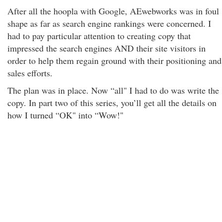
After all the hoopla with Google, AEwebworks was in foul
shape as far as search engine rankings were concerned. I
had to pay particular attention to creating copy that
impressed the search engines AND their site visitors in
order to help them regain ground with their positioning and
sales efforts.
The plan was in place. Now “all" I had to do was write the
copy. In part two of this series, you’ll get all the details on
how I turned “OK" into “Wow!"