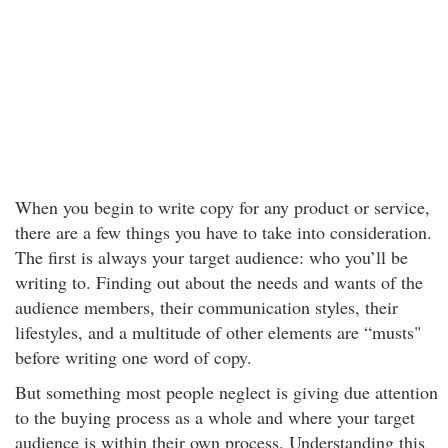
When you begin to write copy for any product or service,
there are a few things you have to take into consideration.
The first is always your target audience: who you’ll be
writing to. Finding out about the needs and wants of the
audience members, their communication styles, their
lifestyles, and a multitude of other elements are “musts"
before writing one word of copy.
But something most people neglect is giving due attention
to the buying process as a whole and where your target
audience is within their own process. Understanding this