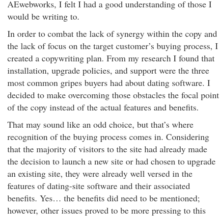
AEwebworks, I felt I had a good understanding of those I
would be writing to.
In order to combat the lack of synergy within the copy and
the lack of focus on the target customer’s buying process, I
created a copywriting plan. From my research I found that
installation, upgrade policies, and support were the three
most common gripes buyers had about dating software. I
decided to make overcoming those obstacles the focal point
of the copy instead of the actual features and benefits.
That may sound like an odd choice, but that’s where
recognition of the buying process comes in. Considering
that the majority of visitors to the site had already made
the decision to launch a new site or had chosen to upgrade
an existing site, they were already well versed in the
features of dating-site software and their associated
benefits. Yes… the benefits did need to be mentioned;
however, other issues proved to be more pressing to this