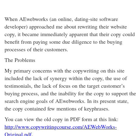
When AEwebworks (an online, dating-site software
developer) approached me about rewriting their website
copy, it became immediately apparent that their copy could
benefit from paying some due diligence to the buying
processes of their customers.
The Problems
My primary concerns with the copywriting on this site
included the lack of synergy within the copy, the use of
testimonials, the lack of focus on the target customer’s
buying process, and the inability for the copy to support the
search engine goals of AEwebworks. In its present state,
the copy contained few mentions of keyphrases.
You can view the old copy in PDF form at this link:
http://www.copywritingcourse.com/AEWebWorks-
Original.pdf
.