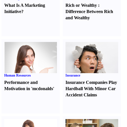
What Is A Marketing
Rich or Wealthy
:
Initiative
?
Difference Between Rich
and Wealthy
Human Resources
Insurance
Performance and
Insurance Companies Play
Motivation in 'mcdonalds'
Hardball With Minor Car
Accident Claims