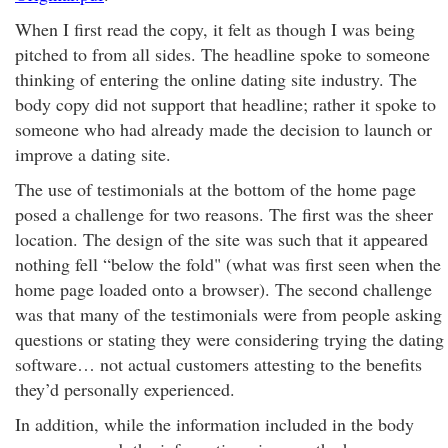
When I first read the copy, it felt as though I was being
pitched to from all sides. The headline spoke to someone
thinking of entering the online dating site industry. The
body copy did not support that headline; rather it spoke to
someone who had already made the decision to launch or
improve a dating site.
The use of testimonials at the bottom of the home page
posed a challenge for two reasons. The first was the sheer
location. The design of the site was such that it appeared
nothing fell “below the fold" (what was first seen when the
home page loaded onto a browser). The second challenge
was that many of the testimonials were from people asking
questions or stating they were considering trying the dating
software… not actual customers attesting to the benefits
they’d personally experienced.
In addition, while the information included in the body