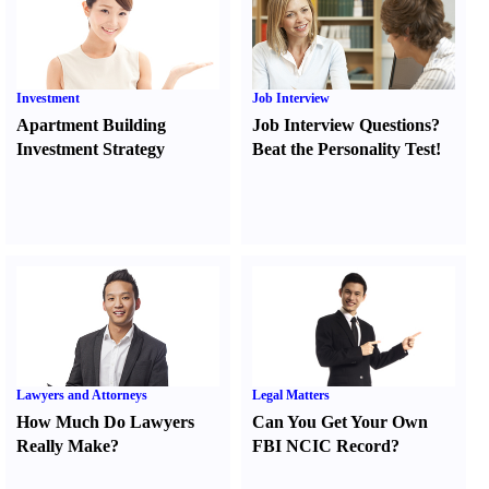
Investment
Job Interview
Apartment Building
Job Interview Questions
?
Investment Strategy
Beat the Personality Test
!
Lawyers and Attorneys
Legal Matters
How Much Do Lawyers
Can You Get Your Own
Really Make
?
FBI NCIC Record
?