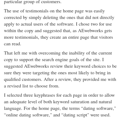
particular group of customers.
The use of testimonials on the home page was easily
corrected by simply deleting the ones that did not directly
apply to actual users of the software. I chose two for use
within the copy and suggested that, as AEwebworks gets
more testimonials, they create an entire page that visitors
can read.
That left me with overcoming the inability of the current
copy to support the search engine goals of the site. I
suggested AEwebworks review their keyword choices to be
sure they were targeting the ones most likely to bring in
qualified customers. After a review, they provided me with
a revised list to choose from.
I selected three keyphrases for each page in order to allow
an adequate level of both keyword saturation and natural
language. For the home page, the terms “dating software,"
“online dating software," and “dating script" were used.