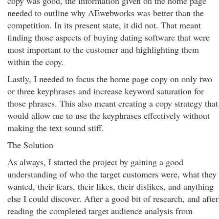
copy was good, the information given on the home page
needed to outline why AEwebworks was better than the
competition. In its present state, it did not. That meant
finding those aspects of buying dating software that were
most important to the customer and highlighting them
within the copy.
Lastly, I needed to focus the home page copy on only two
or three keyphrases and increase keyword saturation for
those phrases. This also meant creating a copy strategy that
would allow me to use the keyphrases effectively without
making the text sound stiff.
The Solution
As always, I started the project by gaining a good
understanding of who the target customers were, what they
wanted, their fears, their likes, their dislikes, and anything
else I could discover. After a good bit of research, and after
reading the completed target audience analysis from