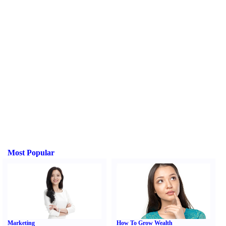
Most Popular
Marketing
How To Grow Wealth