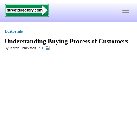
Toggle
navigat
Editorials
»
Understanding Buying Process of Customers
By:
Karon Thackston