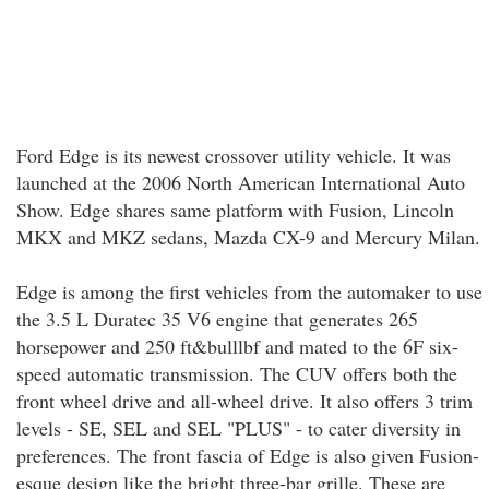
Ford Edge is its newest crossover utility vehicle. It was
launched at the 2006 North American International Auto
Show. Edge shares same platform with Fusion, Lincoln
MKX and MKZ sedans, Mazda CX-9 and Mercury Milan.
Edge is among the first vehicles from the automaker to use
the 3.5 L Duratec 35 V6 engine that generates 265
horsepower and 250 ft&bulllbf and mated to the 6F six-
speed automatic transmission. The CUV offers both the
front wheel drive and all-wheel drive. It also offers 3 trim
levels - SE, SEL and SEL "PLUS" - to cater diversity in
preferences. The front fascia of Edge is also given Fusion-
esque design like the bright three-bar grille. These are