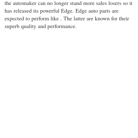
the automaker can no longer stand more sales losers so it
has released its powerful Edge. Edge auto parts are
expected to perform like . The latter are known for their
superb quality and performance.