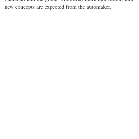
new concepts are expected from the automaker.