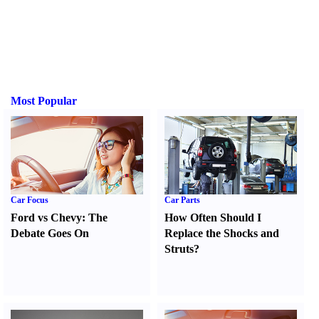
Most Popular
Car Focus
Car Parts
Ford vs Chevy
:
The
How Often Should I
Debate Goes On
Replace the Shocks and
Struts
?