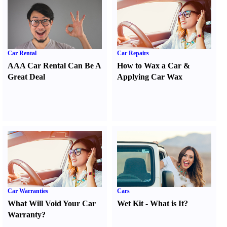
Car Rental
Car Repairs
AAA Car Rental Can Be A
How to Wax a Car
&
Great Deal
Applying Car Wax
Car Warranties
Cars
What Will Void Your Car
Wet Kit
-
What is It
?
Warranty
?