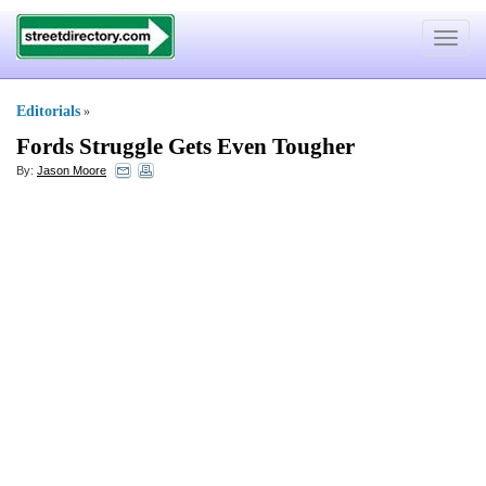
Toggle
navigat
Editorials
»
Fords Struggle Gets Even Tougher
By:
Jason Moore