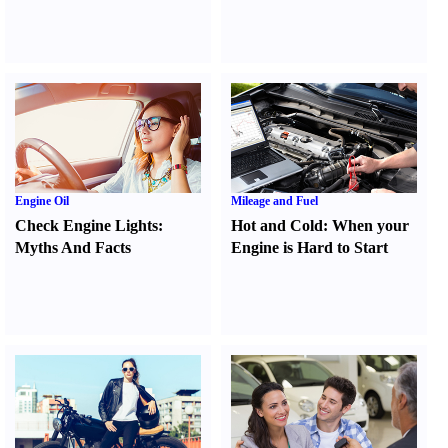
Engine Oil
Mileage and Fuel
Check Engine Lights
:
Hot and Cold
:
When your
Myths And Facts
Engine is Hard to Start