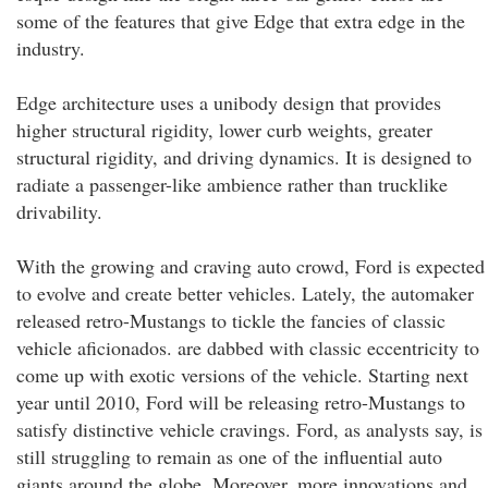
some of the features that give Edge that extra edge in the
industry.
Edge architecture uses a unibody design that provides
higher structural rigidity, lower curb weights, greater
structural rigidity, and driving dynamics. It is designed to
radiate a passenger-like ambience rather than trucklike
drivability.
With the growing and craving auto crowd, Ford is expected
to evolve and create better vehicles. Lately, the automaker
released retro-Mustangs to tickle the fancies of classic
vehicle aficionados. are dabbed with classic eccentricity to
come up with exotic versions of the vehicle. Starting next
year until 2010, Ford will be releasing retro-Mustangs to
satisfy distinctive vehicle cravings. Ford, as analysts say, is
still struggling to remain as one of the influential auto
giants around the globe. Moreover, more innovations and