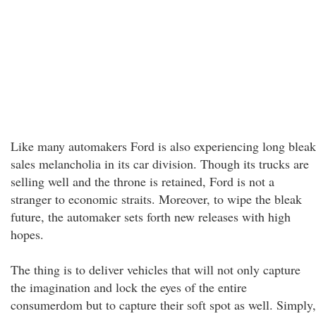
Like many automakers Ford is also experiencing long bleak
sales melancholia in its car division. Though its trucks are
selling well and the throne is retained, Ford is not a
stranger to economic straits. Moreover, to wipe the bleak
future, the automaker sets forth new releases with high
hopes.
The thing is to deliver vehicles that will not only capture
the imagination and lock the eyes of the entire
consumerdom but to capture their soft spot as well. Simply,