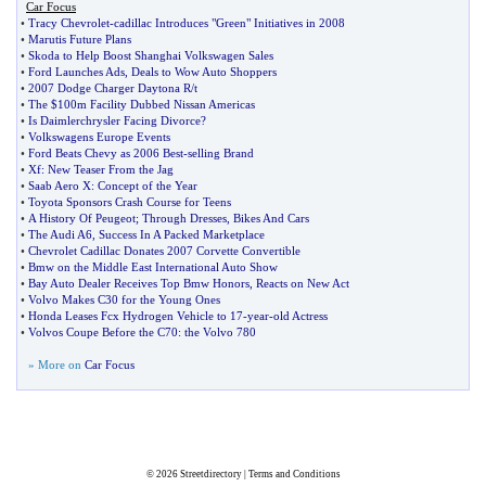
Car Focus
•
Tracy Chevrolet
-
cadillac Introduces "Green" Initiatives in 2008
•
Marutis Future Plans
•
Skoda to Help Boost Shanghai Volkswagen Sales
•
Ford Launches Ads
,
Deals to Wow Auto Shoppers
•
2007 Dodge Charger Daytona R
/
t
•
The $100m Facility Dubbed Nissan Americas
•
Is Daimlerchrysler Facing Divorce
?
•
Volkswagens Europe Events
•
Ford Beats Chevy as 2006 Best
-
selling Brand
•
Xf
:
New Teaser From the Jag
•
Saab Aero X
:
Concept of the Year
•
Toyota Sponsors Crash Course for Teens
•
A History Of Peugeot
;
Through Dresses
,
Bikes And Cars
•
The Audi A6
,
Success In A Packed Marketplace
•
Chevrolet Cadillac Donates 2007 Corvette Convertible
•
Bmw on the Middle East International Auto Show
•
Bay Auto Dealer Receives Top Bmw Honors
,
Reacts on New Act
•
Volvo Makes C30 for the Young Ones
•
Honda Leases Fcx Hydrogen Vehicle to 17
-
year
-
old Actress
•
Volvos Coupe Before the C70
:
the Volvo 780
» More on
Car Focus
© 2026
Streetdirectory
|
Terms and Conditions