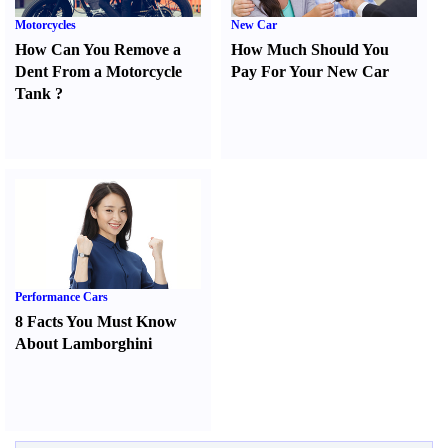
Motorcycles
New Car
How Can You Remove a
How Much Should You
Dent From a Motorcycle
Pay For Your New Car
Tank
?
Performance Cars
8 Facts You Must Know
About Lamborghini