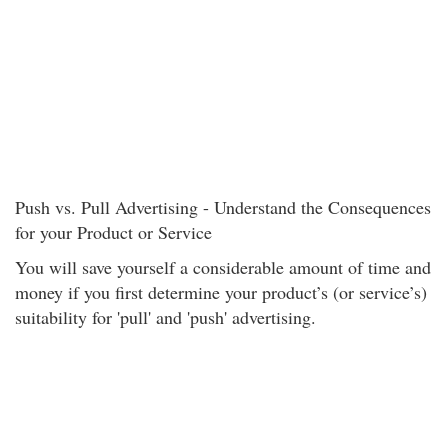
Push vs. Pull Advertising - Understand the Consequences
for your Product or Service
You will save yourself a considerable amount of time and
money if you first determine your product’s (or service’s)
suitability for 'pull' and 'push' advertising.