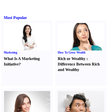
Most Popular
Marketing
How To Grow Wealth
What Is A Marketing
Rich or Wealthy
:
Initiative
?
Difference Between Rich
and Wealthy