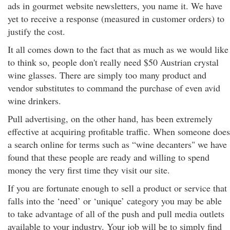
ads in gourmet website newsletters, you name it. We have
yet to receive a response (measured in customer orders) to
justify the cost.
It all comes down to the fact that as much as we would like
to think so, people don't really need $50 Austrian crystal
wine glasses. There are simply too many product and
vendor substitutes to command the purchase of even avid
wine drinkers.
Pull advertising, on the other hand, has been extremely
effective at acquiring profitable traffic. When someone does
a search online for terms such as “wine decanters" we have
found that these people are ready and willing to spend
money the very first time they visit our site.
If you are fortunate enough to sell a product or service that
falls into the ‘need’ or ‘unique’ category you may be able
to take advantage of all of the push and pull media outlets
available to your industry. Your job will be to simply find