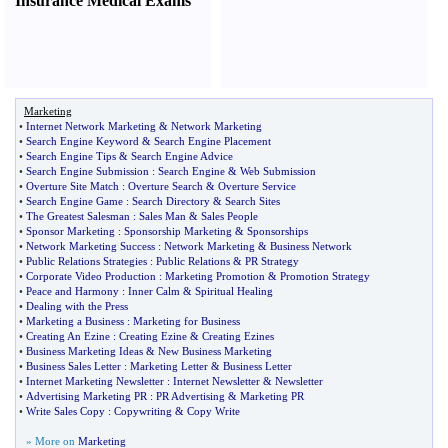
Insurance Medical Exams
Marketing
•
Internet Network Marketing
&
Network Marketing
•
Search Engine Keyword
&
Search Engine Placement
•
Search Engine Tips
&
Search Engine Advice
•
Search Engine Submission
:
Search Engine
&
Web Submission
•
Overture Site Match
:
Overture Search
&
Overture Service
•
Search Engine Game
:
Search Directory
&
Search Sites
•
The Greatest Salesman
:
Sales Man
&
Sales People
•
Sponsor Marketing
:
Sponsorship Marketing
&
Sponsorships
•
Network Marketing Success
:
Network Marketing
&
Business Network
•
Public Relations Strategies
:
Public Relations
&
PR Strategy
•
Corporate Video Production
:
Marketing Promotion
&
Promotion Strategy
•
Peace and Harmony
:
Inner Calm
&
Spiritual Healing
•
Dealing with the Press
•
Marketing a Business
:
Marketing for Business
•
Creating An Ezine
:
Creating Ezine
&
Creating Ezines
•
Business Marketing Ideas
&
New Business Marketing
•
Business Sales Letter
:
Marketing Letter
&
Business Letter
•
Internet Marketing Newsletter
:
Internet Newsletter
&
Newsletter
•
Advertising Marketing PR
:
PR Advertising
&
Marketing PR
•
Write Sales Copy
:
Copywriting
&
Copy Write
» More on
Marketing