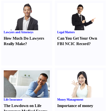
Lawyers and Attorneys
Legal Matters
How Much Do Lawyers
Can You Get Your Own
Really Make
?
FBI NCIC Record
?
Life Insurance
Money Management
The Lowdown on Life
Importance of money