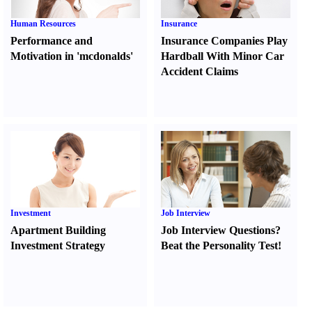
Human Resources
Insurance
Performance and
Insurance Companies Play
Motivation in 'mcdonalds'
Hardball With Minor Car
Accident Claims
Investment
Job Interview
Apartment Building
Job Interview Questions
?
Investment Strategy
Beat the Personality Test
!