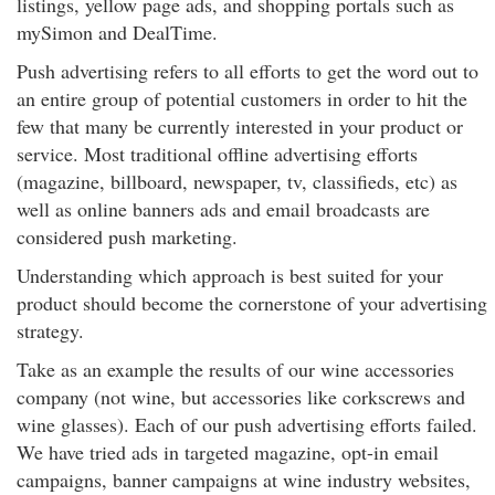
listings, yellow page ads, and shopping portals such as
mySimon and DealTime.
Push advertising refers to all efforts to get the word out to
an entire group of potential customers in order to hit the
few that many be currently interested in your product or
service. Most traditional offline advertising efforts
(magazine, billboard, newspaper, tv, classifieds, etc) as
well as online banners ads and email broadcasts are
considered push marketing.
Understanding which approach is best suited for your
product should become the cornerstone of your advertising
strategy.
Take as an example the results of our wine accessories
company (not wine, but accessories like corkscrews and
wine glasses). Each of our push advertising efforts failed.
We have tried ads in targeted magazine, opt-in email
campaigns, banner campaigns at wine industry websites,