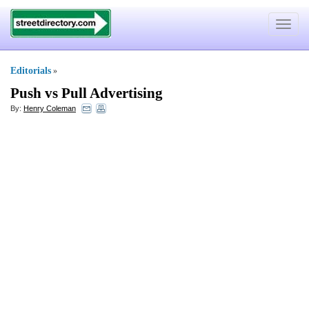
Toggle
navigat
Editorials
»
Push vs Pull Advertising
By:
Henry Coleman