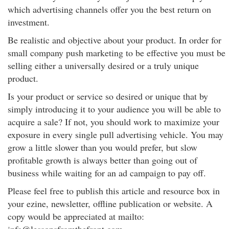
which advertising channels offer you the best return on
investment.
Be realistic and objective about your product. In order for
small company push marketing to be effective you must be
selling either a universally desired or a truly unique
product.
Is your product or service so desired or unique that by
simply introducing it to your audience you will be able to
acquire a sale? If not, you should work to maximize your
exposure in every single pull advertising vehicle. You may
grow a little slower than you would prefer, but slow
profitable growth is always better than going out of
business while waiting for an ad campaign to pay off.
Please feel free to publish this article and resource box in
your ezine, newsletter, offline publication or website. A
copy would be appreciated at mailto: