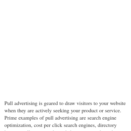
Pull advertising is geared to draw visitors to your website
when they are actively seeking your product or service.
Prime examples of pull advertising are search engine
optimization, cost per click search engines, directory