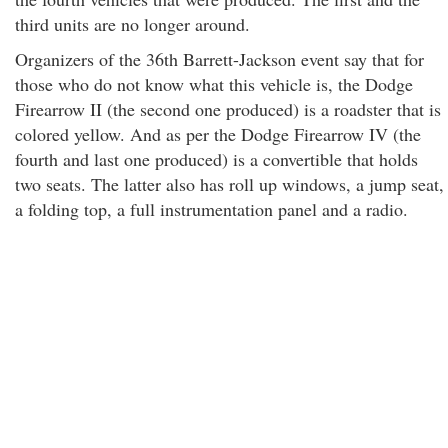
third units are no longer around.
Organizers of the 36th Barrett-Jackson event say that for
those who do not know what this vehicle is, the Dodge
Firearrow II (the second one produced) is a roadster that is
colored yellow. And as per the Dodge Firearrow IV (the
fourth and last one produced) is a convertible that holds
two seats. The latter also has roll up windows, a jump seat,
a folding top, a full instrumentation panel and a radio.