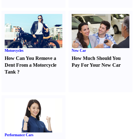
Motorcycles
New Car
How Can You Remove a
How Much Should You
Dent From a Motorcycle
Pay For Your New Car
Tank
?
Performance Cars