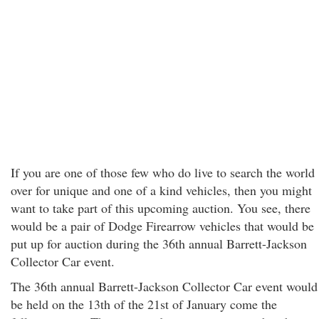
If you are one of those few who do live to search the world
over for unique and one of a kind vehicles, then you might
want to take part of this upcoming auction. You see, there
would be a pair of Dodge Firearrow vehicles that would be
put up for auction during the 36th annual Barrett-Jackson
Collector Car event.
The 36th annual Barrett-Jackson Collector Car event would
be held on the 13th of the 21st of January come the