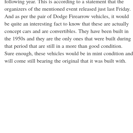
following year. This is according to a statement that the
organizers of the mentioned event released just last Friday.
And as per the pair of Dodge Firearrow vehicles, it would
be quite an interesting fact to know that these are actually
concept cars and are convertibles. They have been built in
the 1950s and they are the only ones that were built during
that period that are still in a more than good condition.
Sure enough, these vehicles would be in mint condition and
will come still bearing the original that it was built with.