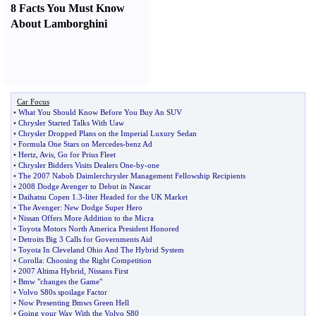
8 Facts You Must Know
About Lamborghini
Car Focus
•
What You Should Know Before You Buy An SUV
•
Chrysler Started Talks With Uaw
•
Chrysler Dropped Plans on the Imperial Luxury Sedan
•
Formula One Stars on Mercedes
-
benz Ad
•
Hertz
,
Avis
,
Go for Prius Fleet
•
Chrysler Bidders Visits Dealers One
-
by
-
one
•
The 2007 Nabob Daimlerchrysler Management Fellowship Recipients
•
2008 Dodge Avenger to Debut in Nascar
•
Daihatsu Copen 1
.
3
-
liter Headed for the UK Market
•
The Avenger
:
New Dodge Super Hero
•
Nissan Offers More Addition to the Micra
•
Toyota Motors North America President Honored
•
Detroits Big 3 Calls for Governments Aid
•
Toyota In Cleveland Ohio And The Hybrid System
•
Corolla
:
Choosing the Right Competition
•
2007 Altima Hybrid
,
Nissans First
•
Bmw "changes the Game"
•
Volvo S80s spoilage Factor
•
Now Presenting Bmws Green Hell
•
Going your Way With the Volvo S80