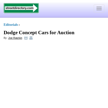
Toggle
navigat
Editorials
»
Dodge Concept Cars for Auction
By:
Joe Ratzkin