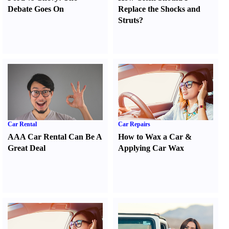
Debate Goes On
Replace the Shocks and
Struts
?
Car Rental
Car Repairs
AAA Car Rental Can Be A
How to Wax a Car
&
Great Deal
Applying Car Wax