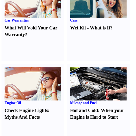
Car Warranties
Cars
What Will Void Your Car
Wet Kit
-
What is It
?
Warranty
?
Engine Oil
Mileage and Fuel
Check Engine Lights
:
Hot and Cold
:
When your
Myths And Facts
Engine is Hard to Start