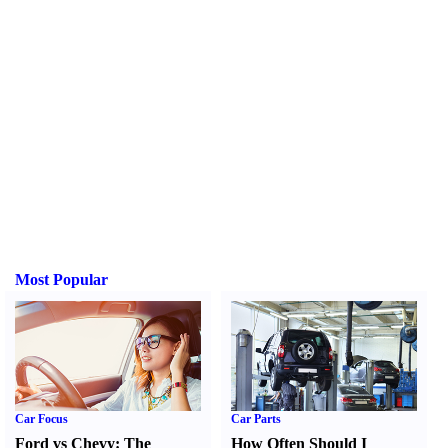
Most Popular
Car Focus
Car Parts
Ford vs Chevy
:
The
How Often Should I