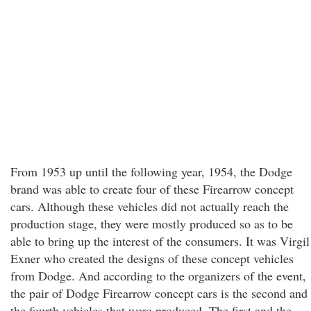
From 1953 up until the following year, 1954, the Dodge
brand was able to create four of these Firearrow concept
cars. Although these vehicles did not actually reach the
production stage, they were mostly produced so as to be
able to bring up the interest of the consumers. It was Virgil
Exner who created the designs of these concept vehicles
from Dodge. And according to the organizers of the event,
the pair of Dodge Firearrow concept cars is the second and
the fourth vehicles that were produced. The first and the