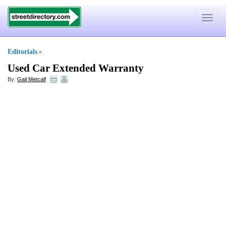
Toggle
navigat
Editorials
»
Used Car Extended Warranty
By:
Gail Metcalf