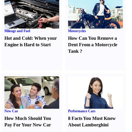
Mileage and Fuel
Motorcycles
Hot and Cold
:
When your
How Can You Remove a
Engine is Hard to Start
Dent From a Motorcycle
Tank
?
New Car
Performance Cars
How Much Should You
8 Facts You Must Know
Pay For Your New Car
About Lamborghini