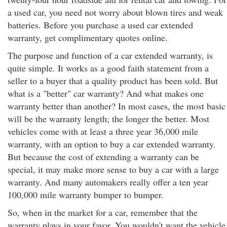
a used car, you need not worry about blown tires and weak
batteries. Before you purchase a used car extended
warranty, get complimentary quotes online.
The purpose and function of a car extended warranty, is
quite simple. It works as a good faith statement from a
seller to a buyer that a quality product has been sold. But
what is a "better" car warranty? And what makes one
warranty better than another? In most cases, the most basic
will be the warranty length; the longer the better. Most
vehicles come with at least a three year 36,000 mile
warranty, with an option to buy a car extended warranty.
But because the cost of extending a warranty can be
special, it may make more sense to buy a car with a large
warranty. And many automakers really offer a ten year
100,000 mile warranty bumper to bumper.
So, when in the market for a car, remember that the
warranty plays in your favor. You wouldn't want the vehicle