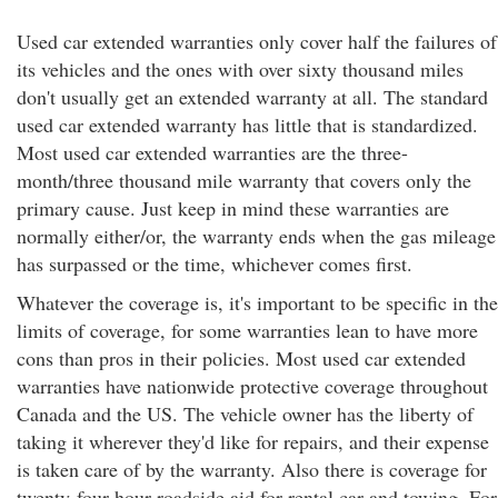
Used car extended warranties only cover half the failures of
its vehicles and the ones with over sixty thousand miles
don't usually get an extended warranty at all. The standard
used car extended warranty has little that is standardized.
Most used car extended warranties are the three-
month/three thousand mile warranty that covers only the
primary cause. Just keep in mind these warranties are
normally either/or, the warranty ends when the gas mileage
has surpassed or the time, whichever comes first.
Whatever the coverage is, it's important to be specific in the
limits of coverage, for some warranties lean to have more
cons than pros in their policies. Most used car extended
warranties have nationwide protective coverage throughout
Canada and the US. The vehicle owner has the liberty of
taking it wherever they'd like for repairs, and their expense
is taken care of by the warranty. Also there is coverage for
twenty-four hour roadside aid for rental car and towing. For