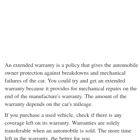
An extended warranty is a policy that gives the automobile
owner protection against breakdowns and mechanical
failures of the car. You could try and get an extended
warranty because it provides for mechanical repairs on the
end of the manufacture's warranty. The amount of the
warranty depends on the car's mileage.
If you purchase a used vehicle, check if there is any
coverage left on its warranty. Warranties are solely
transferable when an automobile is sold. The more time
left in the warranty, the better for you.