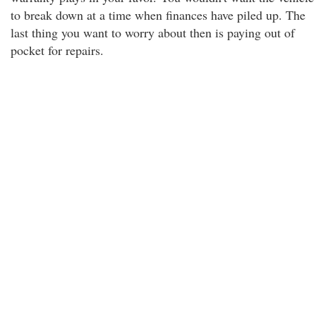
to break down at a time when finances have piled up. The
last thing you want to worry about then is paying out of
pocket for repairs.