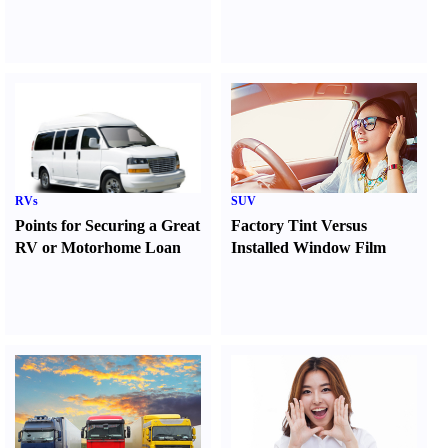
RVs
SUV
Points for Securing a Great
Factory Tint Versus
RV or Motorhome Loan
Installed Window Film