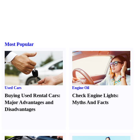
Most Popular
Used Cars
Engine Oil
Buying Used Rental Cars
:
Check Engine Lights
:
Major Advantages and
Myths And Facts
Disadvantages