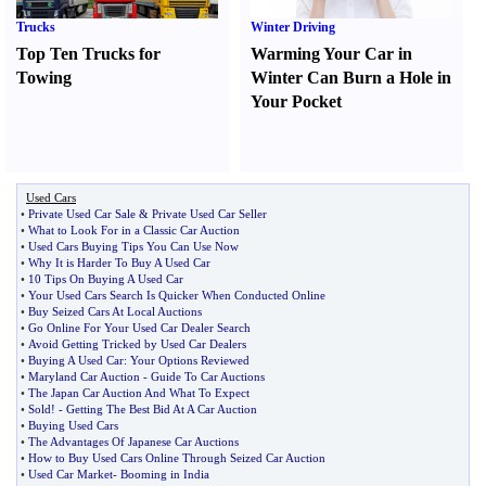
Trucks
Winter Driving
Top Ten Trucks for
Warming Your Car in
Towing
Winter Can Burn a Hole in
Your Pocket
Used Cars
•
Private Used Car Sale
&
Private Used Car Seller
•
What to Look For in a Classic Car Auction
•
Used Cars Buying Tips You Can Use Now
•
Why It is Harder To Buy A Used Car
•
10 Tips On Buying A Used Car
•
Your Used Cars Search Is Quicker When Conducted Online
•
Buy Seized Cars At Local Auctions
•
Go Online For Your Used Car Dealer Search
•
Avoid Getting Tricked by Used Car Dealers
•
Buying A Used Car
:
Your Options Reviewed
•
Maryland Car Auction
-
Guide To Car Auctions
•
The Japan Car Auction And What To Expect
•
Sold
! -
Getting The Best Bid At A Car Auction
•
Buying Used Cars
•
The Advantages Of Japanese Car Auctions
•
How to Buy Used Cars Online Through Seized Car Auction
•
Used Car Market
-
Booming in India