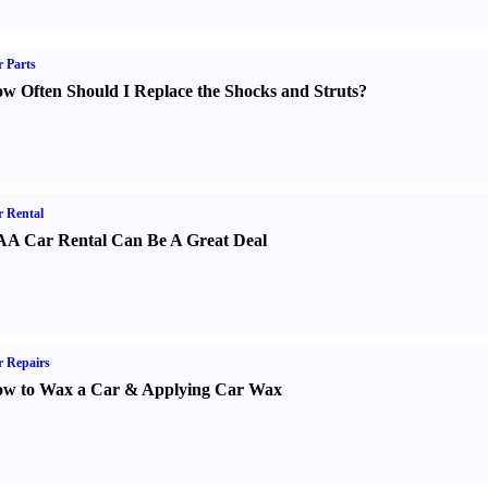
 Parts
w Often Should I Replace the Shocks and Struts
?
 Rental
A Car Rental Can Be A Great Deal
 Repairs
w to Wax a Car
&
Applying Car Wax