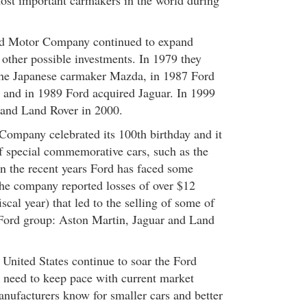
st important carmakers in the world during
rd Motor Company continued to expand
 other possible investments. In 1979 they
the Japanese carmaker Mazda, in 1987 Ford
 and in 1989 Ford acquired Jaguar. In 1999
 and Land Rover in 2000.
ompany celebrated its 100th birthday and it
of special commemorative cars, such as the
 the recent years Ford has faced some
the company reported losses of over $12
iscal year) that led to the selling of some of
Ford group: Aston Martin, Jaguar and Land
 United States continue to soar the Ford
need to keep pace with current market
anufacturers know for smaller cars and better