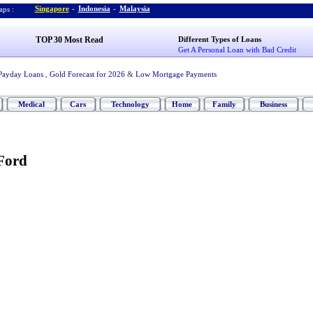
Singapore
-
Indonesia
-
Malaysia
ps :
TOP 30 Most Read
Different Types of Loans
Get A Personal Loan with Bad Credit
Payday Loans
,
Gold Forecast for 2026
&
Low Mortgage Payments
Medical
Cars
Technology
Home
Family
Business
 Ford