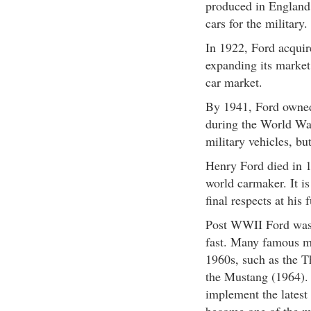
produced in England.
cars for the military.
In 1922, Ford acqui
expanding its market
car market.
By 1941, Ford owned 
during the World War
military vehicles, b
Henry Ford died in 1
world carmaker. It is
final respects at his 
Post WWII Ford was 
fast. Many famous m
1960s, such as the T
the Mustang (1964). 
implement the latest 