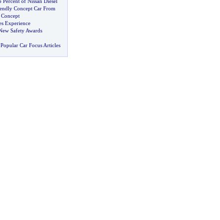
 Percent of Nissan Diesel
iendly Concept Car From
 Concept
s Experience
New Safety Awards
Popular Car Focus Articles