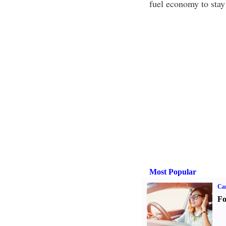
fuel economy to stay 
Most Popular
Ca
Fo