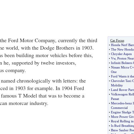
the Ford Motor Company, currently the third
Car Focus
•
Honda Nerf Bar
the world, with the Dodge Brothers in 1903.
•
The New Honda 
 been building motor vehicles before this,
•
Chrysler Aspen
•
Vw
,
Proton Near
n he, supported by twelve investors,
•
Infiniti Bolsters
•
Nissan Micra C+
ous company.
One
•
Ford Wants it th
e named chronologically with letters: the
•
Chevrolet Taxi 
Mobility
ced in 1903 for example. In 1904 Ford
•
Land Rover Partn
d famous T Model that was to become a
•
Volkswagen Roll
Passat
can motorcar industry.
•
Mercedes
-
benz 
Commercial
•
Engine Sludge T
•
More Power Giv
•
Royal Rolling in
•
Is Rwd Breathing
•
Bmw Sauber Pre