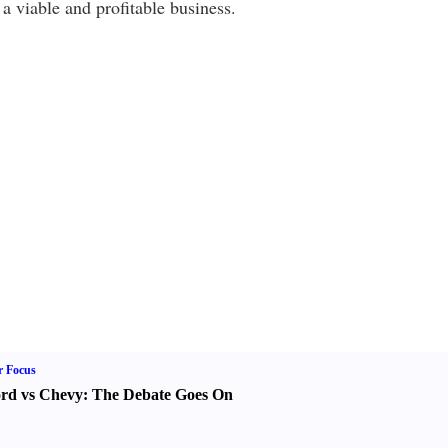
a viable and profitable business.
r Focus
rd vs Chevy
:
The Debate Goes On