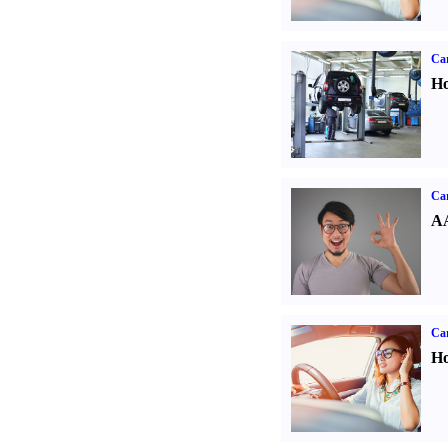
Car
Ho
Car
AA
Car
Ho