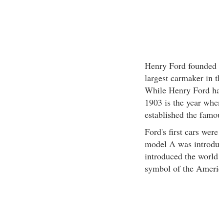
Henry Ford founded 
largest carmaker in 
While Henry Ford has
1903 is the year whe
established the fam
Ford's first cars wer
model A was introdu
introduced the worl
symbol of the Ameri