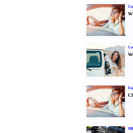
Car
Wh
Ca
We
Eng
Ch
Mil