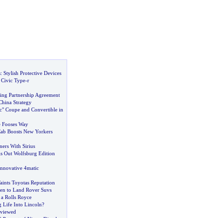
s
:
Stylish Protective Devices
Civic Type
-
r
ing Partnership Agreement
 China Strategy
c" Coupe and Convertible in
e Fooses Way
Cab Boosts New Yorkers
ers With Sirius
s Out Wolfsburg Edition
Innovative 4matic
aints Toyotas Reputation
en to Land Rover Suvs
 a Rolls Royce
 Life Into Lincoln
?
viewed