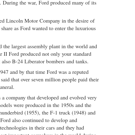
 During the war, Ford produced many of its
red Lincoln Motor Company in the desire of
 share as Ford wanted to enter the luxurious
the largest assembly plant in the world and
 II Ford produced not only your standard
ut also B-24 Liberator bombers and tanks.
947 and by that time Ford was a reputed
 said that over seven million people paid their
funeral.
a company that developed and evolved very
odels were produced in the 1950s and the
hunderbird (1955), the F-1 truck (1948) and
Ford also continued to develop and
technologies in their cars and they had