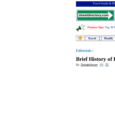
Travel Guide & Ma
Finance Tips
:
Top 30 
Travel
Health
Editorials
»
Brief History of
By:
Donald Arson