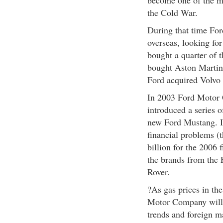
become one of the mo
the Cold War.
During that time Fo
overseas, looking for
bought a quarter of 
bought Aston Martin
Ford acquired Volvo
In 2003 Ford Motor C
introduced a series 
new Ford Mustang. In
financial problems (
billion for the 2006 f
the brands from the 
Rover.
?As gas prices in the
Motor Company will 
trends and foreign m