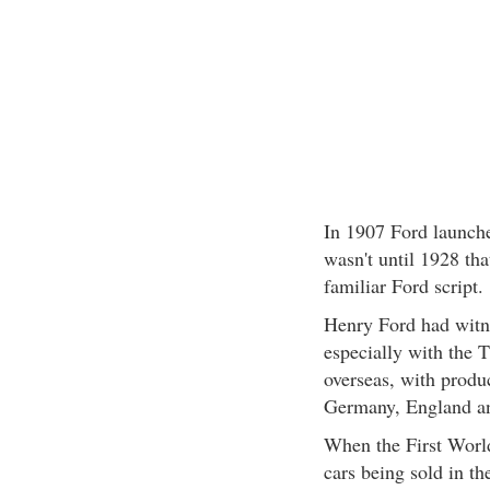
In 1907 Ford launche
wasn't until 1928 tha
familiar Ford script.
Henry Ford had witne
especially with the 
overseas, with produ
Germany, England an
When the First World
cars being sold in th