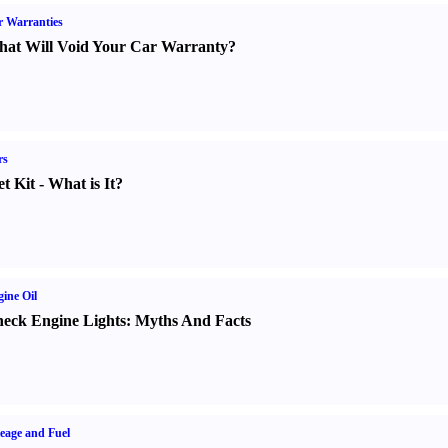
 Warranties
at Will Void Your Car Warranty
?
rs
t Kit
-
What is It
?
ine Oil
eck Engine Lights
:
Myths And Facts
eage and Fuel