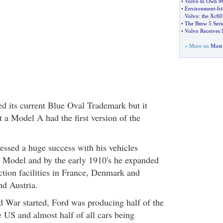
•
Volvo to Own 96
•
Environment
-
fr
Volvo
:
the Xc60
•
The Bmw 5 Serie
•
Volvo Receives 
» More on
Most 
d its current Blue Oval Trademark but it
t a Model A had the first version of the
ssed a huge success with his vehicles
T Model and by the early 1910's he expanded
ction facilities in France, Denmark and
d Austria.
 War started, Ford was producing half of the
e US and almost half of all cars being