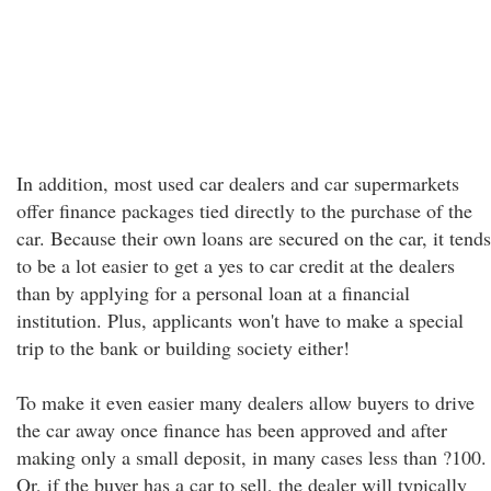
In addition, most used car dealers and car supermarkets
offer finance packages tied directly to the purchase of the
car. Because their own loans are secured on the car, it tends
to be a lot easier to get a yes to car credit at the dealers
than by applying for a personal loan at a financial
institution. Plus, applicants won't have to make a special
trip to the bank or building society either!
To make it even easier many dealers allow buyers to drive
the car away once finance has been approved and after
making only a small deposit, in many cases less than ?100.
Or, if the buyer has a car to sell, the dealer will typically