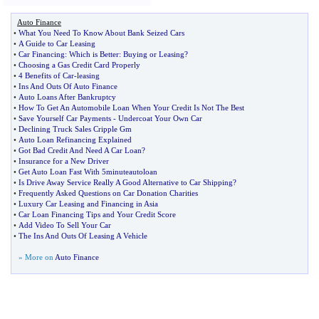
Auto Finance
•
What You Need To Know About Bank Seized Cars
•
A Guide to Car Leasing
•
Car Financing
:
Which is Better
:
Buying or Leasing
?
•
Choosing a Gas Credit Card Properly
•
4 Benefits of Car
-
leasing
•
Ins And Outs Of Auto Finance
•
Auto Loans After Bankruptcy
•
How To Get An Automobile Loan When Your Credit Is Not The Best
•
Save Yourself Car Payments
-
Undercoat Your Own Car
•
Declining Truck Sales Cripple Gm
•
Auto Loan Refinancing Explained
•
Got Bad Credit And Need A Car Loan
?
•
Insurance for a New Driver
•
Get Auto Loan Fast With 5minuteautoloan
•
Is Drive Away Service Really A Good Alternative to Car Shipping
?
•
Frequently Asked Questions on Car Donation Charities
•
Luxury Car Leasing and Financing in Asia
•
Car Loan Financing Tips and Your Credit Score
•
Add Video To Sell Your Car
•
The Ins And Outs Of Leasing A Vehicle
» More on
Auto Finance