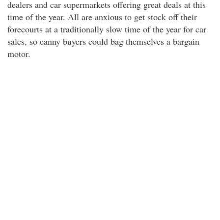
dealers and car supermarkets offering great deals at this
time of the year. All are anxious to get stock off their
forecourts at a traditionally slow time of the year for car
sales, so canny buyers could bag themselves a bargain
motor.