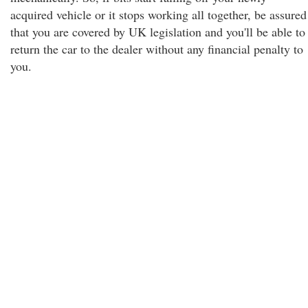
acquired vehicle or it stops working all together, be assured
that you are covered by UK legislation and you'll be able to
return the car to the dealer without any financial penalty to
you.