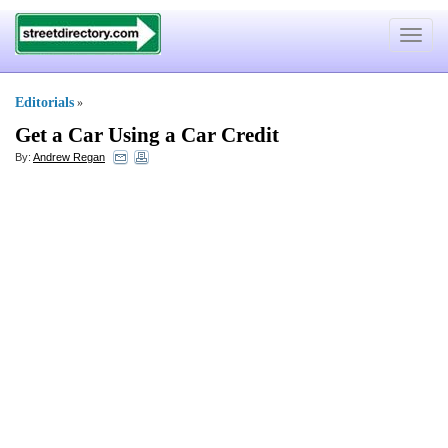
Toggle
navigat
Editorials
»
Get a Car Using a Car Credit
By:
Andrew Regan