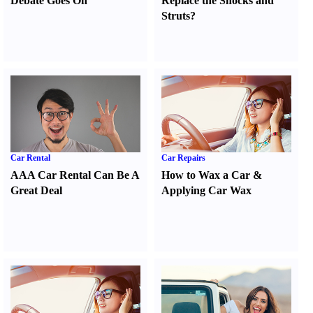
Debate Goes On
Replace the Shocks and
Struts
?
Car Rental
Car Repairs
AAA Car Rental Can Be A
How to Wax a Car
&
Great Deal
Applying Car Wax