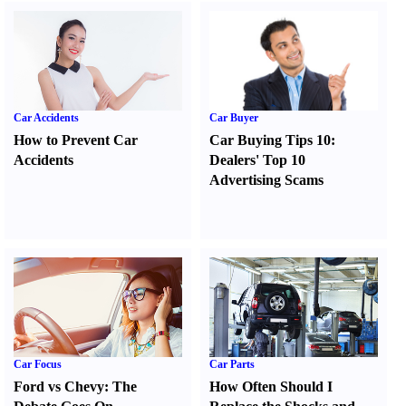
Car Accidents
Car Buyer
How to Prevent Car
Car Buying Tips 10
:
Accidents
Dealers' Top 10
Advertising Scams
Car Focus
Car Parts
Ford vs Chevy
:
The
How Often Should I