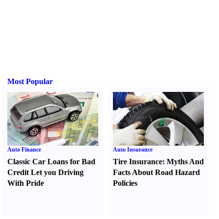
Most Popular
Auto Finance
Auto Insurance
Classic Car Loans for Bad
Tire Insurance
:
Myths And
Credit Let you Driving
Facts About Road Hazard
With Pride
Policies