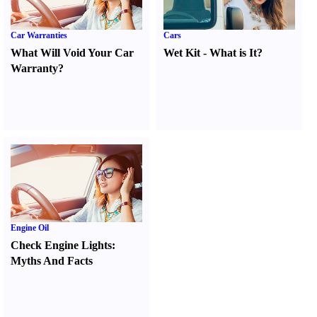
Car Warranties
Cars
What Will Void Your Car
Wet Kit
-
What is It
?
Warranty
?
Engine Oil
Check Engine Lights
:
Myths And Facts