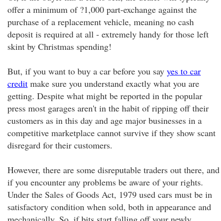
offer a minimum of ?1,000 part-exchange against the
purchase of a replacement vehicle, meaning no cash
deposit is required at all - extremely handy for those left
skint by Christmas spending!
But, if you want to buy a car before you say
yes to car
credit
make sure you understand exactly what you are
getting. Despite what might be reported in the popular
press most garages aren't in the habit of ripping off their
customers as in this day and age major businesses in a
competitive marketplace cannot survive if they show scant
disregard for their customers.
However, there are some disreputable traders out there, and
if you encounter any problems be aware of your rights.
Under the Sales of Goods Act, 1979 used cars must be in
satisfactory condition when sold, both in appearance and
mechanically. So, if bits start falling off your newly