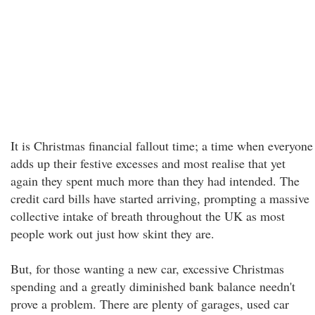
It is Christmas financial fallout time; a time when everyone
adds up their festive excesses and most realise that yet
again they spent much more than they had intended. The
credit card bills have started arriving, prompting a massive
collective intake of breath throughout the UK as most
people work out just how skint they are.
But, for those wanting a new car, excessive Christmas
spending and a greatly diminished bank balance needn't
prove a problem. There are plenty of garages, used car