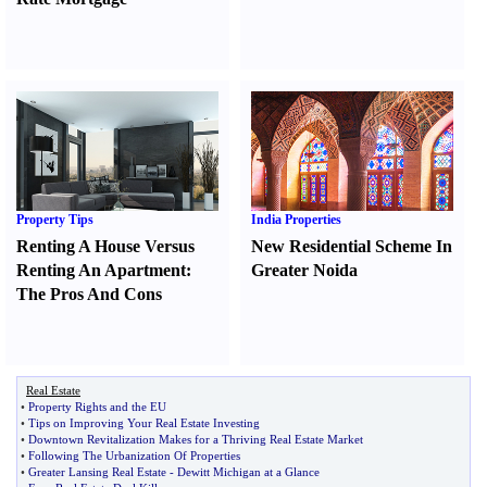
Property Tips
India Properties
Renting A House Versus
New Residential Scheme In
Renting An Apartment
:
Greater Noida
The Pros And Cons
Real Estate
•
Property Rights and the EU
•
Tips on Improving Your Real Estate Investing
•
Downtown Revitalization Makes for a Thriving Real Estate Market
•
Following The Urbanization Of Properties
•
Greater Lansing Real Estate
-
Dewitt Michigan at a Glance