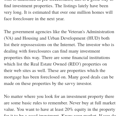
find investment properties. The listings lately have been
very long. It is estimated that over one million homes will
face foreclosure in the next year.
The government agencies like the Veteran's Administration
(VA) and Housing and Urban Development (HUD) both
list their repossessions on the Internet. The investor who is
dealing with foreclosures can find many investment
properties this way. There are some financial institutions
which list the Real Estate Owned (REO') properties on
their web sites as well. These are properties which the
mortgage has been foreclosed on. Many good deals can be
made on these properties by the savvy investor.
No matter where you look for an investment property there
are some basic rules to remember. Never buy at full market
value. You want to have at least 20% equity in the property
for it to be a good investment. Know your market. If you do