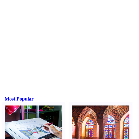
Most Popular