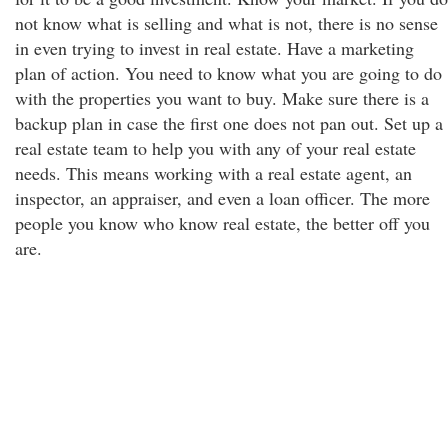
not know what is selling and what is not, there is no sense
in even trying to invest in real estate. Have a marketing
plan of action. You need to know what you are going to do
with the properties you want to buy. Make sure there is a
backup plan in case the first one does not pan out. Set up a
real estate team to help you with any of your real estate
needs. This means working with a real estate agent, an
inspector, an appraiser, and even a loan officer. The more
people you know who know real estate, the better off you
are.