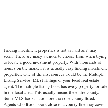
Finding investment properties is not as hard as it may
seem. There are many avenues to choose from when trying
to locate a good investment property. With thousands of
houses on the market, it is actually easy finding investment
properties. One of the first sources would be the Multiple
Listing Service (MLS) listings of your local real estate
agent. The multiple listing book has every property for sale
in the local area. This usually means the entire county.
Some MLS books have more than one county listed.
Agents who live or work close to a county line may cover