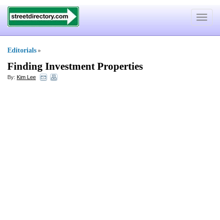
Toggle
navigat
Editorials
»
Finding Investment Properties
By:
Kim Lee