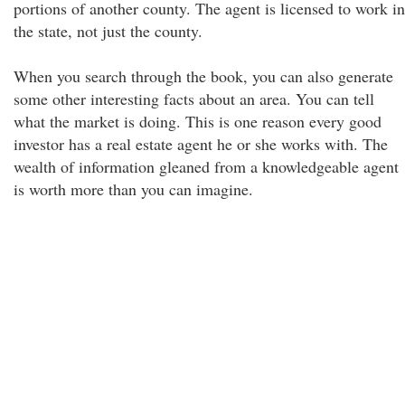
portions of another county. The agent is licensed to work in
the state, not just the county.
When you search through the book, you can also generate
some other interesting facts about an area. You can tell
what the market is doing. This is one reason every good
investor has a real estate agent he or she works with. The
wealth of information gleaned from a knowledgeable agent
is worth more than you can imagine.