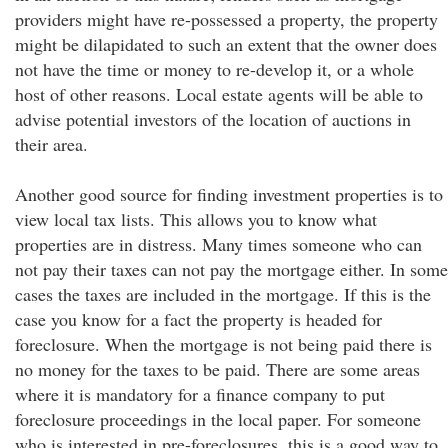
providers might have re-possessed a property, the property
might be dilapidated to such an extent that the owner does
not have the time or money to re-develop it, or a whole
host of other reasons. Local estate agents will be able to
advise potential investors of the location of auctions in
their area.
Another good source for finding investment properties is to
view local tax lists. This allows you to know what
properties are in distress. Many times someone who can
not pay their taxes can not pay the mortgage either. In some
cases the taxes are included in the mortgage. If this is the
case you know for a fact the property is headed for
foreclosure. When the mortgage is not being paid there is
no money for the taxes to be paid. There are some areas
where it is mandatory for a finance company to put
foreclosure proceedings in the local paper. For someone
who is interested in pre-foreclosures, this is a good way to