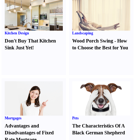
Kitchen Design
Landscaping
Don't Buy That Kitchen
Wood Porch Swing
-
How
Sink Just Yet
!
to Choose the Best for You
Mortgages
Pets
Advantages and
The Characteristics Of A
Disadvantages of Fixed
Black German Shepherd
Rate Mortgage