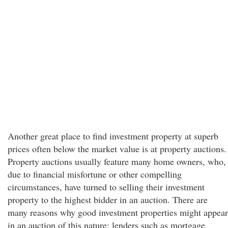
Another great place to find investment property at superb
prices often below the market value is at property auctions.
Property auctions usually feature many home owners, who,
due to financial misfortune or other compelling
circumstances, have turned to selling their investment
property to the highest bidder in an auction. There are
many reasons why good investment properties might appear
in an auction of this nature; lenders such as mortgage