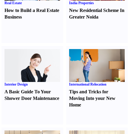
Real Estate
India Properties
How to Build a Real Estate
New Residential Scheme In
Business
Greater Noida
Interior Design
International Relocation
A Basic Guide To Your
Tips and Tricks for
Shower Door Maintenance
Moving Into your New
Home