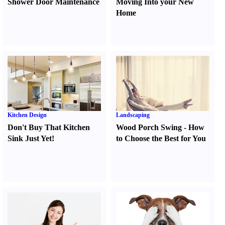
Shower Door Maintenance
Moving Into your New
Home
Kitchen Design
Landscaping
Don't Buy That Kitchen
Wood Porch Swing
-
How
Sink Just Yet
!
to Choose the Best for You