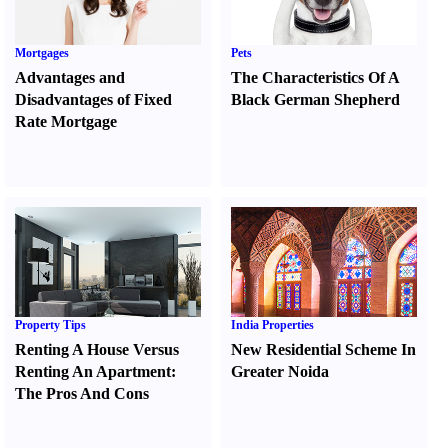
Mortgages
Pets
Advantages and
The Characteristics Of A
Disadvantages of Fixed
Black German Shepherd
Rate Mortgage
Property Tips
India Properties
Renting A House Versus
New Residential Scheme In
Renting An Apartment
:
Greater Noida
The Pros And Cons