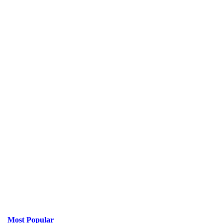
Most Popular