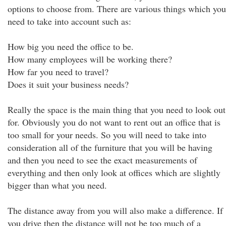
options to choose from. There are various things which you
need to take into account such as:
How big you need the office to be.
How many employees will be working there?
How far you need to travel?
Does it suit your business needs?
Really the space is the main thing that you need to look out
for. Obviously you do not want to rent out an office that is
too small for your needs. So you will need to take into
consideration all of the furniture that you will be having
and then you need to see the exact measurements of
everything and then only look at offices which are slightly
bigger than what you need.
The distance away from you will also make a difference. If
you drive then the distance will not be too much of a