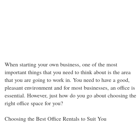
When starting your own business, one of the most
important things that you need to think about is the area
that you are going to work in. You need to have a good,
pleasant environment and for most businesses, an office is
essential. However, just how do you go about choosing the
right office space for you?
Choosing the Best Office Rentals to Suit You