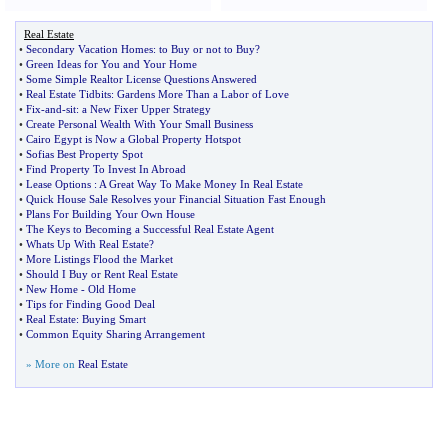
Real Estate
•
Secondary Vacation Homes
:
to Buy or not to Buy
?
•
Green Ideas for You and Your Home
•
Some Simple Realtor License Questions Answered
•
Real Estate Tidbits
:
Gardens More Than a Labor of Love
•
Fix
-
and
-
sit
:
a New Fixer Upper Strategy
•
Create Personal Wealth With Your Small Business
•
Cairo Egypt is Now a Global Property Hotspot
•
Sofias Best Property Spot
•
Find Property To Invest In Abroad
•
Lease Options
:
A Great Way To Make Money In Real Estate
•
Quick House Sale Resolves your Financial Situation Fast Enough
•
Plans For Building Your Own House
•
The Keys to Becoming a Successful Real Estate Agent
•
Whats Up With Real Estate
?
•
More Listings Flood the Market
•
Should I Buy or Rent Real Estate
•
New Home
-
Old Home
•
Tips for Finding Good Deal
•
Real Estate
:
Buying Smart
•
Common Equity Sharing Arrangement
» More on
Real Estate