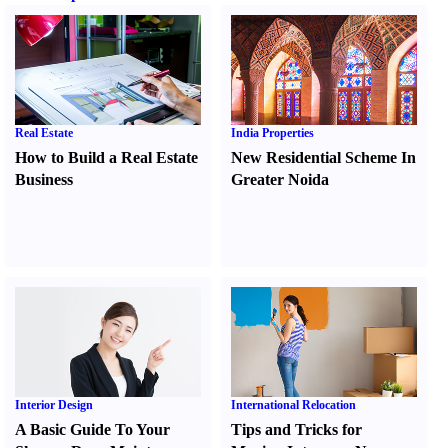
Real Estate
India Properties
How to Build a Real Estate
New Residential Scheme In
Business
Greater Noida
Interior Design
International Relocation
A Basic Guide To Your
Tips and Tricks for