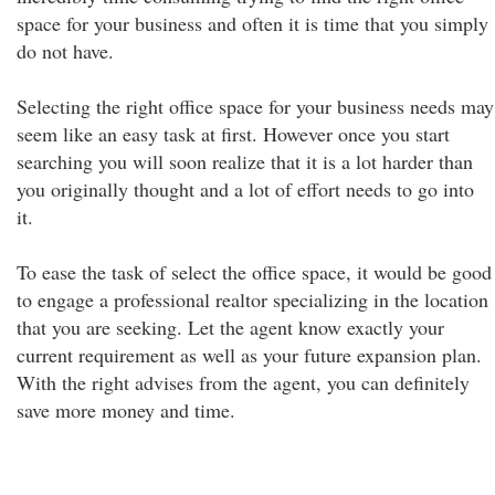
space for your business and often it is time that you simply
do not have.
Selecting the right office space for your business needs may
seem like an easy task at first. However once you start
searching you will soon realize that it is a lot harder than
you originally thought and a lot of effort needs to go into
it.
To ease the task of select the office space, it would be good
to engage a professional realtor specializing in the location
that you are seeking. Let the agent know exactly your
current requirement as well as your future expansion plan.
With the right advises from the agent, you can definitely
save more money and time.