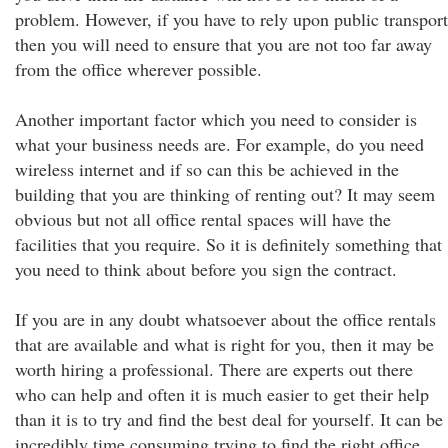
problem. However, if you have to rely upon public transport
then you will need to ensure that you are not too far away
from the office wherever possible.
Another important factor which you need to consider is
what your business needs are. For example, do you need
wireless internet and if so can this be achieved in the
building that you are thinking of renting out? It may seem
obvious but not all office rental spaces will have the
facilities that you require. So it is definitely something that
you need to think about before you sign the contract.
If you are in any doubt whatsoever about the office rentals
that are available and what is right for you, then it may be
worth hiring a professional. There are experts out there
who can help and often it is much easier to get their help
than it is to try and find the best deal for yourself. It can be
incredibly time consuming trying to find the right office