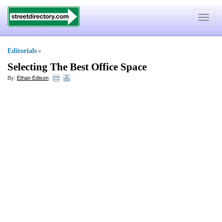
Toggle
navigat
Editorials
»
Selecting The Best Office Space
By:
Ethan Edison