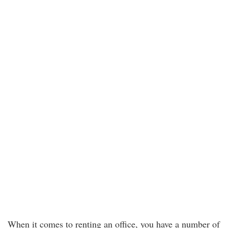
When it comes to renting an office, you have a number of