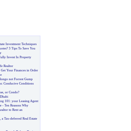
state Investment Techniques
otes
?
3 Tips To Save You
y
lly Invest In Property
fe Realtor
:
Get Your Finances in Order
e
ongo not Forrest Gump
ns
:
Conducive Conditions
se
,
or Condo
?
 Dhabi
ing 101
:
your Leasing Agent
e
-
Ten Reasons Why
ealtor to Rent an
,
a Tax
-
deferred Real Estate