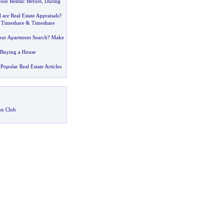
your Rental
:
Before
,
During
are Real Estate Appraisals
?
 Timeshare
&
Timeshare
your Apartment Search
?
Make
n Buying a House
Popular Real Estate Articles
on Club