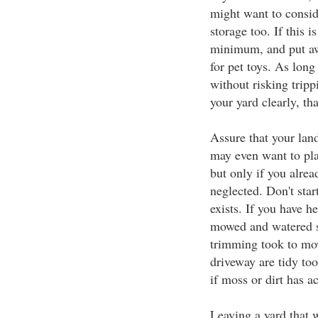
might want to consid
storage too. If this 
minimum, and put aw
for pet toys. As lon
without risking tripp
your yard clearly, th
Assure that your lan
may even want to pla
but only if you alrea
neglected. Don't star
exists. If you have 
mowed and watered s
trimming took to mo
driveway are tidy to
if moss or dirt has 
Leaving a yard that 