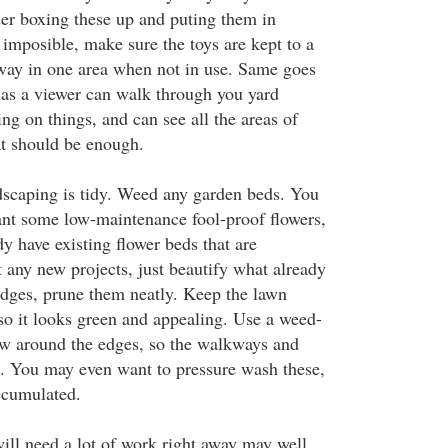
er boxing these up and puting them in
is imposible, make sure the toys are kept to a
ay in one area when not in use. Same goes
g as a viewer can walk through you yard
ing on things, and can see all the areas of
at should be enough.
dscaping is tidy. Weed any garden beds. You
nt some low-maintenance fool-proof flowers,
dy have existing flower beds that are
t any new projects, just beautify what already
hedges, prune them neatly. Keep the lawn
o it looks green and appealing. Use a weed-
w around the edges, so the walkways and
o. You may even want to pressure wash these,
accumulated.
will need a lot of work right away may well