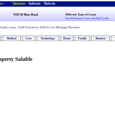
Singapore
-
Indonesia
-
Malaysia
ps :
TOP 30 Most Read
Different Types of Loans
Get A Personal Loan with Bad Credit
Payday Loans
,
Gold Forecast for 2026
&
Low Mortgage Payments
Medical
Cars
Technology
Home
Family
Business
perty Salable