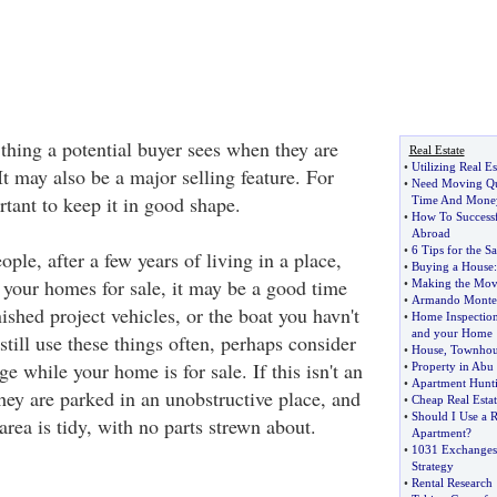
t thing a potential buyer sees when they are
Real Estate
•
Utilizing Real E
t may also be a major selling feature. For
•
Need Moving Qu
ortant to keep it in good shape.
Time And Mone
•
How To Successfu
Abroad
•
6 Tips for the Sa
ople, after a few years of living in a place,
•
Buying a House
f your homes for sale, it may be a good time
•
Making the Mov
•
Armando Montel
nished project vehicles, or the boat you havn't
•
Home Inspectio
and your Home
 still use these things often, perhaps consider
•
House
,
Townhou
ge while your home is for sale. If this isn't an
•
Property in Abu
•
Apartment Hunt
they are parked in an unobstructive place, and
•
Cheap Real Estat
•
Should I Use a R
area is tidy, with no parts strewn about.
Apartment
?
•
1031 Exchanges
Strategy
•
Rental Research