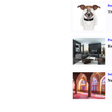
Pet
Th
Pro
Re
Ind
Ne