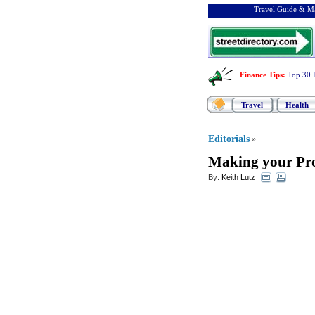
Travel Guide & Ma
Finance Tips
:
Top 30 
Travel
Health
Editorials
»
Making your Pro
By:
Keith Lutz