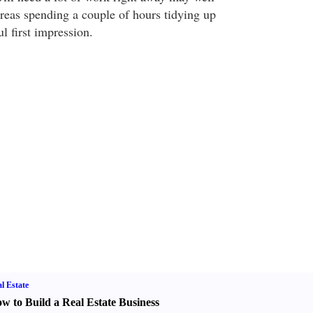
ereas spending a couple of hours tidying up
l first impression.
l Estate
w to Build a Real Estate Business