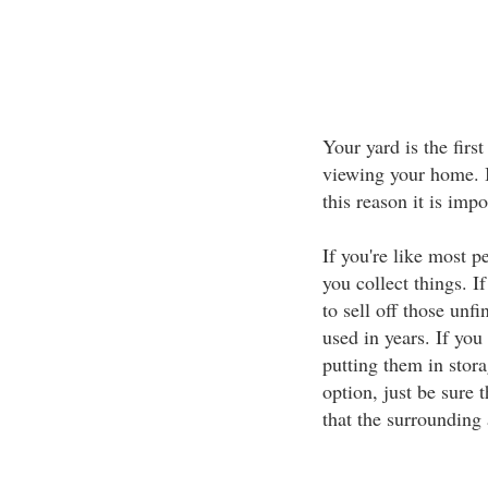
Your yard is the firs
viewing your home. I
this reason it is imp
If you're like most pe
you collect things. I
to sell off those unfi
used in years. If you
putting them in stora
option, just be sure 
that the surrounding 