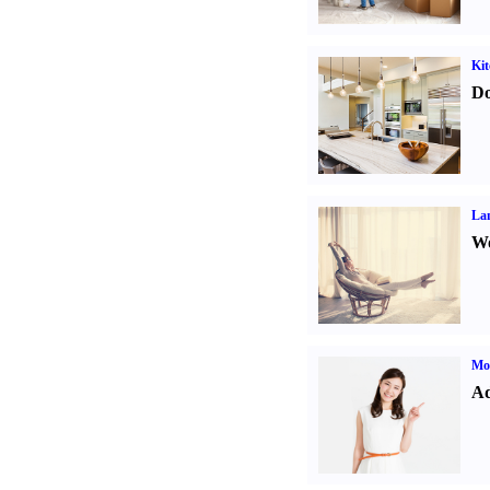
Kit
Do
La
Wo
Mo
Ad