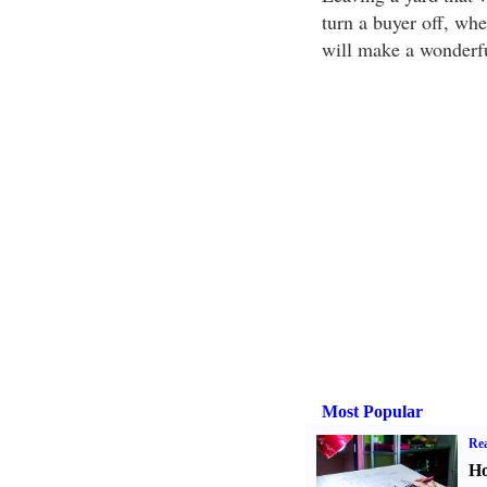
turn a buyer off, wh
will make a wonderfu
Most Popular
Rea
Ho