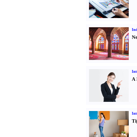
Ind
Ne
Int
A 
Int
Ti