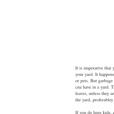
It is imperative that
your yard. It happens
or pets. But garbage 
cna have in a yard. 
leaves, unless they a
the yard, proferabley 
If you do have kids,