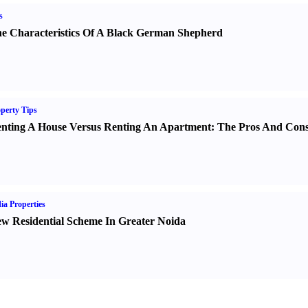
s
e Characteristics Of A Black German Shepherd
perty Tips
nting A House Versus Renting An Apartment
:
The Pros And Con
ia Properties
w Residential Scheme In Greater Noida