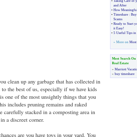
•
Taking Care of 
and After
•
How Meaningful 
•
Timeshare
:
Buy
Scams
•
Ready to Start 
it Easy
!
•
5 Useful Tips i
» More on
Most 
Most Search On
Real Estate
»
Marriott Vacati
»
buy timeshare
 you clean up any garbage that has collected in
 to the best of us, especially if we have kids
is one of the most unsightly things that you
This includes pruning remains and raked
re carefully stacked in a composting area in
in a discreet corner.
 chances are you have toys in your yard. You