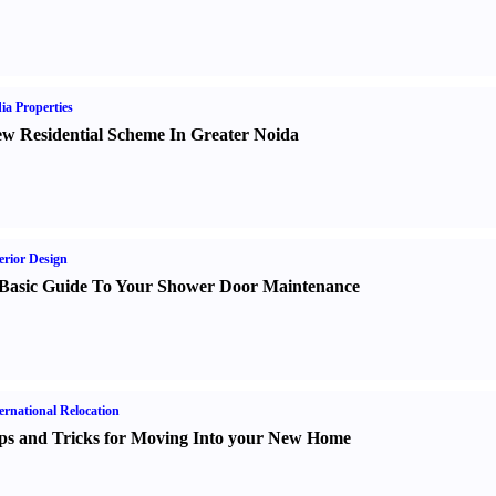
ia Properties
w Residential Scheme In Greater Noida
erior Design
Basic Guide To Your Shower Door Maintenance
ernational Relocation
ps and Tricks for Moving Into your New Home