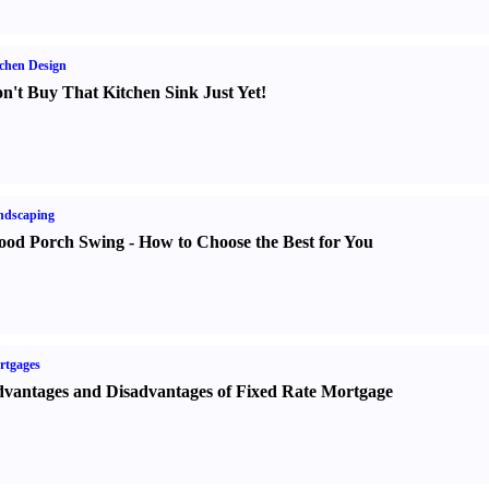
chen Design
n't Buy That Kitchen Sink Just Yet
!
ndscaping
od Porch Swing
-
How to Choose the Best for You
rtgages
vantages and Disadvantages of Fixed Rate Mortgage