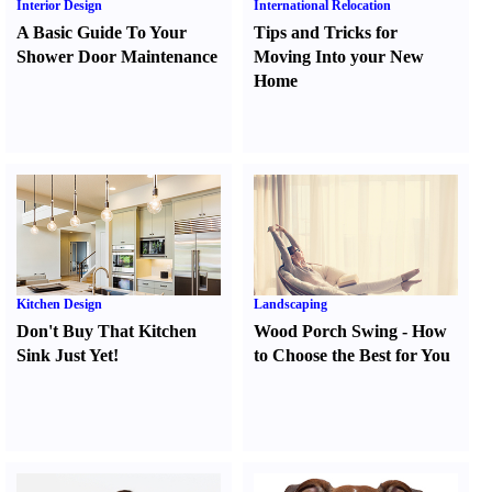
Interior Design
International Relocation
A Basic Guide To Your
Tips and Tricks for
Shower Door Maintenance
Moving Into your New
Home
Kitchen Design
Landscaping
Don't Buy That Kitchen
Wood Porch Swing
-
How
Sink Just Yet
!
to Choose the Best for You