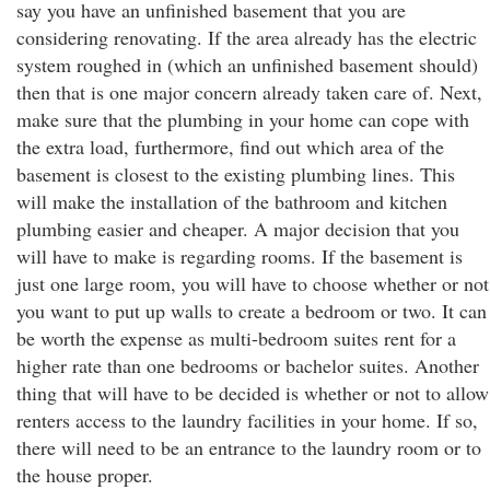
say you have an unfinished basement that you are
considering renovating. If the area already has the electric
system roughed in (which an unfinished basement should)
then that is one major concern already taken care of. Next,
make sure that the plumbing in your home can cope with
the extra load, furthermore, find out which area of the
basement is closest to the existing plumbing lines. This
will make the installation of the bathroom and kitchen
plumbing easier and cheaper. A major decision that you
will have to make is regarding rooms. If the basement is
just one large room, you will have to choose whether or not
you want to put up walls to create a bedroom or two. It can
be worth the expense as multi-bedroom suites rent for a
higher rate than one bedrooms or bachelor suites. Another
thing that will have to be decided is whether or not to allow
renters access to the laundry facilities in your home. If so,
there will need to be an entrance to the laundry room or to
the house proper.