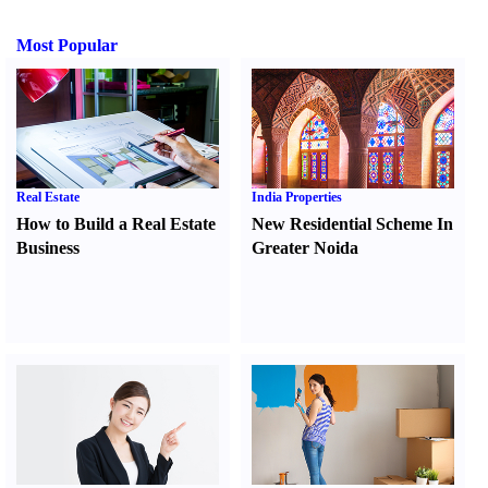
Most Popular
Real Estate
India Properties
How to Build a Real Estate
New Residential Scheme In
Business
Greater Noida