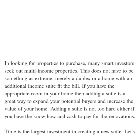
In looking for properties to purchase, many smart investors
seek out multi-income properties. This does not have to be
something as extreme, merely a duplex or a home with an
additional income suite fit the bill. If you have the
appropriate room in your home then adding a suite is a
great way to expand your potential buyers and increase the
value of your home. Adding a suite is not too hard either if
you have the know how and cash to pay for the renovations.
Time is the largest investment in creating a new suite. Let's