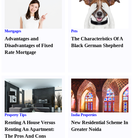
Mortgages
Pets
Advantages and
The Characteristics Of A
Disadvantages of Fixed
Black German Shepherd
Rate Mortgage
Property Tips
India Properties
Renting A House Versus
New Residential Scheme In
Renting An Apartment
:
Greater Noida
The Pros And Cons