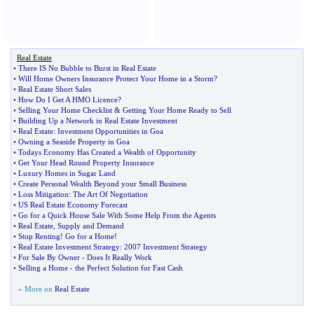
Real Estate
•
There IS No Bubble to Burst in Real Estate
•
Will Home Owners Insurance Protect Your Home in a Storm
?
•
Real Estate Short Sales
•
How Do I Get A HMO Licence
?
•
Selling Your Home Checklist
&
Getting Your Home Ready to Sell
•
Building Up a Network in Real Estate Investment
•
Real Estate
:
Investment Opportunities in Goa
•
Owning a Seaside Property in Goa
•
Todays Economy Has Created a Wealth of Opportunity
•
Get Your Head Round Property Insurance
•
Luxury Homes in Sugar Land
•
Create Personal Wealth Beyond your Small Business
•
Loss Mitigation
:
The Art Of Negotiation
•
US Real Estate Economy Forecast
•
Go for a Quick House Sale With Some Help From the Agents
•
Real Estate
,
Supply and Demand
•
Stop Renting
!
Go for a Home
!
•
Real Estate Investment Strategy
:
2007 Investment Strategy
•
For Sale By Owner
-
Does It Really Work
•
Selling a Home
-
the Perfect Solution for Fast Cash
» More on
Real Estate