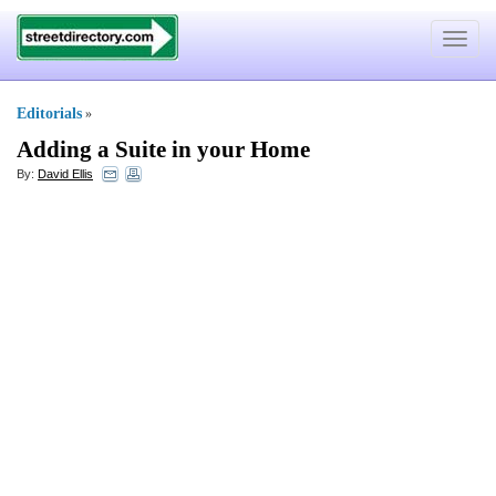
Toggle
navigat
Editorials
»
Adding a Suite in your Home
By:
David Ellis