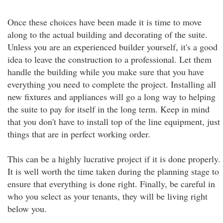
Once these choices have been made it is time to move
along to the actual building and decorating of the suite.
Unless you are an experienced builder yourself, it's a good
idea to leave the construction to a professional. Let them
handle the building while you make sure that you have
everything you need to complete the project. Installing all
new fixtures and appliances will go a long way to helping
the suite to pay for itself in the long term. Keep in mind
that you don't have to install top of the line equipment, just
things that are in perfect working order.
This can be a highly lucrative project if it is done properly.
It is well worth the time taken during the planning stage to
ensure that everything is done right. Finally, be careful in
who you select as your tenants, they will be living right
below you.