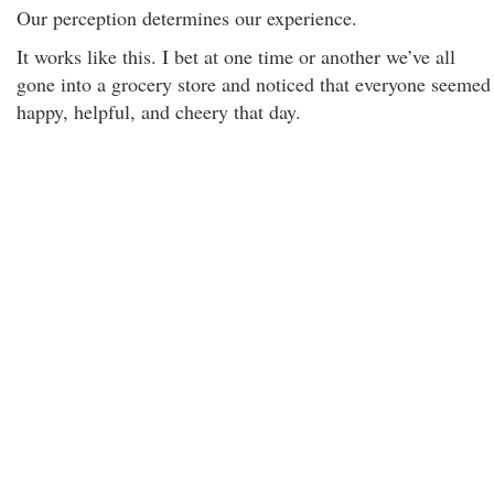
Our perception determines our experience.
It works like this. I bet at one time or another we’ve all
gone into a grocery store and noticed that everyone seemed
happy, helpful, and cheery that day.