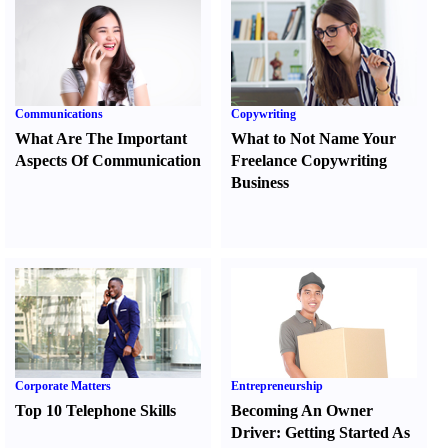
Communications
Copywriting
What Are The Important
What to Not Name Your
Aspects Of Communication
Freelance Copywriting
Business
Corporate Matters
Entrepreneurship
Top 10 Telephone Skills
Becoming An Owner
Driver
:
Getting Started As