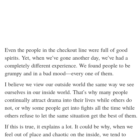
Even the people in the checkout line were full of good
spirits. Yet, when we’ve gone another day, we’ve had a
completely different experience. We found people to be
grumpy and in a bad mood—every one of them.
I believe we view our outside world the same way we see
ourselves in our inside world. That’s why many people
continually attract drama into their lives while others do
not, or why some people get into fights all the time while
others refuse to let the same situation get the best of them.
If this is true, it explains a lot. It could be why, when we
feel out of place and chaotic on the inside, we tend to