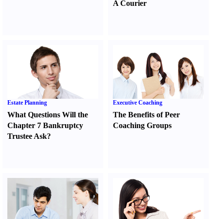
A Courier
Estate Planning
Executive Coaching
What Questions Will the
The Benefits of Peer
Chapter 7 Bankruptcy
Coaching Groups
Trustee Ask
?