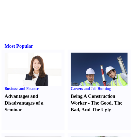
Most Popular
Business and Finance
Careers and Job Hunting
Advantages and
Being A Construction
Disadvantages of a
Worker
-
The Good
,
The
Seminar
Bad
,
And The Ugly