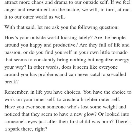
attract more chaos and drama to our outside self. If we feel
anger and resentment on the inside, we will, in turn, attract
it to our outer world as well.
With that said, let me ask you the following question:
How’s your outside world looking lately? Are the people
around you happy and productive? Are they full of life and
passion, or do you find yourself in your own little tornado
that seems to constantly bring nothing but negative energy
your way? In other words, does it seem like everyone
around you has problems and can never catch a so-called
break?
Remember, in life you have choices. You have the choice to
work on your inner self, to create a brighter outer self.
Have you ever seen someone who’s lost some weight and
noticed that they seem to have a new glow? Or looked into
someone’s eyes just after their first child was born? There’s
a spark there, right?