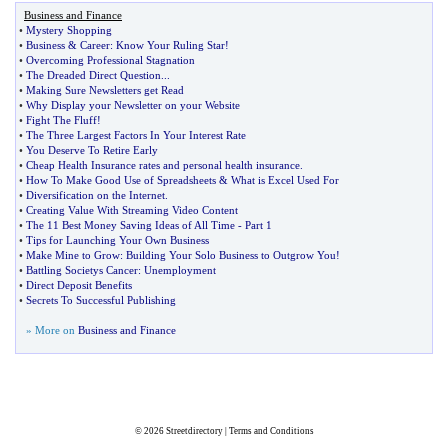
Business and Finance
•
Mystery Shopping
•
Business
&
Career
:
Know Your Ruling Star
!
•
Overcoming Professional Stagnation
•
The Dreaded Direct Question
...
•
Making Sure Newsletters get Read
•
Why Display your Newsletter on your Website
•
Fight The Fluff
!
•
The Three Largest Factors In Your Interest Rate
•
You Deserve To Retire Early
•
Cheap Health Insurance rates and personal health insurance
.
•
How To Make Good Use of Spreadsheets
&
What is Excel Used For
•
Diversification on the Internet
.
•
Creating Value With Streaming Video Content
•
The 11 Best Money Saving Ideas of All Time
-
Part 1
•
Tips for Launching Your Own Business
•
Make Mine to Grow
:
Building Your Solo Business to Outgrow You
!
•
Battling Societys Cancer
:
Unemployment
•
Direct Deposit Benefits
•
Secrets To Successful Publishing
» More on
Business and Finance
© 2026
Streetdirectory
|
Terms and Conditions