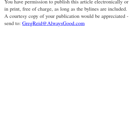
You have permission to publish this article electronically or
in print, free of charge, as long as the bylines are included.
A courtesy copy of your publication would be appreciated -
send to:
GregReid@AlwaysGood.com