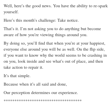
Well, here’s the good news. You have the ability to re-spark
yourself.
Here’s this month’s challenge: Take notice.
That’s it. I’m not asking you to do anything but become
aware of how you’re viewing things around you.
By doing so, you’ll find that when you’re at your happiest,
everyone else around you will be as well. On the flip side,
if you want to know why the world seems to be crashing in
on you, look inside and see what’s out of place, and then
take action to repair it.
It’s that simple.
Because when it’s all said and done,
Our perception determines our experience.
************************************