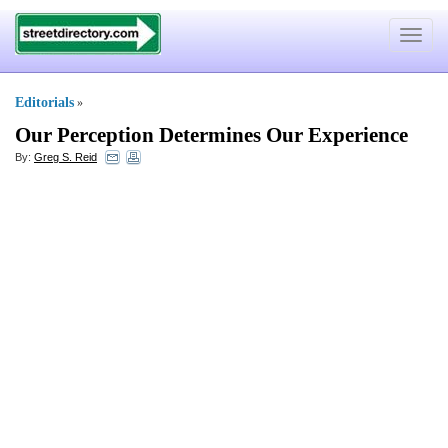
Toggle
navigat
Editorials
»
Our Perception Determines Our Experience
By:
Greg S. Reid