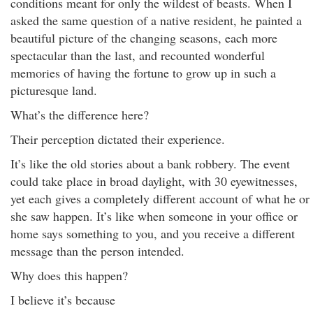
conditions meant for only the wildest of beasts. When I
asked the same question of a native resident, he painted a
beautiful picture of the changing seasons, each more
spectacular than the last, and recounted wonderful
memories of having the fortune to grow up in such a
picturesque land.
What’s the difference here?
Their perception dictated their experience.
It’s like the old stories about a bank robbery. The event
could take place in broad daylight, with 30 eyewitnesses,
yet each gives a completely different account of what he or
she saw happen. It’s like when someone in your office or
home says something to you, and you receive a different
message than the person intended.
Why does this happen?
I believe it’s because