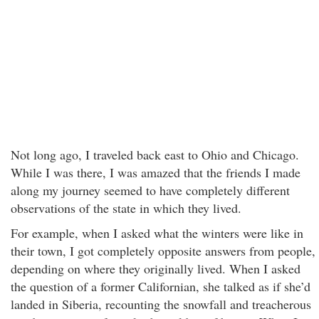
Not long ago, I traveled back east to Ohio and Chicago.
While I was there, I was amazed that the friends I made
along my journey seemed to have completely different
observations of the state in which they lived.
For example, when I asked what the winters were like in
their town, I got completely opposite answers from people,
depending on where they originally lived. When I asked
the question of a former Californian, she talked as if she’d
landed in Siberia, recounting the snowfall and treacherous