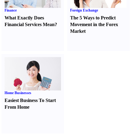
Finance
Foreign Exchange
What Exactly Does
The 5 Ways to Predict
Financial Services Mean
?
Movement in the Forex
Market
Home Businesses
Easiest Business To Start
From Home