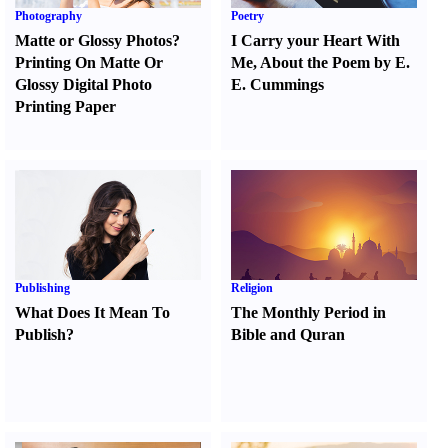
Photography
Poetry
Matte or Glossy Photos
?
I Carry your Heart With
Printing On Matte Or
Me
,
About the Poem by E.
Glossy Digital Photo
E. Cummings
Printing Paper
Publishing
Religion
What Does It Mean To
The Monthly Period in
Publish
?
Bible and Quran