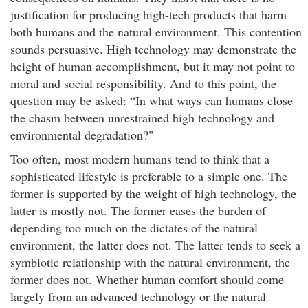
justification for producing high-tech products that harm
both humans and the natural environment. This contention
sounds persuasive. High technology may demonstrate the
height of human accomplishment, but it may not point to
moral and social responsibility. And to this point, the
question may be asked: “In what ways can humans close
the chasm between unrestrained high technology and
environmental degradation?"
Too often, most modern humans tend to think that a
sophisticated lifestyle is preferable to a simple one. The
former is supported by the weight of high technology, the
latter is mostly not. The former eases the burden of
depending too much on the dictates of the natural
environment, the latter does not. The latter tends to seek a
symbiotic relationship with the natural environment, the
former does not. Whether human comfort should come
largely from an advanced technology or the natural