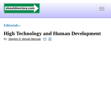
Toggle
navigat
Editorials
»
High Technology and Human Development
By:
Stephen K. Ainsah-Mensah