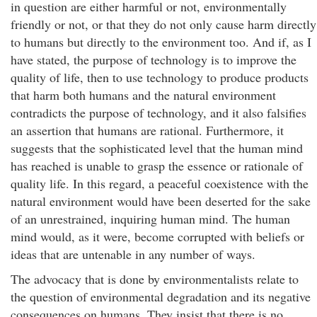
in question are either harmful or not, environmentally
friendly or not, or that they do not only cause harm directly
to humans but directly to the environment too. And if, as I
have stated, the purpose of technology is to improve the
quality of life, then to use technology to produce products
that harm both humans and the natural environment
contradicts the purpose of technology, and it also falsifies
an assertion that humans are rational. Furthermore, it
suggests that the sophisticated level that the human mind
has reached is unable to grasp the essence or rationale of
quality life. In this regard, a peaceful coexistence with the
natural environment would have been deserted for the sake
of an unrestrained, inquiring human mind. The human
mind would, as it were, become corrupted with beliefs or
ideas that are untenable in any number of ways.
The advocacy that is done by environmentalists relate to
the question of environmental degradation and its negative
consequences on humans. They insist that there is no