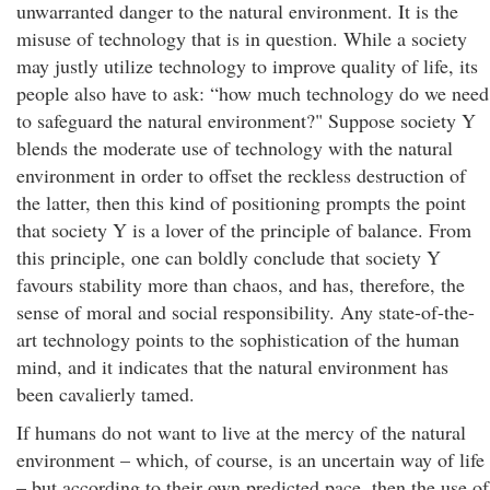
unwarranted danger to the natural environment. It is the
misuse of technology that is in question. While a society
may justly utilize technology to improve quality of life, its
people also have to ask: “how much technology do we need
to safeguard the natural environment?" Suppose society Y
blends the moderate use of technology with the natural
environment in order to offset the reckless destruction of
the latter, then this kind of positioning prompts the point
that society Y is a lover of the principle of balance. From
this principle, one can boldly conclude that society Y
favours stability more than chaos, and has, therefore, the
sense of moral and social responsibility. Any state-of-the-
art technology points to the sophistication of the human
mind, and it indicates that the natural environment has
been cavalierly tamed.
If humans do not want to live at the mercy of the natural
environment – which, of course, is an uncertain way of life
– but according to their own predicted pace, then the use of