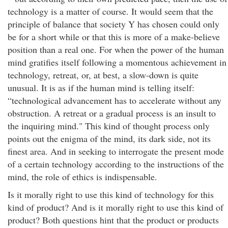
technology is a matter of course. It would seem that the
principle of balance that society Y has chosen could only
be for a short while or that this is more of a make-believe
position than a real one. For when the power of the human
mind gratifies itself following a momentous achievement in
technology, retreat, or, at best, a slow-down is quite
unusual. It is as if the human mind is telling itself:
“technological advancement has to accelerate without any
obstruction. A retreat or a gradual process is an insult to
the inquiring mind." This kind of thought process only
points out the enigma of the mind, its dark side, not its
finest area. And in seeking to interrogate the present mode
of a certain technology according to the instructions of the
mind, the role of ethics is indispensable.
Is it morally right to use this kind of technology for this
kind of product? And is it morally right to use this kind of
product? Both questions hint that the product or products