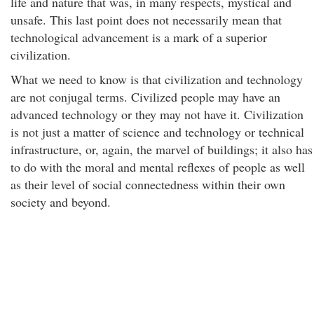
life and nature that was, in many respects, mystical and
unsafe. This last point does not necessarily mean that
technological advancement is a mark of a superior
civilization.
What we need to know is that civilization and technology
are not conjugal terms. Civilized people may have an
advanced technology or they may not have it. Civilization
is not just a matter of science and technology or technical
infrastructure, or, again, the marvel of buildings; it also has
to do with the moral and mental reflexes of people as well
as their level of social connectedness within their own
society and beyond.