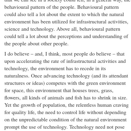
behavioural pattern of the people. Behavioural pattern
could also tell a lot about the extent to which the natural
environment has been utilized for infrastructural activities,
science and technology. Above all, behavioural pattern
could tell a lot about the perceptions and understanding of
the people about other people.
I do believe – and, I think, most people do believe – that
upon accelerating the rate of infrastructural activities and
technology, the environment has to recede in its
naturalness. Once advancing technology (and its attendant
structures or ideas) competes with the green environment
for space, this environment that houses trees, grass,
flowers, all kinds of animals and fish has to shrink in size.
Yet the growth of population, the relentless human craving
for quality life, the need to control life without depending
on the unpredictable condition of the natural environment
prompt the use of technology. Technology need not pose