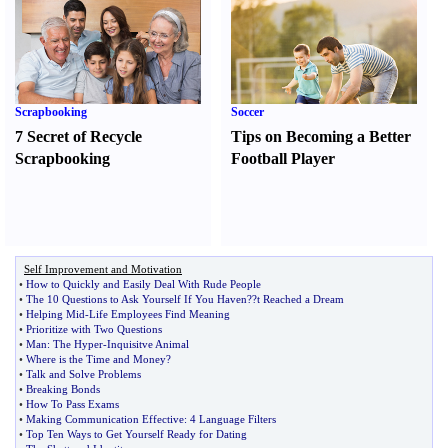
Scrapbooking
Soccer
7 Secret of Recycle
Tips on Becoming a Better
Scrapbooking
Football Player
Self Improvement and Motivation
•
How to Quickly and Easily Deal With Rude People
•
The 10 Questions to Ask Yourself If You Haven
?
?t Reached a Dream
•
Helping Mid
-
Life Employees Find Meaning
•
Prioritize with Two Questions
•
Man
:
The Hyper
-
Inquisitve Animal
•
Where is the Time and Money
?
•
Talk and Solve Problems
•
Breaking Bonds
•
How To Pass Exams
•
Making Communication Effective
:
4 Language Filters
•
Top Ten Ways to Get Yourself Ready for Dating