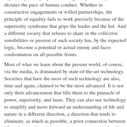
dictates the pace of human conduct. Whether in
constructive engagements or willed partnerships, the
principle of equality fails to work precisely because of the
superiority syndrome that grips the leader and the led. And
a different society that refuses to share in the collective
sensibilities or passion of such society has, by the expected
logic, become a potential or actual enemy and faces
confrontation on all possible fronts.
Most of what we learn about the present world, of course,
via the media, is dominated by state-of-the-art technology.
Societies that have the most of such technology are also,
time and again, claimed to be the most advanced. It is not
only their advancement that lifts them to the pinnacle of
power, superiority, and fame. They can also use technology
to simplify and move forward an understanding of life and
nature in a different direction, a direction that tends to
eliminate, as much as possible, a prior connection between