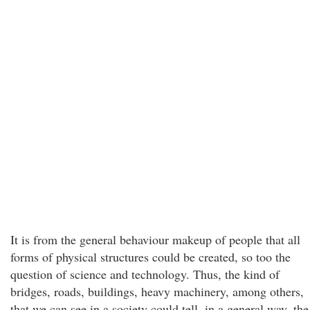
It is from the general behaviour makeup of people that all
forms of physical structures could be created, so too the
question of science and technology. Thus, the kind of
bridges, roads, buildings, heavy machinery, among others,
that we can see in a society could tell, in a general way, the