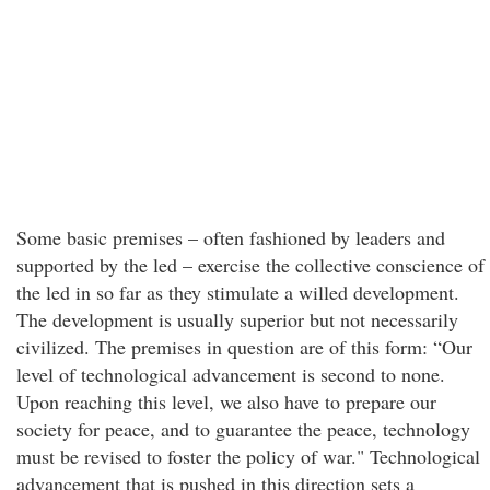
Some basic premises – often fashioned by leaders and
supported by the led – exercise the collective conscience of
the led in so far as they stimulate a willed development.
The development is usually superior but not necessarily
civilized. The premises in question are of this form: “Our
level of technological advancement is second to none.
Upon reaching this level, we also have to prepare our
society for peace, and to guarantee the peace, technology
must be revised to foster the policy of war." Technological
advancement that is pushed in this direction sets a