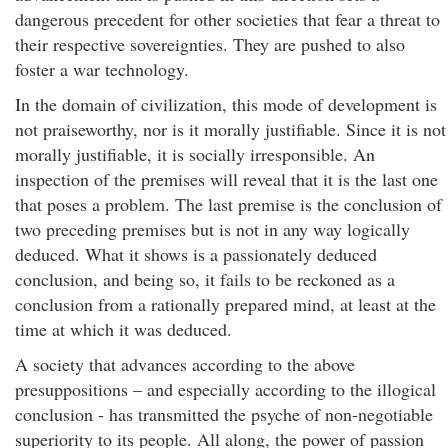
dangerous precedent for other societies that fear a threat to
their respective sovereignties. They are pushed to also
foster a war technology.
In the domain of civilization, this mode of development is
not praiseworthy, nor is it morally justifiable. Since it is not
morally justifiable, it is socially irresponsible. An
inspection of the premises will reveal that it is the last one
that poses a problem. The last premise is the conclusion of
two preceding premises but is not in any way logically
deduced. What it shows is a passionately deduced
conclusion, and being so, it fails to be reckoned as a
conclusion from a rationally prepared mind, at least at the
time at which it was deduced.
A society that advances according to the above
presuppositions – and especially according to the illogical
conclusion - has transmitted the psyche of non-negotiable
superiority to its people. All along, the power of passion