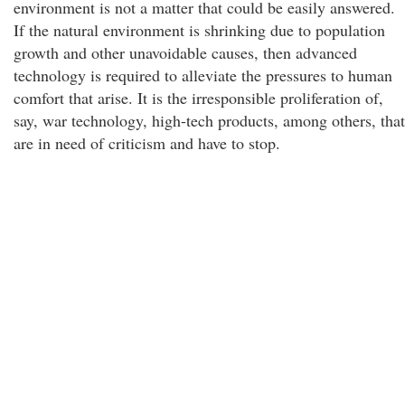
environment is not a matter that could be easily answered.
If the natural environment is shrinking due to population
growth and other unavoidable causes, then advanced
technology is required to alleviate the pressures to human
comfort that arise. It is the irresponsible proliferation of,
say, war technology, high-tech products, among others, that
are in need of criticism and have to stop.