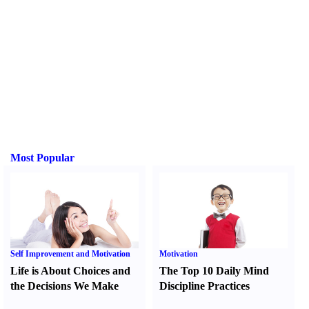
Most Popular
Self Improvement and Motivation
Motivation
Life is About Choices and
The Top 10 Daily Mind
the Decisions We Make
Discipline Practices