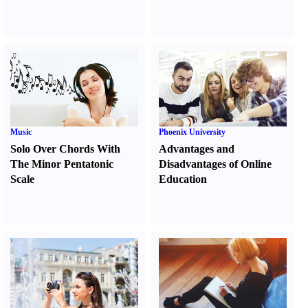
Music
Phoenix University
Solo Over Chords With
Advantages and
The Minor Pentatonic
Disadvantages of Online
Scale
Education