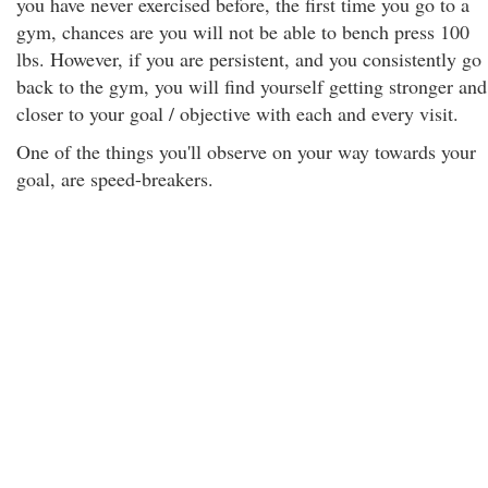
you have never exercised before, the first time you go to a
gym, chances are you will not be able to bench press 100
lbs. However, if you are persistent, and you consistently go
back to the gym, you will find yourself getting stronger and
closer to your goal / objective with each and every visit.
One of the things you'll observe on your way towards your
goal, are speed-breakers.