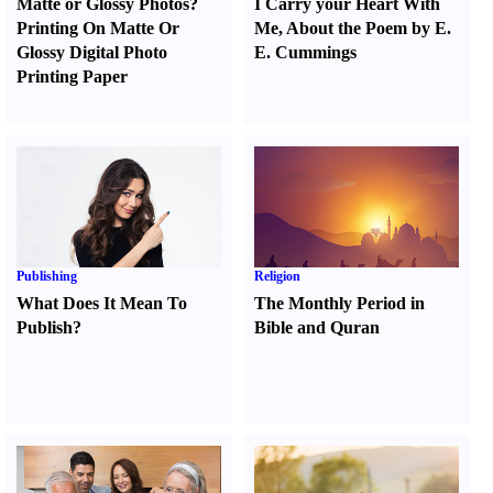
Matte or Glossy Photos
?
I Carry your Heart With
Printing On Matte Or
Me
,
About the Poem by E.
Glossy Digital Photo
E. Cummings
Printing Paper
Publishing
Religion
What Does It Mean To
The Monthly Period in
Publish
?
Bible and Quran