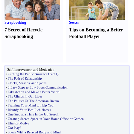
Scrapbooking
Soccer
7 Secret of Recycle
Tips on Becoming a Better
Scrapbooking
Football Player
Self Improvement and Motivation
•
Curbing the Public Nuisance
(
Part 1
)
•
The Path of Relationship
•
Clocks
,
Seasons
,
and Cycles
•
3 Easy Steps to Low Stress Communication
•
Take Action and Make a Better World
•
The Climbs In Our Lives
•
The Politics Of The American Dream
•
Training Your Mind to Help You
•
Identify Your Two Rich Horses
•
One Step at a Time in the Job Search
•
Creating Sacred Space in Your Home Office or Garden
•
Ulterior Motive
•
Got Play
?
•
Speak With a Relaxed Body and Mind