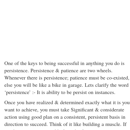
One of the keys to being successful in anything you do is
persistence. Persistence & patience are two wheels.
Whenever there is persistence; patience must be co-existed,
else you will be like a bike in garage. Lets clarify the word
‘persistence’ :- It is ability to be persist on instances.
Once you have realized & determined exactly what it is you
want to achieve, you must take Significant & considerate
action using good plan on a consistent, persistent basis in
direction to succeed. Think of it like building a muscle. If