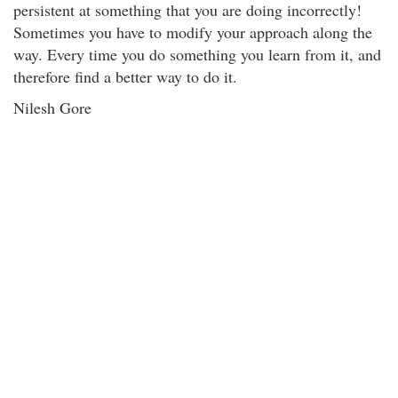
persistent at something that you are doing incorrectly!
Sometimes you have to modify your approach along the
way. Every time you do something you learn from it, and
therefore find a better way to do it.
Nilesh Gore