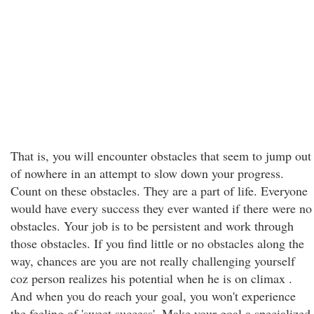
That is, you will encounter obstacles that seem to jump out
of nowhere in an attempt to slow down your progress.
Count on these obstacles. They are a part of life. Everyone
would have every success they ever wanted if there were no
obstacles. Your job is to be persistent and work through
those obstacles. If you find little or no obstacles along the
way, chances are you are not really challenging yourself
coz person realizes his potential when he is on climax .
And when you do reach your goal, you won't experience
the feeling of 'sweet success'. Make your goal a specialized