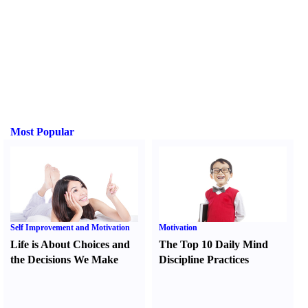
Most Popular
Self Improvement and Motivation
Motivation
Life is About Choices and
The Top 10 Daily Mind
the Decisions We Make
Discipline Practices