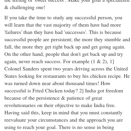
& challenging one!
If you take the time to study any successful person, you
will learn that the vast majority of them have had more
'failures' than they have had 'successes'. This is because
successful people are persistent; the more they stumble and
fall, the more they get right back up and get going again.
On the other hand, people that don't get back up and try
again, never reach success. For example (1 & 2), 1]
Colonel Sanders spent two years driving across the United
States looking for restaurants to buy his chicken recipe. He
was turned down near about thousand times! How
successful is Fried Chicken today? 2] India got freedom
because of the persistence & patience of great
revolutionaries on their objective to make India free.
Having said this, keep in mind that you must constantly
reevaluate your circumstances and the approach you are
using to reach your goal. There is no sense in being