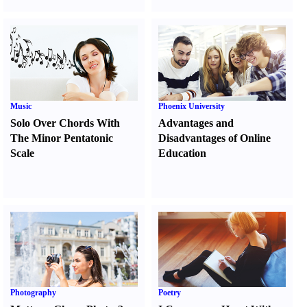
Music
Phoenix University
Solo Over Chords With
Advantages and
The Minor Pentatonic
Disadvantages of Online
Scale
Education
Photography
Poetry