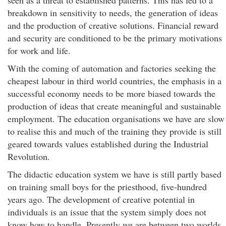
seen as a threat to established patterns. This has led to a
breakdown in sensitivity to needs, the generation of ideas
and the production of creative solutions. Financial reward
and security are conditioned to be the primary motivations
for work and life.
With the coming of automation and factories seeking the
cheapest labour in third world countries, the emphasis in a
successful economy needs to be more biased towards the
production of ideas that create meaningful and sustainable
employment. The education organisations we have are slow
to realise this and much of the training they provide is still
geared towards values established during the Industrial
Revolution.
The didactic education system we have is still partly based
on training small boys for the priesthood, five-hundred
years ago. The development of creative potential in
individuals is an issue that the system simply does not
know how to handle. Presently we are between two worlds,