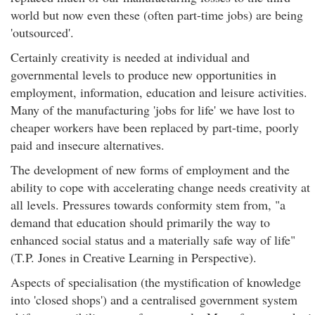
world but now even these (often part-time jobs) are being
'outsourced'.
Certainly creativity is needed at individual and
governmental levels to produce new opportunities in
employment, information, education and leisure activities.
Many of the manufacturing 'jobs for life' we have lost to
cheaper workers have been replaced by part-time, poorly
paid and insecure alternatives.
The development of new forms of employment and the
ability to cope with accelerating change needs creativity at
all levels. Pressures towards conformity stem from, "a
demand that education should primarily the way to
enhanced social status and a materially safe way of life"
(T.P. Jones in Creative Learning in Perspective).
Aspects of specialisation (the mystification of knowledge
into 'closed shops') and a centralised government system