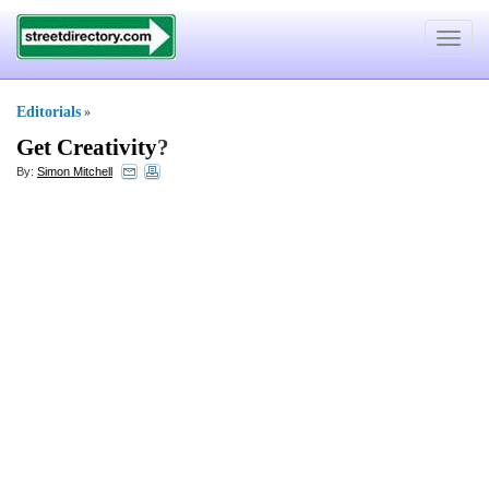
Toggle
navigat
Editorials
»
Get Creativity
?
By:
Simon Mitchell