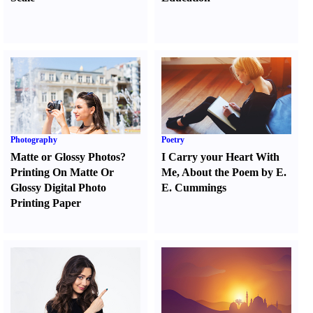
Photography
Poetry
Matte or Glossy Photos
?
I Carry your Heart With
Printing On Matte Or
Me
,
About the Poem by E.
Glossy Digital Photo
E. Cummings
Printing Paper