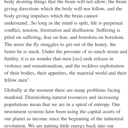
body desiring things that the brain will not allow; the brain
giving directions which the body will nor follow, and the
body giving impulses which the brain cannot
understand...So long as the mind is split, life is perpetual
conflict, tension, frustration and disillusion. Suffering is
piled on suffering, fear on fear, and boredom on boredom.
The more the fly struggles to get out of the honey, the
faster he is stuck. Under the pressure of so much strain and
futility, it is no wonder that men [sic] seek release in
violence and sensationalism, and the reckless exploitation
of their bodies, their appetites, the material world and their
fellow men".
Globally at the moment there are many problems facing
mankind. Diminishing natural resources and increasing
populations mean that we are in a spiral of entropy. Our
investment systems have been using the capital assets of
our planet as income since the beginning of the industrial
revolution. We are putting little energy back into our