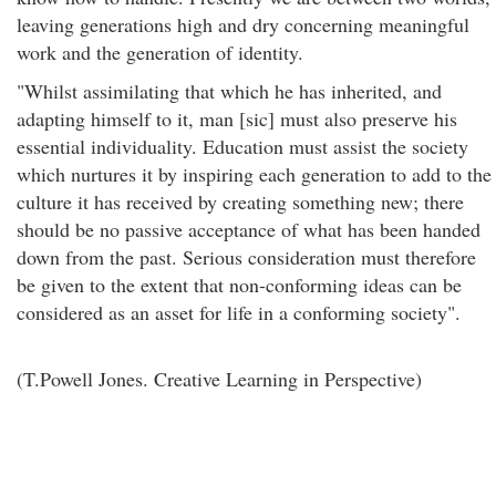
leaving generations high and dry concerning meaningful
work and the generation of identity.
"Whilst assimilating that which he has inherited, and
adapting himself to it, man [sic] must also preserve his
essential individuality. Education must assist the society
which nurtures it by inspiring each generation to add to the
culture it has received by creating something new; there
should be no passive acceptance of what has been handed
down from the past. Serious consideration must therefore
be given to the extent that non-conforming ideas can be
considered as an asset for life in a conforming society".
(T.Powell Jones. Creative Learning in Perspective)