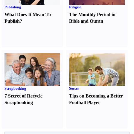
Publishing
Religion
What Does It Mean To
The Monthly Period in
Publish
?
Bible and Quran
Scrapbooking
Soccer
7 Secret of Recycle
Tips on Becoming a Better
Scrapbooking
Football Player