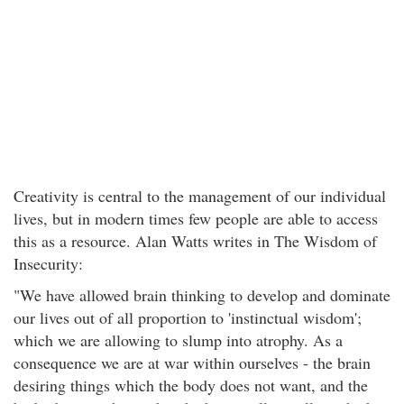
Creativity is central to the management of our individual
lives, but in modern times few people are able to access
this as a resource. Alan Watts writes in The Wisdom of
Insecurity:
"We have allowed brain thinking to develop and dominate
our lives out of all proportion to 'instinctual wisdom';
which we are allowing to slump into atrophy. As a
consequence we are at war within ourselves - the brain
desiring things which the body does not want, and the