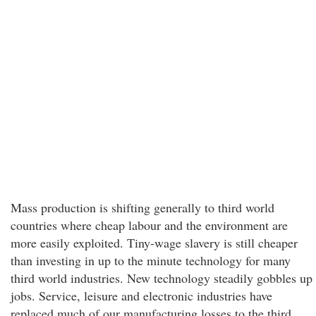
Mass production is shifting generally to third world
countries where cheap labour and the environment are
more easily exploited. Tiny-wage slavery is still cheaper
than investing in up to the minute technology for many
third world industries. New technology steadily gobbles up
jobs. Service, leisure and electronic industries have
replaced much of our manufacturing losses to the third