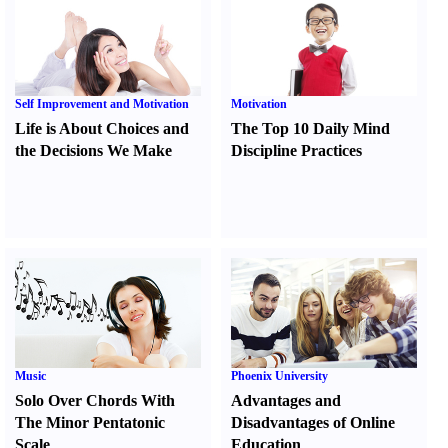
Self Improvement and Motivation
Motivation
Life is About Choices and
The Top 10 Daily Mind
the Decisions We Make
Discipline Practices
Music
Phoenix University
Solo Over Chords With
Advantages and
The Minor Pentatonic
Disadvantages of Online
Scale
Education