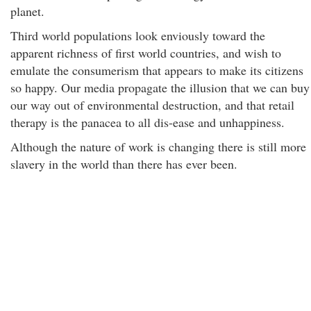
planet.
Third world populations look enviously toward the
apparent richness of first world countries, and wish to
emulate the consumerism that appears to make its citizens
so happy. Our media propagate the illusion that we can buy
our way out of environmental destruction, and that retail
therapy is the panacea to all dis-ease and unhappiness.
Although the nature of work is changing there is still more
slavery in the world than there has ever been.