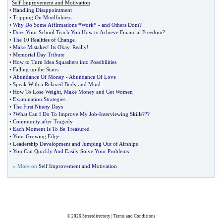
Self Improvement and Motivation
•
Handling Disappointment
•
Tripping On Mindfulness
•
Why Do Some Affirmations *Work*
-
and Others Dont
?
•
Does Your School Teach You How to Achieve Financial Freedom
?
•
The 10 Realities of Change
•
Make Mistakes
!
Its Okay
.
Really
!
•
Memorial Day Tribute
•
How to Turn Idea Squashers into Possibilities
•
Falling up the Stairs
•
Abundance Of Money
-
Abundance Of Love
•
Speak With a Relaxed Body and Mind
•
How To Lose Weight
,
Make Money and Get Women
•
Examination Strategies
•
The First Ninety Days
•
?What Can I Do To Improve My Job
-
Interviewing Skills
??
?
•
Community after Tragedy
•
Each Moment Is To Be Treasured
•
Your Growing Edge
•
Leadership Development and Jumping Out of Airships
•
You Can Quickly And Easily Solve Your Problems
» More on
Self Improvement and Motivation
© 2026
Streetdirectory
|
Terms and Conditions