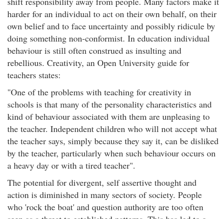
shift responsibility away from people. Many factors make it
harder for an individual to act on their own behalf, on their
own belief and to face uncertainty and possibly ridicule by
doing something non-conformist. In education individual
behaviour is still often construed as insulting and
rebellious. Creativity, an Open University guide for
teachers states:
"One of the problems with teaching for creativity in
schools is that many of the personality characteristics and
kind of behaviour associated with them are unpleasing to
the teacher. Independent children who will not accept what
the teacher says, simply because they say it, can be disliked
by the teacher, particularly when such behaviour occurs on
a heavy day or with a tired teacher".
The potential for divergent, self assertive thought and
action is diminished in many sectors of society. People
who 'rock the boat' and question authority are too often