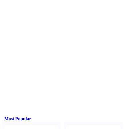
Most Popular