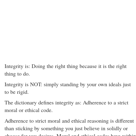
Integrity is: Doing the right thing because it is the right
thing to do.
Integrity is NOT: simply standing by your own ideals just
to be rigid.
The dictionary defines integrity as: Adherence to a strict
moral or ethical code.
Adherence to strict moral and ethical reasoning is different
than sticking by something you just believe in solidly or
choose for you desires. Moral and ethical codes have within