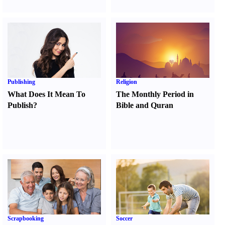
Publishing
Religion
What Does It Mean To
The Monthly Period in
Publish
?
Bible and Quran
Scrapbooking
Soccer