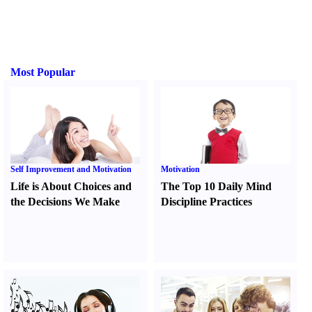
Most Popular
Self Improvement and Motivation
Motivation
Life is About Choices and
The Top 10 Daily Mind
the Decisions We Make
Discipline Practices