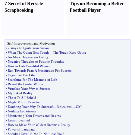
7 Secret of Recycle
Tips on Becoming a Better
Scrapbooking
Football Player
Self Improvement and Motivation
•
7 Ways To Ignite Your Vision
•
When The Going Gets Tough
--
The Tough Keep Going
•
No More Desperation Dating
•
Negative Thoughts to Positive Thoughts
•
How to Date Beautiful Women
•
Run Towards Fear
:
A Prescription For Success
•
Organized For Life
•
Searching for The Meaning of Life
•
Reveal the Leader Within
•
Visualize Your Way to Success
•
Myth And Reality
•
The A To Z I Beheld
•
Magic Mirror Exercise
•
Doubting Your Way To Success
!....
Ridiculous
.....
Oh
?
•
Nothing In
-
Between
•
Manifesting Your Dreams and Desires
•
Lesson Learned
•
How to Make Your Wildest Dreams a Reality
•
Power of Language
•
Should I Give Up Me To Not Lose You
?