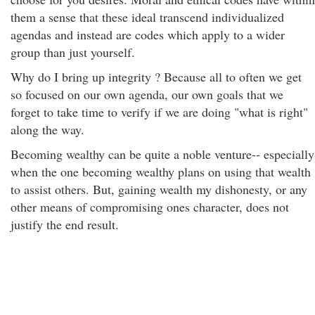
them a sense that these ideal transcend individualized
agendas and instead are codes which apply to a wider
group than just yourself.
Why do I bring up integrity ? Because all to often we get
so focused on our own agenda, our own goals that we
forget to take time to verify if we are doing "what is right"
along the way.
Becoming wealthy can be quite a noble venture-- especially
when the one becoming wealthy plans on using that wealth
to assist others. But, gaining wealth my dishonesty, or any
other means of compromising ones character, does not
justify the end result.