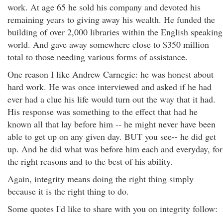
work. At age 65 he sold his company and devoted his
remaining years to giving away his wealth. He funded the
building of over 2,000 libraries within the English speaking
world. And gave away somewhere close to $350 million
total to those needing various forms of assistance.
One reason I like Andrew Carnegie: he was honest about
hard work. He was once interviewed and asked if he had
ever had a clue his life would turn out the way that it had.
His response was something to the effect that had he
known all that lay before him -- he might never have been
able to get up on any given day. BUT you see-- he did get
up. And he did what was before him each and everyday, for
the right reasons and to the best of his ability.
Again, integrity means doing the right thing simply
because it is the right thing to do.
Some quotes I'd like to share with you on integrity follow: