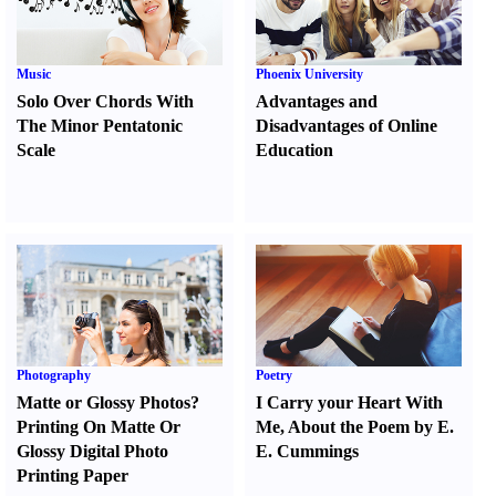
Music
Phoenix University
Solo Over Chords With
Advantages and
The Minor Pentatonic
Disadvantages of Online
Scale
Education
Photography
Poetry
Matte or Glossy Photos
?
I Carry your Heart With
Printing On Matte Or
Me
,
About the Poem by E.
Glossy Digital Photo
E. Cummings
Printing Paper