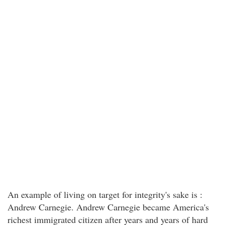
An example of living on target for integrity's sake is :
Andrew Carnegie. Andrew Carnegie became America's
richest immigrated citizen after years and years of hard