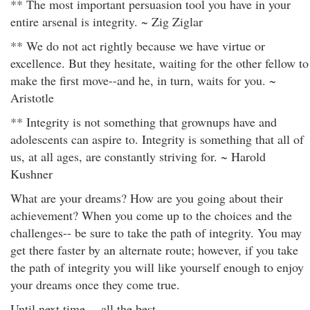
** The most important persuasion tool you have in your
entire arsenal is integrity. ~ Zig Ziglar
** We do not act rightly because we have virtue or
excellence. But they hesitate, waiting for the other fellow to
make the first move--and he, in turn, waits for you. ~
Aristotle
** Integrity is not something that grownups have and
adolescents can aspire to. Integrity is something that all of
us, at all ages, are constantly striving for. ~ Harold
Kushner
What are your dreams? How are you going about their
achievement? When you come up to the choices and the
challenges-- be sure to take the path of integrity. You may
get there faster by an alternate route; however, if you take
the path of integrity you will like yourself enough to enjoy
your dreams once they come true.
Until next time--- all the best,