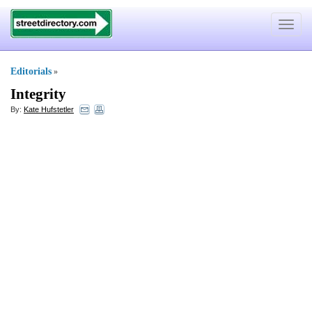
Toggle
navigat
Editorials
»
Integrity
By:
Kate Hufstetler