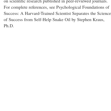
on scientific research published in peer-reviewed journals.
For complete references, see Psychological Foundations of
Success: A Harvard-Trained Scientist Separates the Science
of Success from Self-Help Snake Oil by Stephen Kraus,
Ph.D.