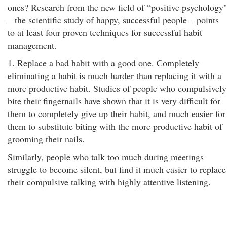
ones? Research from the new field of “positive psychology"
– the scientific study of happy, successful people – points
to at least four proven techniques for successful habit
management.
1. Replace a bad habit with a good one. Completely
eliminating a habit is much harder than replacing it with a
more productive habit. Studies of people who compulsively
bite their fingernails have shown that it is very difficult for
them to completely give up their habit, and much easier for
them to substitute biting with the more productive habit of
grooming their nails.
Similarly, people who talk too much during meetings
struggle to become silent, but find it much easier to replace
their compulsive talking with highly attentive listening.