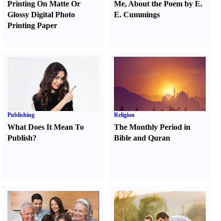
Printing On Matte Or
Me
,
About the Poem by E.
Glossy Digital Photo
E. Cummings
Printing Paper
Publishing
Religion
What Does It Mean To
The Monthly Period in
Publish
?
Bible and Quran