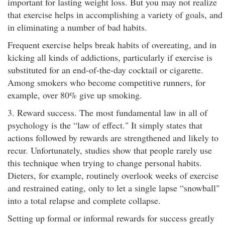
important for lasting weight loss. But you may not realize
that exercise helps in accomplishing a variety of goals, and
in eliminating a number of bad habits.
Frequent exercise helps break habits of overeating, and in
kicking all kinds of addictions, particularly if exercise is
substituted for an end-of-the-day cocktail or cigarette.
Among smokers who become competitive runners, for
example, over 80% give up smoking.
3. Reward success. The most fundamental law in all of
psychology is the “law of effect." It simply states that
actions followed by rewards are strengthened and likely to
recur. Unfortunately, studies show that people rarely use
this technique when trying to change personal habits.
Dieters, for example, routinely overlook weeks of exercise
and restrained eating, only to let a single lapse “snowball"
into a total relapse and complete collapse.
Setting up formal or informal rewards for success greatly