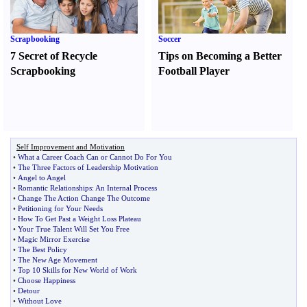
Scrapbooking
Soccer
7 Secret of Recycle
Tips on Becoming a Better
Scrapbooking
Football Player
Self Improvement and Motivation
•
What a Career Coach Can or Cannot Do For You
•
The Three Factors of Leadership Motivation
•
Angel to Angel
•
Romantic Relationships
:
An Internal Process
•
Change The Action Change The Outcome
•
Petitioning for Your Needs
•
How To Get Past a Weight Loss Plateau
•
Your True Talent Will Set You Free
•
Magic Mirror Exercise
•
The Best Policy
•
The New Age Movement
•
Top 10 Skills for New World of Work
•
Choose Happiness
•
Detour
•
Without Love