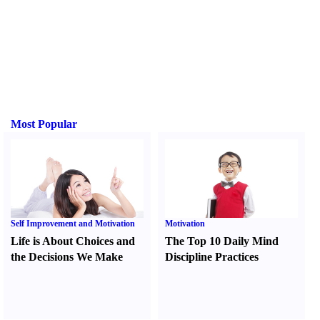
Most Popular
Self Improvement and Motivation
Motivation
Life is About Choices and
The Top 10 Daily Mind
the Decisions We Make
Discipline Practices