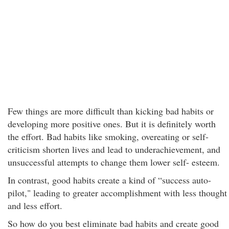
Few things are more difficult than kicking bad habits or
developing more positive ones. But it is definitely worth
the effort. Bad habits like smoking, overeating or self-
criticism shorten lives and lead to underachievement, and
unsuccessful attempts to change them lower self- esteem.
In contrast, good habits create a kind of “success auto-
pilot," leading to greater accomplishment with less thought
and less effort.
So how do you best eliminate bad habits and create good