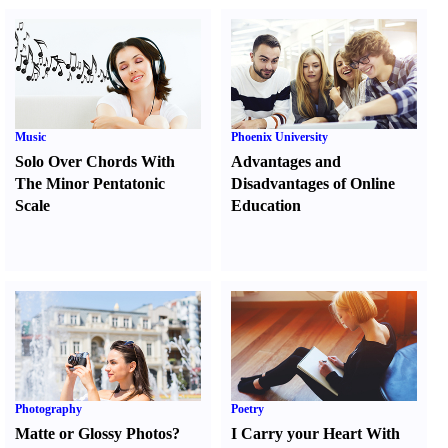
Music
Phoenix University
Solo Over Chords With
Advantages and
The Minor Pentatonic
Disadvantages of Online
Scale
Education
Photography
Poetry
Matte or Glossy Photos
?
I Carry your Heart With