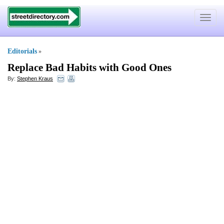
Toggle
navigat
Editorials
»
Replace Bad Habits with Good Ones
By:
Stephen Kraus