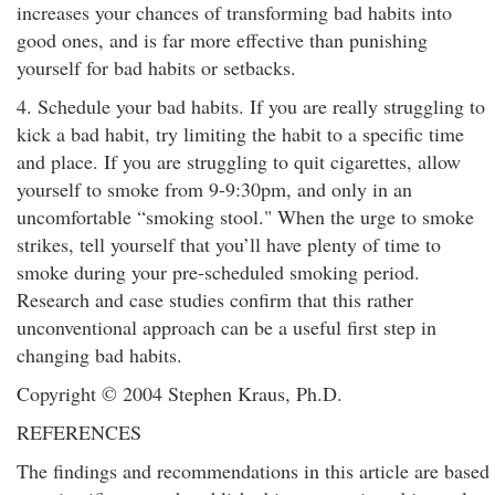
increases your chances of transforming bad habits into
good ones, and is far more effective than punishing
yourself for bad habits or setbacks.
4. Schedule your bad habits. If you are really struggling to
kick a bad habit, try limiting the habit to a specific time
and place. If you are struggling to quit cigarettes, allow
yourself to smoke from 9-9:30pm, and only in an
uncomfortable “smoking stool." When the urge to smoke
strikes, tell yourself that you’ll have plenty of time to
smoke during your pre-scheduled smoking period.
Research and case studies confirm that this rather
unconventional approach can be a useful first step in
changing bad habits.
Copyright © 2004 Stephen Kraus, Ph.D.
REFERENCES
The findings and recommendations in this article are based