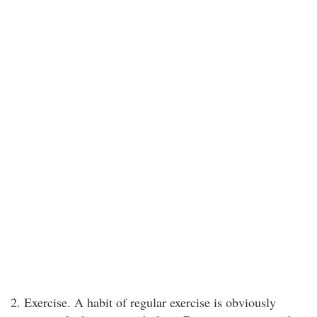
2. Exercise. A habit of regular exercise is obviously