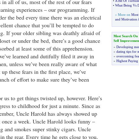
 in all of us, most of the rest of our fears
•
A Bit Of Turbul
•
What Being Vs 
earning experiences – our programming. If
» More on
Most
er the bed every time there was an electrical
and Motivation A
cellent chance that you’ll be tempted to do
g. If your older sibling was deathly afraid of
Most Search On
loset or under the bed, there’s a good chance
Self Improvemen
sorbed at least some of this apprehension.
»
Developing men
»
dating tips for
’ve learned and dutifully filed it away in
»
overcoming fea
»
Highest Paying
en, unless we’ve been really aware of what
up these fears in the first place, we’ve
unch of effort to make sure they’ve been
r us to get things twisted up, however. Here’s
ress to childhood for just a minute. Since as
member, Uncle Harold has always showed up
st once a week. Uncle Harold looks funny –
ing and smokes super stinky cigars. Uncle
 in the rear. Every time he gets close to you,