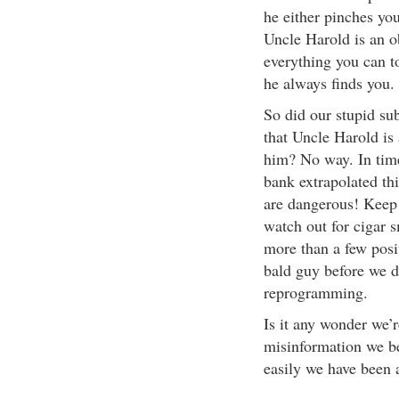
he either pinches you
Uncle Harold is an o
everything you can t
he always finds you.
So did our stupid su
that Uncle Harold is
him? No way. In tim
bank extrapolated thi
are dangerous! Keep
watch out for cigar 
more than a few posit
bald guy before we 
reprogramming.
Is it any wonder we’r
misinformation we be
easily we have been a