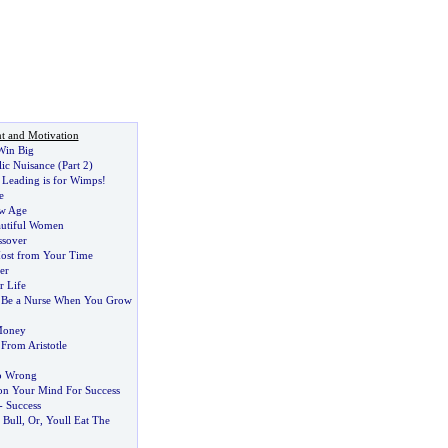
t and Motivation
Win Big
lic Nuisance
(
Part 2
)
Leading is for Wimps
!
e
ew Age
autiful Women
ssover
Most from Your Time
er
 Life
 Be a Nurse When You Grow
Money
 From Aristotle
o Wrong
on Your Mind For Success
-
Success
 Bull
,
Or
,
Youll Eat The