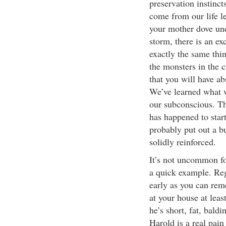
preservation instincts
come from our life l
your mother dove und
storm, there is an ex
exactly the same thin
the monsters in the c
that you will have ab
We’ve learned what we
our subconscious. Th
has happened to start 
probably put out a b
solidly reinforced.
It’s not uncommon fo
a quick example. Reg
early as you can re
at your house at lea
he’s short, fat, bald
Harold is a real pain