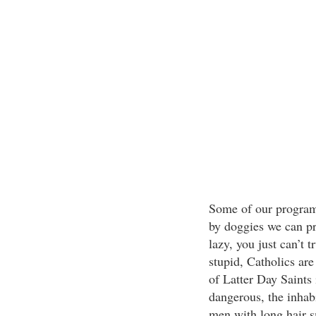
Some of our program
by doggies we can pr
lazy, you just can’t t
stupid, Catholics are
of Latter Day Saints 
dangerous, the inhabi
men with long hair sm