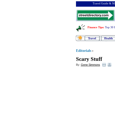
Travel Guide & Ma
Finance Tips
:
Top 30 
Travel
Health
Editorials
»
Scary Stuff
By:
Gene Simmons