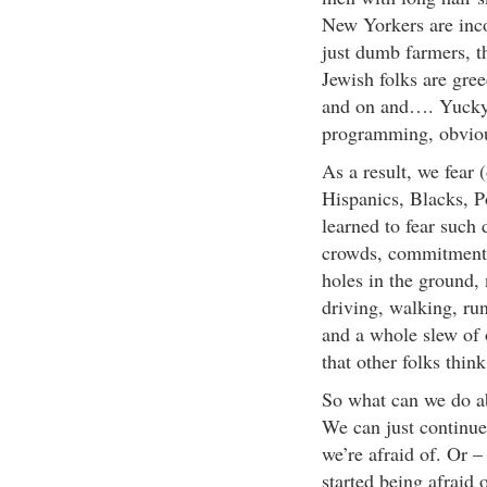
New Yorkers are inco
just dumb farmers, th
Jewish folks are gre
and on and…. Yucky
programming, obvio
As a result, we fear 
Hispanics, Blacks, Po
learned to fear such 
crowds, commitment, 
holes in the ground, n
driving, walking, ru
and a whole slew of 
that other folks thi
So what can we do ab
We can just continue 
we’re afraid of. Or –
started being afraid o