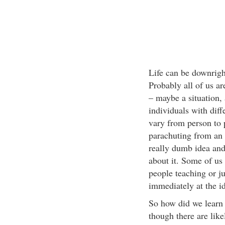
Life can be downrigh
Probably all of us a
– maybe a situation,
individuals with dif
vary from person to
parachuting from an a
really dumb idea and 
about it. Some of us 
people teaching or j
immediately at the i
So how did we learn t
though there are like