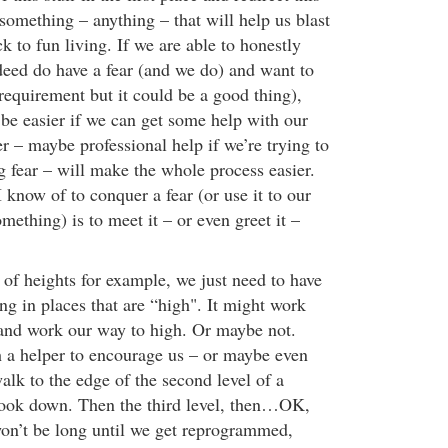
something – anything – that will help us blast
k to fun living. If we are able to honestly
deed do have a fear (and we do) and want to
a requirement but it could be a good thing),
 be easier if we can get some help with our
per – maybe professional help if we’re trying to
ng fear – will make the whole process easier.
know of to conquer a fear (or use it to our
mething) is to meet it – or even greet it –
 of heights for example, we just need to have
ng in places that are “high". It might work
w and work our way to high. Or maybe not.
 a helper to encourage us – or maybe even
alk to the edge of the second level of a
look down. Then the third level, then…OK,
 won’t be long until we get reprogrammed,