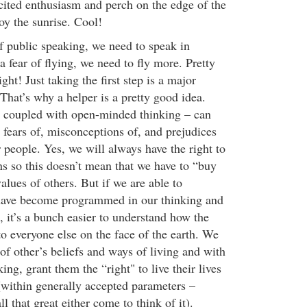
xcited enthusiasm and perch on the edge of the
y the sunrise. Cool!
f public speaking, we need to speak in
 fear of flying, we need to fly more. Pretty
ght! Just taking the first step is a major
. That’s why a helper is a pretty good idea.
h coupled with open-minded thinking – can
 fears of, misconceptions of, and prejudices
 people. Yes, we will always have the right to
s so this doesn’t mean that we have to “buy
values of others. But if we are able to
ave become programmed in our thinking and
s, it’s a bunch easier to understand how the
o everyone else on the face of the earth. We
of other’s beliefs and ways of living and with
ing, grant them the “right" to live their lives
 (within generally accepted parameters –
l that great either come to think of it).