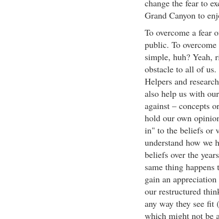
change the fear to e
Grand Canyon to enjo
To overcome a fear o
public. To overcome a
simple, huh? Yeah, ri
obstacle to all of us
Helpers and researc
also help us with our
against – concepts or
hold our own opinion
in" to the beliefs or 
understand how we h
beliefs over the year
same thing happens t
gain an appreciation 
our restructured think
any way they see fit
which might not be al