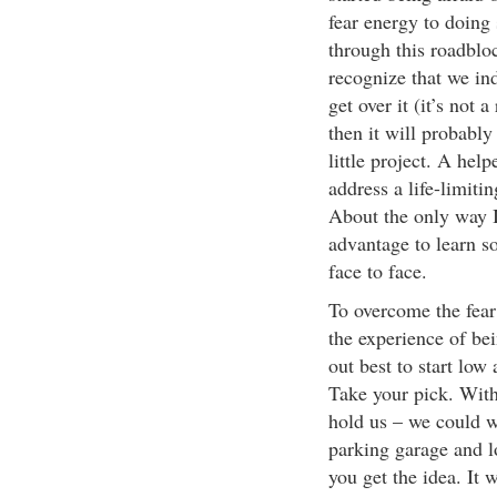
fear energy to doing 
through this roadbloc
recognize that we in
get over it (it’s not 
then it will probably
little project. A hel
address a life-limiti
About the only way I 
advantage to learn so
face to face.
To overcome the fear
the experience of bei
out best to start lo
Take your pick. With
hold us – we could w
parking garage and 
you get the idea. It