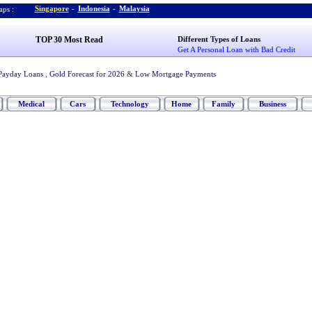
Singapore
-
Indonesia
-
Malaysia
ps :
TOP 30 Most Read
Different Types of Loans
Get A Personal Loan with Bad Credit
Payday Loans
,
Gold Forecast for 2026
&
Low Mortgage Payments
Medical
Cars
Technology
Home
Family
Business