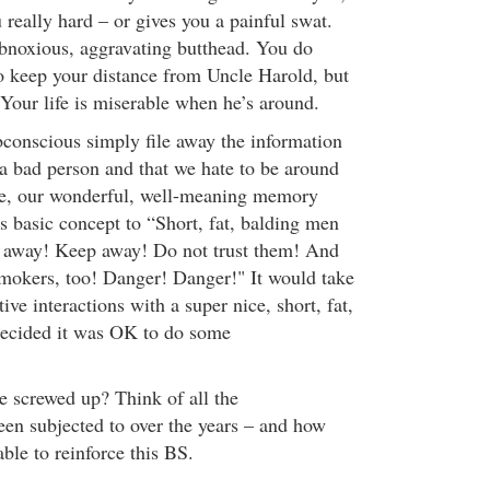
 really hard – or gives you a painful swat.
bnoxious, aggravating butthead. You do
o keep your distance from Uncle Harold, but
 Your life is miserable when he’s around.
bconscious simply file away the information
 a bad person and that we hate to be around
e, our wonderful, well-meaning memory
s basic concept to “Short, fat, balding men
 away! Keep away! Do not trust them! And
smokers, too! Danger! Danger!" It would take
ive interactions with a super nice, short, fat,
decided it was OK to do some
e screwed up? Think of all the
en subjected to over the years – and how
ble to reinforce this BS.