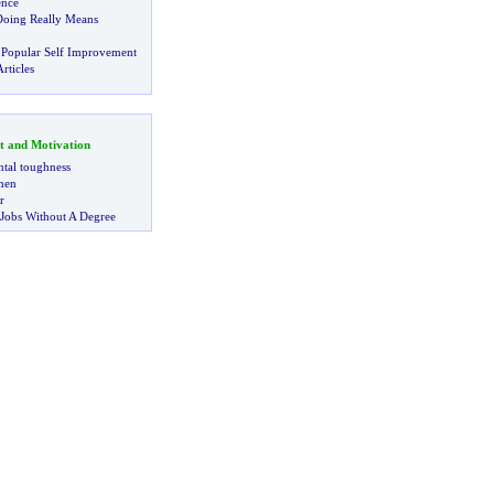
ence
Doing Really Means
 Popular Self Improvement
rticles
t and Motivation
tal toughness
 men
r
 Jobs Without A Degree