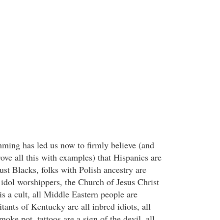
ming has led us now to firmly believe (and
ove all this with examples) that Hispanics are
rust Blacks, folks with Polish ancestry are
 idol worshippers, the Church of Jesus Christ
is a cult, all Middle Eastern people are
tants of Kentucky are all inbred idiots, all
oke pot, tattoos are a sign of the devil, all