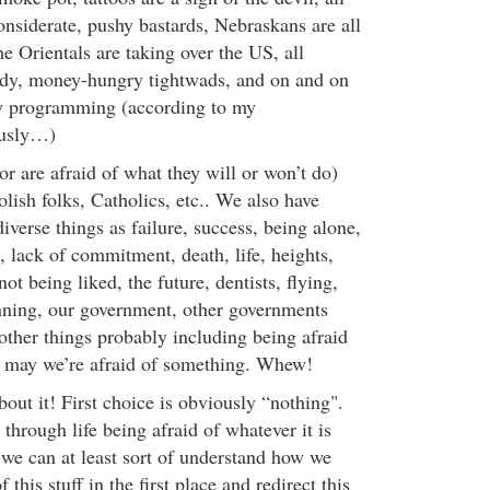
nsiderate, pushy bastards, Nebraskans are all
e Orientals are taking over the US, all
edy, money-hungry tightwads, and on and on
 programming (according to my
usly…)
(or are afraid of what they will or won’t do)
lish folks, Catholics, etc.. We also have
diverse things as failure, success, being alone,
lack of commitment, death, life, heights,
ot being liked, the future, dentists, flying,
nning, our government, other governments
other things probably including being afraid
nk may we’re afraid of something. Whew!
out it! First choice is obviously “nothing".
through life being afraid of whatever it is
 we can at least sort of understand how we
f this stuff in the first place and redirect this