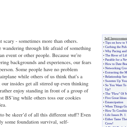
Self Improvemen
t scary - sometimes more than others.
•
Tips on how to 
re wandering through life afraid of something
•
Curbing the Pub
•
Why Pacing and 
 an event or other people. Because we’re
•
The River of Lif
•
Parable for a N
fering backgrounds and experiences, our fears
•
How to Date Be
 person. Some people have no problem
•
Networking Cro
•
Extracting the 
irplane while others of us think that’s a
•
Relationship Sav
•
Sweeten Up Your
our insides get all stirred up even thinking
•
So You Want To
rather enjoy standing in front of a group of
Up
?
•
The "Flow" Of 
ust BS’ing while others toss our cookies
•
Five Great Ideas
•
Emancipation
dea.
•
When Things G
•
How To Conditi
o be skeer’d of all this different stuff? Even
•
Life Issues Pt
.
1
•
Either Tame The
ly some foundation survival, self-
Crow
!