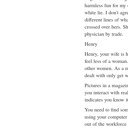
harmless fun for my 
white lie. I don't ag
different lines of wh
crossed over hers. Sh
physician by trade.
Henry
Henry, your wife is 
feel less of a woman.
other women. As a m
dealt with only get w
Pictures in a magazin
you interact with rea
indicates you know i
You need to find som
using your computer 
out of the workforce 