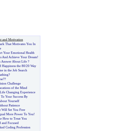
t and Motivation
ark That Motivates You In
e
art Your Emotional Health
s And Achieve Your Dream
!
 Answer About Life
?
 Happiness the 80
/
20 Way
me in the Job Search
athing
?
se
?
?
ision Challenge
acations of the Mind
Life Changing Experience
 To Your Success By
bout Yourself
thout Patience
 Will Set You Free
Equal More Power To You
!
e How to Treat You
d and Focused
 And Coding Profession