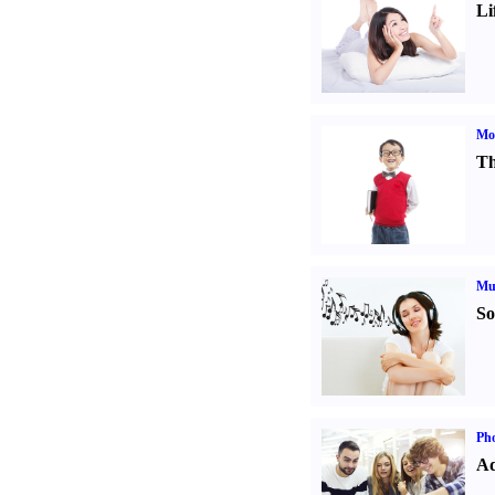
Li
Mot
Th
Mu
So
Pho
Ad