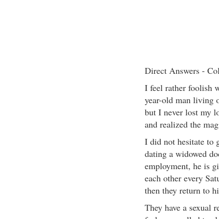
Direct Answers - Co
I feel rather foolish 
year-old man living o
but I never lost my l
and realized the magic
I did not hesitate to
dating a widowed doc
employment, he is g
each other every Sat
then they return to h
They have a sexual r