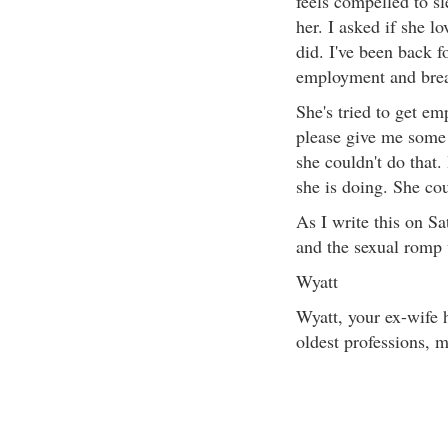
feels compelled to s
her. I asked if she l
did. I've been back 
employment and break
She's tried to get em
please give me some 
she couldn't do that
she is doing. She cou
As I write this on Sa
and the sexual romp 
Wyatt
Wyatt, your ex-wife 
oldest professions, m