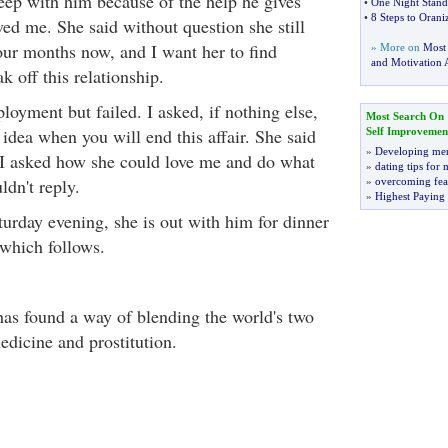
leep with him because of the help he gives
•
One Night Stand
•
8 Steps to Orani
oved me. She said without question she still
four months now, and I want her to find
» More on
Most
and Motivation A
 off this relationship.
ployment but failed. I asked, if nothing else,
Most Search On
idea when you will end this affair. She said
Self Improvemen
»
Developing men
. I asked how she could love me and do what
»
dating tips for
ldn't reply.
»
overcoming fea
»
Highest Paying
turday evening, she is out with him for dinner
which follows.
has found a way of blending the world's two
edicine and prostitution.