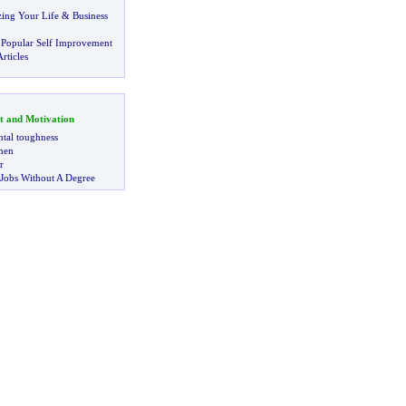
zing Your Life
&
Business
 Popular Self Improvement
rticles
t and Motivation
tal toughness
 men
r
 Jobs Without A Degree