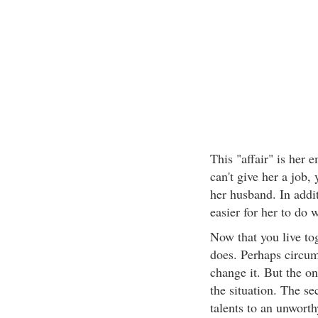
This "affair" is her
can't give her a job,
her husband. In addi
easier for her to do 
Now that you live to
does. Perhaps circums
change it. But the on
the situation. The se
talents to an unworth