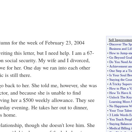
Self Improvemen
lumn for the week of February 23, 2004
•
Discover The Sp
Business and Lif
writing this letter, but I need help. I am a 67-
•
How to Jump
-
st
•
Go Beyond Goal
n social security. My wife and I divorced,
•
Do You Need An
ove for her. One day we ran into each other
•
Achievement and
•
One Step at a Ti
 is still there.
•
Is Your Soul Bre
•
Staying the Cour
 go back to her. She told me, however, she was
•
A Tricky Superv
•
How to Plan a V
tor, and because she is unable to find
•
How To Have A 
•
Unlock The Key
iving her a $500 weekly allowance. They see
Learning More A
urday evening. He takes her out to dinner,
•
No Happiness Wi
•
Your True Talent
is home.
•
3 Little Words 
•
You Teach Peopl
elationship, though she doesn't love him. She
•
Staying Balance
•
Medical Billing