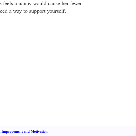
e feels a nanny would cause her fewer
ed a way to support yourself.
f Improvement and Motivation