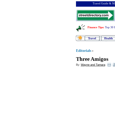
Travel Guide & Ma
Finance Tips
:
Top 30 
Travel
Health
Editorials
»
Three Amigos
By:
Wayne and Tamara