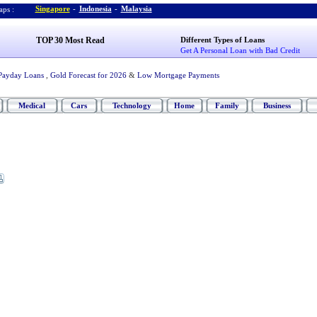
Singapore
-
Indonesia
-
Malaysia
ps :
TOP 30 Most Read
Different Types of Loans
Get A Personal Loan with Bad Credit
Payday Loans
,
Gold Forecast for 2026
&
Low Mortgage Payments
Medical
Cars
Technology
Home
Family
Business