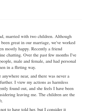
ad, married with two children. Although
s been great in our marriage, we've worked
n mostly happy. Recently a friend
ine chatting. Over the past few months I've
 people, male and female, and had personal
en in a flirting way.
 anywhere near, and there was never a
further. I view my actions as harmless
ntly found out, and she feels I have been
nsidering leaving me. The children are the
t.
not to have told her, but I consider it