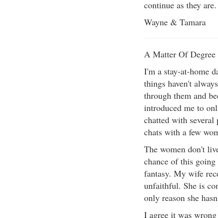
continue as they are.
Wayne & Tamara
A Matter Of Degree
I'm a stay-at-home d
things haven't alway
through them and bee
introduced me to onl
chatted with several
chats with a few wom
The women don't live
chance of this going 
fantasy. My wife rece
unfaithful. She is co
only reason she hasn'
I agree it was wrong 