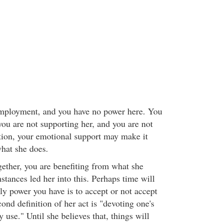
 employment, and you have no power here. You
 you are not supporting her, and you are not
tion, your emotional support may make it
what she does.
gether, you are benefiting from what she
tances led her into this. Perhaps time will
ly power you have is to accept or not accept
cond definition of her act is "devoting one's
y use." Until she believes that, things will