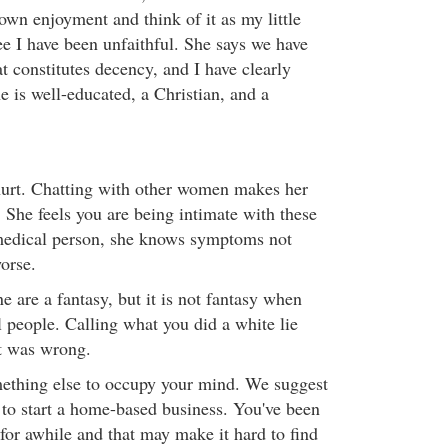
own enjoyment and think of it as my little
ree I have been unfaithful. She says we have
at constitutes decency, and I have clearly
e is well-educated, a Christian, and a
hurt. Chatting with other women makes her
 She feels you are being intimate with these
edical person, she knows symptoms not
orse.
e are a fantasy, but it is not fantasy when
l people. Calling what you did a white lie
t was wrong.
ething else to occupy your mind. We suggest
to start a home-based business. You've been
for awhile and that may make it hard to find