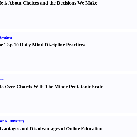
fe is About Choices and the Decisions We Make
ivation
e Top 10 Daily Mind Discipline Practices
sic
lo Over Chords With The Minor Pentatonic Scale
enix University
vantages and Disadvantages of Online Education