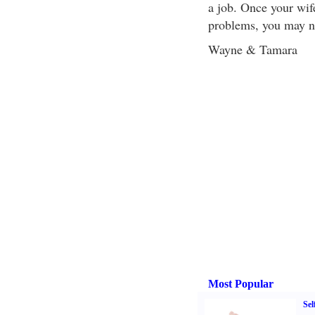
a job. Once your wif
problems, you may ne
Wayne & Tamara
Most Popular
Sel