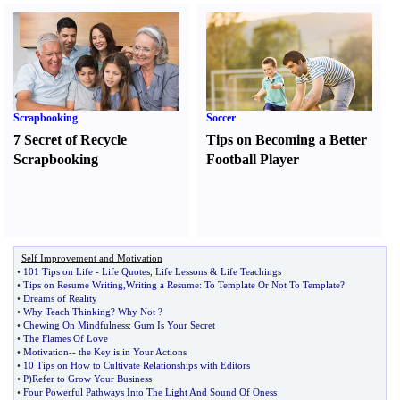
Scrapbooking
Soccer
7 Secret of Recycle
Tips on Becoming a Better
Scrapbooking
Football Player
Self Improvement and Motivation
•
101 Tips on Life
-
Life Quotes
,
Life Lessons
&
Life Teachings
•
Tips on Resume Writing
,
Writing a Resume
:
To Template Or Not To Template
?
•
Dreams of Reality
•
Why Teach Thinking
?
Why Not
?
•
Chewing On Mindfulness
:
Gum Is Your Secret
•
The Flames Of Love
•
Motivation
--
the Key is in Your Actions
•
10 Tips on How to Cultivate Relationships with Editors
•
P
)
Refer to Grow Your Business
•
Four Powerful Pathways Into The Light And Sound Of Oness