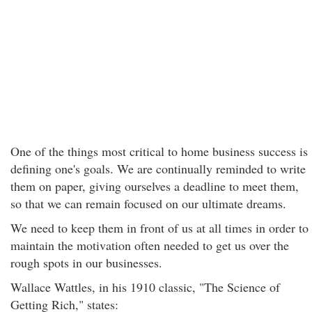
One of the things most critical to home business success is
defining one's goals. We are continually reminded to write
them on paper, giving ourselves a deadline to meet them,
so that we can remain focused on our ultimate dreams.
We need to keep them in front of us at all times in order to
maintain the motivation often needed to get us over the
rough spots in our businesses.
Wallace Wattles, in his 1910 classic, "The Science of
Getting Rich," states: