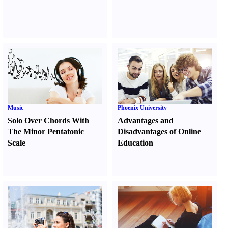
Music
Phoenix University
Solo Over Chords With
Advantages and
The Minor Pentatonic
Disadvantages of Online
Scale
Education