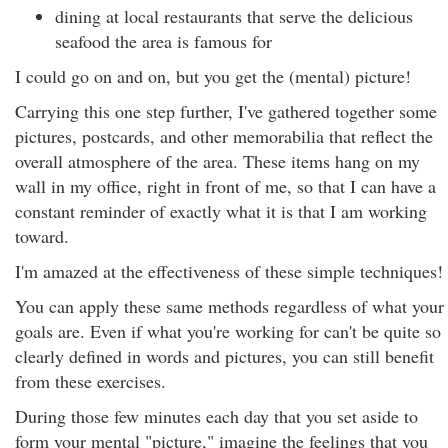
dining at local restaurants that serve the delicious
seafood the area is famous for
I could go on and on, but you get the (mental) picture!
Carrying this one step further, I've gathered together some
pictures, postcards, and other memorabilia that reflect the
overall atmosphere of the area. These items hang on my
wall in my office, right in front of me, so that I can have a
constant reminder of exactly what it is that I am working
toward.
I'm amazed at the effectiveness of these simple techniques!
You can apply these same methods regardless of what your
goals are. Even if what you're working for can't be quite so
clearly defined in words and pictures, you can still benefit
from these exercises.
During those few minutes each day that you set aside to
form your mental "picture," imagine the feelings that you