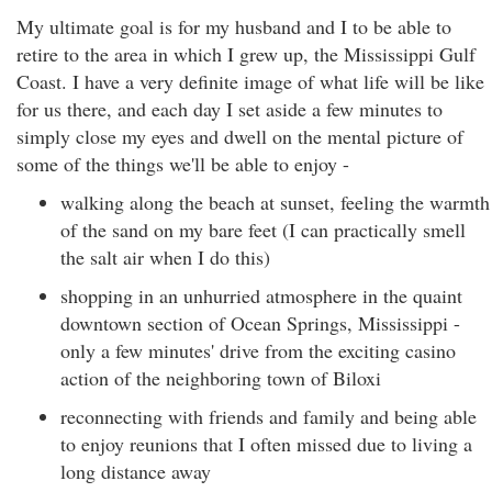
My ultimate goal is for my husband and I to be able to
retire to the area in which I grew up, the Mississippi Gulf
Coast. I have a very definite image of what life will be like
for us there, and each day I set aside a few minutes to
simply close my eyes and dwell on the mental picture of
some of the things we'll be able to enjoy -
walking along the beach at sunset, feeling the warmth
of the sand on my bare feet (I can practically smell
the salt air when I do this)
shopping in an unhurried atmosphere in the quaint
downtown section of Ocean Springs, Mississippi -
only a few minutes' drive from the exciting casino
action of the neighboring town of Biloxi
reconnecting with friends and family and being able
to enjoy reunions that I often missed due to living a
long distance away