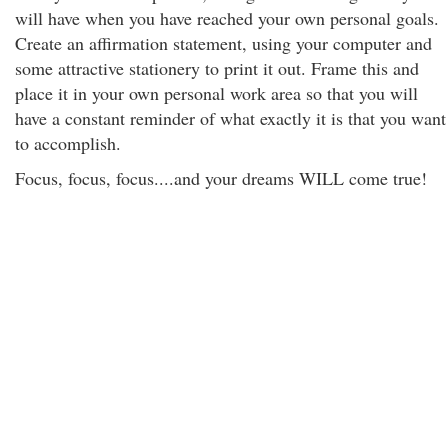
will have when you have reached your own personal goals.
Create an affirmation statement, using your computer and
some attractive stationery to print it out. Frame this and
place it in your own personal work area so that you will
have a constant reminder of what exactly it is that you want
to accomplish.
Focus, focus, focus....and your dreams WILL come true!