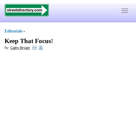
Toggle
navigat
Editorials
»
Keep That Focus
!
By:
Cathy Bryant