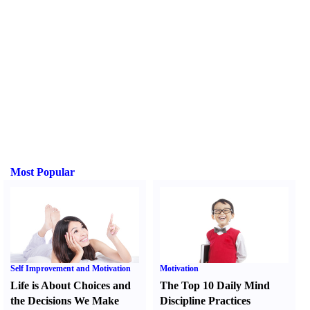
Most Popular
Self Improvement and Motivation
Motivation
Life is About Choices and
The Top 10 Daily Mind
the Decisions We Make
Discipline Practices