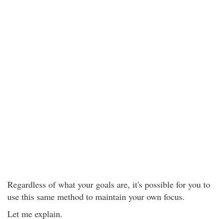
Regardless of what your goals are, it's possible for you to
use this same method to maintain your own focus.
Let me explain.