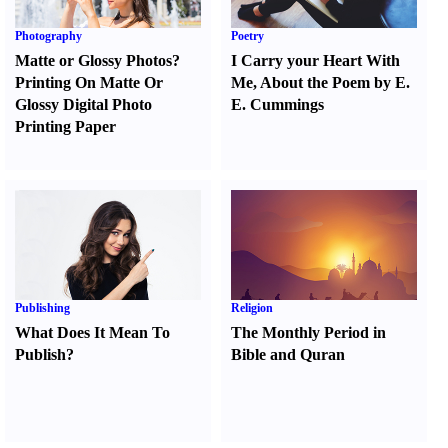
Photography
Poetry
Matte or Glossy Photos
?
I Carry your Heart With
Printing On Matte Or
Me
,
About the Poem by E.
Glossy Digital Photo
E. Cummings
Printing Paper
Publishing
Religion
What Does It Mean To
The Monthly Period in
Publish
?
Bible and Quran