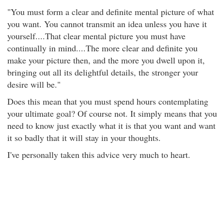
"You must form a clear and definite mental picture of what
you want. You cannot transmit an idea unless you have it
yourself....That clear mental picture you must have
continually in mind....The more clear and definite you
make your picture then, and the more you dwell upon it,
bringing out all its delightful details, the stronger your
desire will be."
Does this mean that you must spend hours contemplating
your ultimate goal? Of course not. It simply means that you
need to know just exactly what it is that you want and want
it so badly that it will stay in your thoughts.
I've personally taken this advice very much to heart.