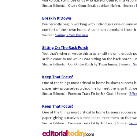
workplace. For those of us who have chosen to market online
Similar Editorial :
Give a Game Break
by
Adam Hefner
.
| Source :
Breakin It Down
I've recently begun working with individuals one-on-one wh
comfort of their own home. A common complaint I hear from 
Source :
Starting a Web Business
Sitting On The Back Porch
Yep, that's where I wrote this article - sitting on the back p
article came to me while I was sitting on the back porch. I wa
Similar Editorial :
Out On the Porch
by
Thom Inman
.
| Source :
St
Keep That Focus
!
One of the things most critical to home business success i
paper, giving ourselves a deadline to meet them, so that we c
Similar Editorial :
Focus on Trans Fat
by
Jon Gestl
.
| Source :
Effe
Keep That Focus
!
One of the things most critical to home business success i
paper, giving ourselves a deadline to meet them, so that we 
Similar Editorial :
Focus on Trans Fat
by
Jon Gestl
.
| Source :
Setti