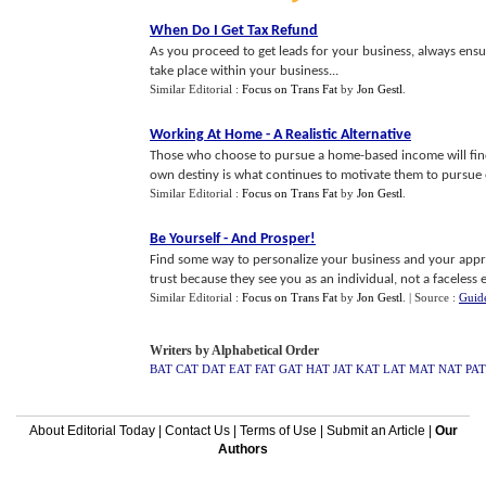
When Do I Get Tax Refund
As you proceed to get leads for your business, always ensu
take place within your business...
Similar Editorial :
Focus on Trans Fat
by
Jon Gestl
.
Working At Home
-
A Realistic Alternative
Those who choose to pursue a home-based income will find 
own destiny is what continues to motivate them to pursue ex
Similar Editorial :
Focus on Trans Fat
by
Jon Gestl
.
Be Yourself
-
And Prosper
!
Find some way to personalize your business and your app
trust because they see you as an individual, not a faceless ent
Similar Editorial :
Focus on Trans Fat
by
Jon Gestl
.
| Source :
Guid
Writers by Alphabetical Order
BAT
CAT
DAT
EAT
FAT
GAT
HAT
JAT
KAT
LAT
MAT
NAT
PAT
About Editorial Today
|
Contact Us
|
Terms of Use
|
Submit an Article
|
Our
Authors