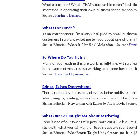
What a question! What's THAT supposed to mean? I ask th
interested in operating their own business spend far too muc
Source :
Starting a Business
Whats For Lunch
?
As an entrepreneur, I'm always intrigued by small business
customers in a big way. Let me tell you about one of them. Re
Similar Editorial :
Whats In A
by
Sibyl McLendon
.
| Source :
Franc
So Where Do You Fit In
?
Many of you reading this are working full-time, with a dr
home. Some of you are also working at a home-based busines
Source :
Franchise Opportunities
Ezines
,
Ezines Everywhere
!
There are literally thousands of ezines being published onl
advertising in, reading, subscribing to and so on. How do w
Similar Editorial :
Networking with Ezines
by
Alvin Davis
.
| Sourc
What Our CAT Taught Me About Marketing
!
Toby is one of our two family pets (both cats). He is quite a
stick with what works! Many of Toby's days are spent perche
Similar Editorial :
What Footsie Taught Us
by
Graham and Julie
.
| 