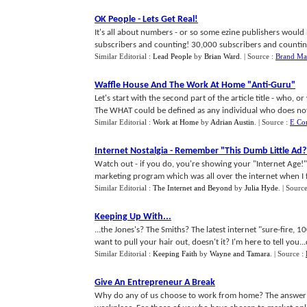
OK People
-
Lets Get Real
!
It's all about numbers - or so some ezine publishers woul
subscribers and counting! 30,000 subscribers and counting! 
Similar Editorial :
Lead People
by
Brian Ward
.
| Source :
Brand Ma
Waffle House And The Work At Home "Anti
-
Guru"
Let's start with the second part of the article title - who,
The WHAT could be defined as any individual who does not c
Similar Editorial :
Work at Home
by
Adrian Austin
.
| Source :
E Co
Internet Nostalgia
-
Remember "This Dumb Little Ad
?
Watch out - if you do, you're showing your "Internet Age!"
marketing program which was all over the internet when I fir
Similar Editorial :
The Internet and Beyond
by
Julia Hyde
.
| Sourc
Keeping Up With
...
...the Jones's? The Smiths? The latest internet "sure-fire
want to pull your hair out, doesn't it? I'm here to tell you...d
Similar Editorial :
Keeping Faith
by
Wayne and Tamara
.
| Source :
Give An Entrepreneur A Break
Why do any of us choose to work from home? The answer to 