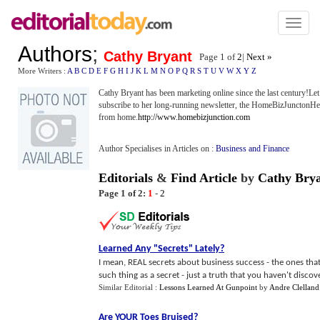
Toggl
naviga
Authors
;
Cathy Bryant
Page 1 of
2
|
Next »
More Writers :
A
B
C
D
E
F
G
H
I
J
K
L
M
N
O
P
Q
R
S
T
U
V
W
X
Y
Z
Cathy Bryant has been marketing online since the last century!Le
subscribe to her long-running newsletter, the HomeBizJunctonHe
from home.
http://www.homebizjunction.com
Author Specialises in Articles on :
Business and Finance
Editorials
&
Find Article
by
Cathy Bry
Page 1 of 2:
1
-
2
Learned Any "Secrets" Lately
?
I mean, REAL secrets about business success - the ones that 
such thing as a secret - just a truth that you haven't discover
Similar Editorial :
Lessons Learned At Gunpoint
by
Andre Clelland
Are YOUR Toes Bruised
?