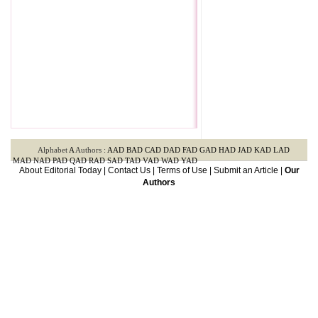
Alphabet
A
Authors :
AAD
BAD
CAD
DAD
FAD
GAD
HAD
JAD
KAD
LAD
MAD
NAD
PAD
QAD
RAD
SAD
TAD
VAD
WAD
YAD
About Editorial Today
|
Contact Us
|
Terms of Use
|
Submit an Article
|
Our
Authors