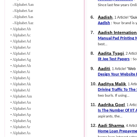
-
Alphabet Aan
Since last few years Onl
-
Alphabet Aar
-
Alphabet Aas
6.
Aadish
, 1 Article!
"
Gui
-
Alphabet Aaz
Aadish
:
Your brand is y
•
Alphabet Ab
7.
Aadish Internation
•
Alphabet Ac
Manual Pad Printing
•
Alphabet Ad
best...
•
Alphabet Ae
8.
Aadita Tyagi
•
Alphabet Af
, 2 Artic
Iit Jee Test Papers
:
So
•
Alphabet Ag
•
Alphabet Ah
9.
Aaditi
, 1 Article!
"
Web 
•
Alphabet Ai
Design Your Website 
•
Alphabet Aj
10.
Aaditya Malik
•
Alphabet Ak
, 1 Arti
Driving Traffic To The
•
Alphabet Al
two burls. If using...
•
Alphabet Am
•
Alphabet An
11.
Aadrika Goel
, 1 Artic
•
Alphabet Ao
Is The Number Of IIT 
•
Alphabet Ap
aspirants, the...
•
Alphabet Aq
12.
Aadi Sharma
, 4 Artic
•
Alphabet Ar
Home Loan Prepayme
•
Alphabet As