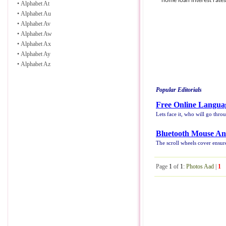
home loan interest rates.
•
Alphabet At
•
Alphabet Au
•
Alphabet Av
•
Alphabet Aw
•
Alphabet Ax
•
Alphabet Ay
•
Alphabet Az
Popular Editorials
Free Online Languag
Lets face it, who will go thro
Bluetooth Mouse A
The scroll wheels cover ensure
Page
1
of
1
:
Photos Aad
|
1