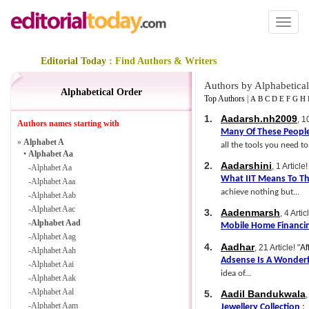
Toggl
naviga
Editorial Today
: Find Authors & Writers
Authors by Alphabetical
Alphabetical Order
Top Authors
|
A
B
C
D
E
F
G
H
1.
Aadarsh.nh2009
, 1
Authors names starting with
Many Of These People
»
Alphabet A
all the tools you need to
•
Alphabet Aa
2.
Aadarshini
, 1 Article!
-
Alphabet Aa
What IIT Means To T
-
Alphabet Aaa
achieve nothing but...
-
Alphabet Aab
-
Alphabet Aac
3.
Aadenmarsh
, 4 Artic
-
Alphabet Aad
Mobile Home Financin
-
Alphabet Aag
4.
Aadhar
, 21 Article!
"
Af
-
Alphabet Aah
Adsense Is A Wonderf
-
Alphabet Aai
idea of...
-
Alphabet Aak
-
Alphabet Aal
5.
Aadil Bandukwala
,
-
Alphabet Aam
Jewellery Collection
: