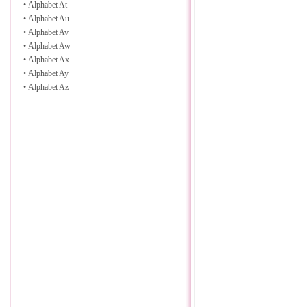
•
Alphabet At
•
Alphabet Au
•
Alphabet Av
•
Alphabet Aw
•
Alphabet Ax
•
Alphabet Ay
•
Alphabet Az