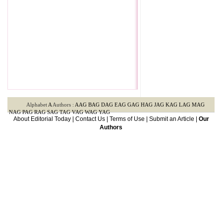
Alphabet
A
Authors :
AAG
BAG
DAG
EAG
GAG
HAG
JAG
KAG
LAG
MAG
NAG
PAG
RAG
SAG
TAG
VAG
WAG
YAG
About Editorial Today
|
Contact Us
|
Terms of Use
|
Submit an Article
|
Our
Authors