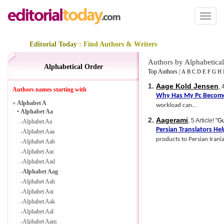
Toggl
naviga
Editorial Today
: Find Authors & Writers
Authors by Alphabetical
Alphabetical Order
Top Authors
|
A
B
C
D
E
F
G
H
1.
Aage Kold Jensen
, 
Authors names starting with
Why Has My Pc Becom
»
Alphabet A
workload can...
•
Alphabet Aa
2.
Aagerami
, 5 Article!
"
Gu
-
Alphabet Aa
Persian Translators He
-
Alphabet Aaa
products to Persian Irania
-
Alphabet Aab
-
Alphabet Aac
-
Alphabet Aad
-
Alphabet Aag
-
Alphabet Aah
-
Alphabet Aai
-
Alphabet Aak
-
Alphabet Aal
-
Alphabet Aam