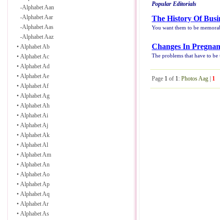
Popular Editorials
-
Alphabet Aan
-
Alphabet Aar
The History Of Busi
-
Alphabet Aas
You want them to be memorable
-
Alphabet Aaz
Changes In Pregna
•
Alphabet Ab
The problems that have to be 
•
Alphabet Ac
•
Alphabet Ad
•
Alphabet Ae
Page
1
of
1
:
Photos Aag
|
1
•
Alphabet Af
•
Alphabet Ag
•
Alphabet Ah
•
Alphabet Ai
•
Alphabet Aj
•
Alphabet Ak
•
Alphabet Al
•
Alphabet Am
•
Alphabet An
•
Alphabet Ao
•
Alphabet Ap
•
Alphabet Aq
•
Alphabet Ar
•
Alphabet As