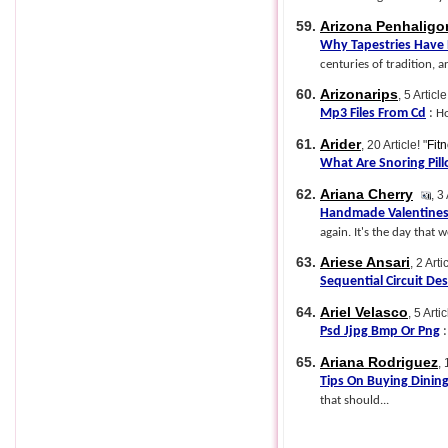
59.
Arizona Penhaligo
Why Tapestries Have
centuries of tradition, a
60.
Arizonarips
, 5 Article
Mp3 Files From Cd
:
Ho
61.
Arider
, 20 Article!
"
Fit
What Are Snoring Pil
62.
Ariana Cherry
, 3
Handmade Valentines D
again. It's the day that w
63.
Ariese Ansari
, 2 Arti
Sequential Circuit De
64.
Ariel Velasco
, 5 Artic
Psd Jjpg Bmp Or Png
65.
Ariana Rodriguez
, 
Tips On Buying Dinin
that should...