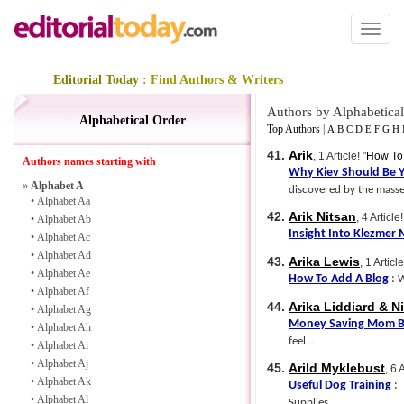
Toggl
naviga
Editorial Today
: Find Authors & Writers
Authors by Alphabetical
Alphabetical Order
Top Authors
|
A
B
C
D
E
F
G
H
41.
Arik
, 1 Article!
"
How To
Authors names starting with
Why Kiev Should Be Y
»
Alphabet A
discovered by the masses
•
Alphabet Aa
42.
Arik Nitsan
, 4 Article!
•
Alphabet Ab
Insight Into Klezmer 
•
Alphabet Ac
•
Alphabet Ad
43.
Arika Lewis
, 1 Article
•
Alphabet Ae
How To Add A Blog
:
W
•
Alphabet Af
44.
Arika Liddiard & N
•
Alphabet Ag
Money Saving Mom B
•
Alphabet Ah
feel...
•
Alphabet Ai
•
Alphabet Aj
45.
Arild Myklebust
, 6 
•
Alphabet Ak
Useful Dog Training
:
•
Alphabet Al
Supplies