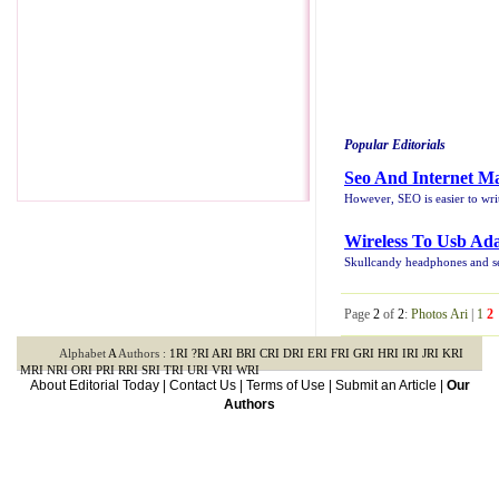
Popular Editorials
Seo And Internet M
However, SEO is easier to writ
Wireless To Usb Ad
Skullcandy headphones and se
Page
2
of
2
:
Photos Ari
|
1
2
Alphabet
A
Authors :
1RI
?RI
ARI
BRI
CRI
DRI
ERI
FRI
GRI
HRI
IRI
JRI
KRI
MRI
NRI
ORI
PRI
RRI
SRI
TRI
URI
VRI
WRI
About Editorial Today
|
Contact Us
|
Terms of Use
|
Submit an Article
|
Our
Authors