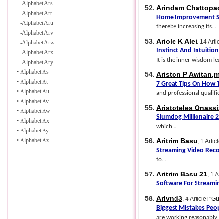
-
Alphabet Ars
52.
Arindam Chattopa
-
Alphabet Art
Home Improvement St
-
Alphabet Aru
thereby increasing its...
-
Alphabet Arv
53.
Ariole K Alei
, 14 Arti
-
Alphabet Arw
Instinct And Intuition
-
Alphabet Arx
It is the inner wisdom le
-
Alphabet Ary
•
Alphabet As
54.
Ariston P Awitan,m
•
Alphabet At
7 Great Tips On How T
•
Alphabet Au
and professional qualifi
•
Alphabet Av
55.
Aristoteles Onassi
•
Alphabet Aw
Slumdog Millionaire 
•
Alphabet Ax
which...
•
Alphabet Ay
•
Alphabet Az
56.
Aritrim Basu
, 1 Articl
Streaming Video Reco
to...
57.
Aritrim Basu 21
, 1 A
Software For Streami
58.
Arivnd3
, 4 Article!
"
Gu
Biggest Mistakes Peo
are working reasonably h