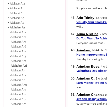
•
Alphabet Am
•
Alphabet An
Supplies you will need 
•
Alphabet Ao
46.
Arin Trinity
•
Alphabet Ap
, 13 Articl
Visually Your Team Ca
•
Alphabet Aq
will...
•
Alphabet Ar
-
Alphabet Ara
47.
Arina Nikitina
, 7 Arti
-
Alphabet Arb
Do You Want To Achie
-
Alphabet Arc
Everyone knows that...
-
Alphabet Ard
48.
Arindam
, 14 Article!
"
-
Alphabet Are
Home Improvement St
-
Alphabet Arg
thereby increasing its...
-
Alphabet Arh
-
Alphabet Ari
49.
Arindam Bose
, 4 Art
-
Alphabet Arj
Valentines Day Histor
-
Alphabet Ark
50.
Arindam C.
, 1 Article!
-
Alphabet Arl
Earn Money Typing 
-
Alphabet Arm
are...
-
Alphabet Arn
-
Alphabet Aro
51.
Arindam Chakrabo
-
Alphabet Arp
Are You Being Scamm
-
Alphabet Arr
cut any corners and ana