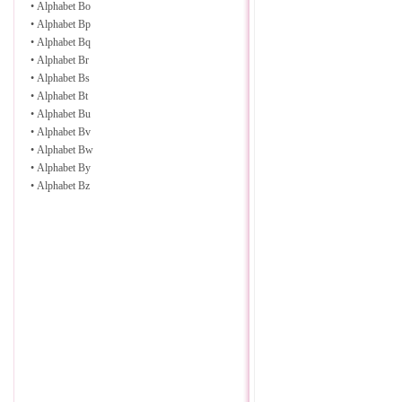
•
Alphabet Bo
•
Alphabet Bp
•
Alphabet Bq
•
Alphabet Br
•
Alphabet Bs
•
Alphabet Bt
•
Alphabet Bu
•
Alphabet Bv
•
Alphabet Bw
•
Alphabet By
•
Alphabet Bz