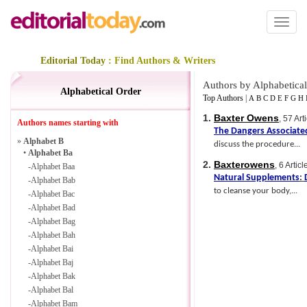
Toggl
naviga
Editorial Today
: Find Authors & Writers
Authors by Alphabetical
Alphabetical Order
Top Authors
|
A
B
C
D
E
F
G
H
1.
Baxter Owens
, 57 Arti
Authors names starting with
The Dangers Associate
»
Alphabet B
discuss the procedure...
•
Alphabet Ba
2.
Baxterowens
, 6 Articl
-
Alphabet Baa
Natural Supplements
:
-
Alphabet Bab
to cleanse your body,...
-
Alphabet Bac
-
Alphabet Bad
-
Alphabet Bag
-
Alphabet Bah
-
Alphabet Bai
-
Alphabet Baj
-
Alphabet Bak
-
Alphabet Bal
-
Alphabet Bam