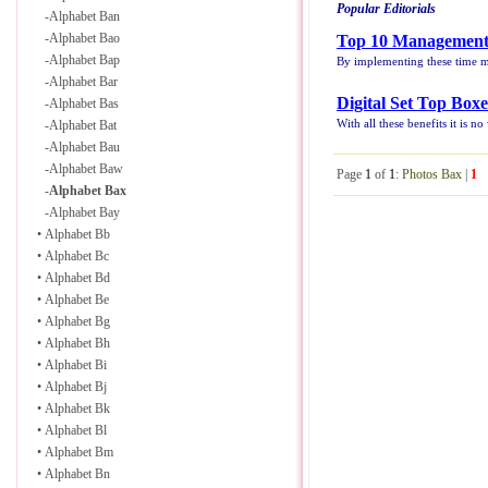
Popular Editorials
-
Alphabet Ban
-
Alphabet Bao
Top 10 Management 
-
Alphabet Bap
By implementing these time ma
-
Alphabet Bar
Digital Set Top Boxe
-
Alphabet Bas
With all these benefits it is 
-
Alphabet Bat
-
Alphabet Bau
-
Alphabet Baw
Page
1
of
1
:
Photos Bax
|
1
-
Alphabet Bax
-
Alphabet Bay
•
Alphabet Bb
•
Alphabet Bc
•
Alphabet Bd
•
Alphabet Be
•
Alphabet Bg
•
Alphabet Bh
•
Alphabet Bi
•
Alphabet Bj
•
Alphabet Bk
•
Alphabet Bl
•
Alphabet Bm
•
Alphabet Bn