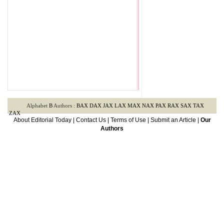
Alphabet
B
Authors :
BAX
DAX
JAX
LAX
MAX
NAX
PAX
RAX
SAX
TAX
ZAX
About Editorial Today
|
Contact Us
|
Terms of Use
|
Submit an Article
|
Our
Authors