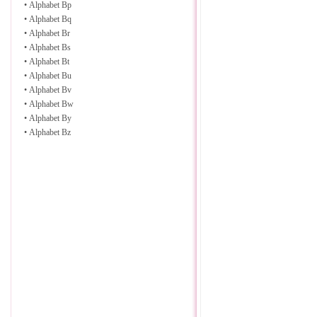
•
Alphabet Bp
•
Alphabet Bq
•
Alphabet Br
•
Alphabet Bs
•
Alphabet Bt
•
Alphabet Bu
•
Alphabet Bv
•
Alphabet Bw
•
Alphabet By
•
Alphabet Bz