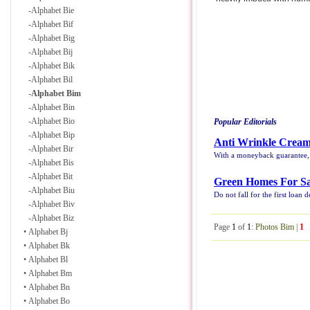
-
Alphabet Bie
-
Alphabet Bif
-
Alphabet Big
-
Alphabet Bij
-
Alphabet Bik
-
Alphabet Bil
-
Alphabet Bim
-
Alphabet Bin
-
Alphabet Bio
Popular Editorials
-
Alphabet Bip
Anti Wrinkle Crea
-
Alphabet Bir
With a moneyback guarantee, 
-
Alphabet Bis
-
Alphabet Bit
Green Homes For Sa
-
Alphabet Biu
Do not fall for the first loan d
-
Alphabet Biv
-
Alphabet Biz
Page
1
of
1
:
Photos Bim
|
1
•
Alphabet Bj
•
Alphabet Bk
•
Alphabet Bl
•
Alphabet Bm
•
Alphabet Bn
•
Alphabet Bo