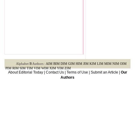
Alphabet
B
Authors :
AIM
BIM
DIM
GIM
HIM
JIM
KIM
LIM
MIM
NIM
OIM
PIM
RIM
SIM
TIM
VIM
WIM
XIM
YIM
ZIM
About Editorial Today
|
Contact Us
|
Terms of Use
|
Submit an Article
|
Our
Authors