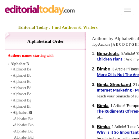
Toggl
naviga
Editorial Today
: Find Authors & Writers
Authors by Alphabetical
Alphabetical Order
Top Authors
|
A
B
C
D
E
F
G
H
1.
Bimadeals
, 5 Article!
"
G
Authors names starting with
Children Plans
:
And if y
»
Alphabet B
2.
Bimbo
•
Alphabet Ba
, 3 Article!
"
Floori
More Oil Is Not The An
•
Alphabet Bb
•
Alphabet Bc
3.
Bimla Sheokand
, 21 
•
Alphabet Bd
Internet Marketing
-
Ma
•
Alphabet Be
reach your pinnacle of suc
•
Alphabet Bg
4.
Bimla
, 1 Article!
"
Europe
•
Alphabet Bh
The Rudiments Of Fren
•
Alphabet Bi
of...
-
Alphabet Bia
-
Alphabet Bib
5.
Bimka
, 1 Article!
"
Lose 
-
Alphabet Bic
Why Is It So Importan
-
Alphabet Bid
heavily imbued with nume