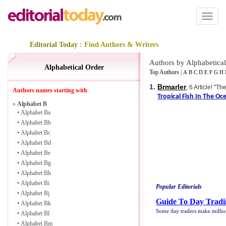
Toggl
naviga
Editorial Today
: Find Authors & Writers
Authors by Alphabetical
Alphabetical Order
Top Authors
|
A
B
C
D
E
F
G
H
1.
Brmarler
, 6 Article!
"The 
Authors names starting with
Tropical Fish In The Oc
»
Alphabet B
•
Alphabet Ba
•
Alphabet Bb
•
Alphabet Bc
•
Alphabet Bd
•
Alphabet Be
•
Alphabet Bg
•
Alphabet Bh
•
Alphabet Bi
Popular Editorials
•
Alphabet Bj
Guide To Day Tradi
•
Alphabet Bk
Some day traders make million
•
Alphabet Bl
•
Alphabet Bm