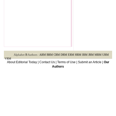
Alphabet
B
Authors :
ARM
BRM
CRM
DRM
ERM
HRM
IRM
JRM
MRM
URM
VRM
About Editorial Today
|
Contact Us
|
Terms of Use
|
Submit an Article
|
Our
Authors