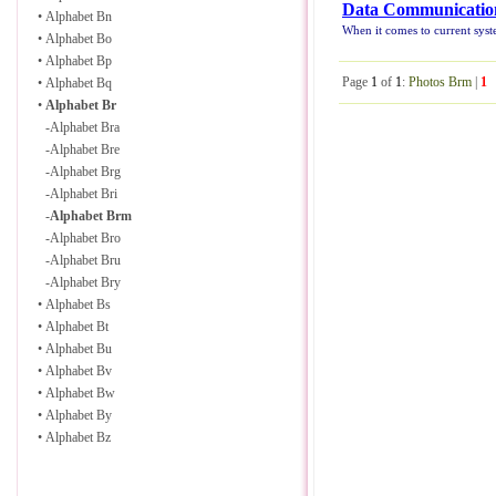
Data Communicatio
•
Alphabet Bn
When it comes to current syst
•
Alphabet Bo
•
Alphabet Bp
Page
1
of
1
:
Photos Brm
|
1
•
Alphabet Bq
•
Alphabet Br
-
Alphabet Bra
-
Alphabet Bre
-
Alphabet Brg
-
Alphabet Bri
-
Alphabet Brm
-
Alphabet Bro
-
Alphabet Bru
-
Alphabet Bry
•
Alphabet Bs
•
Alphabet Bt
•
Alphabet Bu
•
Alphabet Bv
•
Alphabet Bw
•
Alphabet By
•
Alphabet Bz