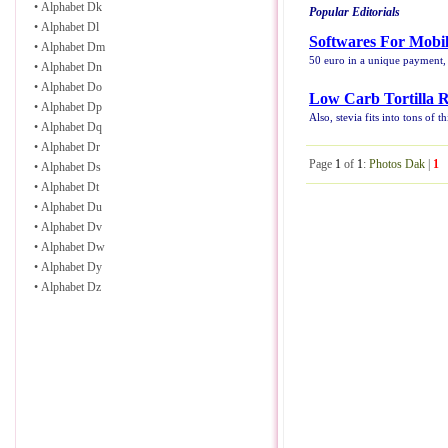
•
Alphabet Dk
Popular Editorials
•
Alphabet Dl
Softwares For Mobi
•
Alphabet Dm
50 euro in a unique payment, n
•
Alphabet Dn
•
Alphabet Do
Low Carb Tortilla R
•
Alphabet Dp
Also, stevia fits into tons of
•
Alphabet Dq
•
Alphabet Dr
Page
1
of
1
:
Photos Dak
|
1
•
Alphabet Ds
•
Alphabet Dt
•
Alphabet Du
•
Alphabet Dv
•
Alphabet Dw
•
Alphabet Dy
•
Alphabet Dz