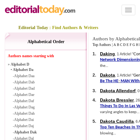
Toggl
naviga
Editorial Today
: Find Authors & Writers
Authors by Alphabetical
Alphabetical Order
Top Authors
|
A
B
C
D
E
F
G
H
1.
Daking
, 1 Article!
"
Com
Authors names starting with
Network Dimensionin
»
Alphabet D
the...
•
Alphabet Da
2.
Dakota
, 1 Article!
"
Gen
-
Alphabet Daa
Be The HE
-
MAN With C
-
Alphabet Dab
-
Alphabet Dad
3.
Dakota Allendorf
, 0
-
Alphabet Dae
4.
Dakota Bressler
, 26
-
Alphabet Daf
Things To Do In Las V
-
Alphabet Dag
varying angles to keep...
-
Alphabet Dah
-
Alphabet Dai
5.
Dakota Caudilla
, 6 
-
Alphabet Daj
Top Ten Beaches In T
-
Alphabet Dak
blowing...
-
Alphabet Dal