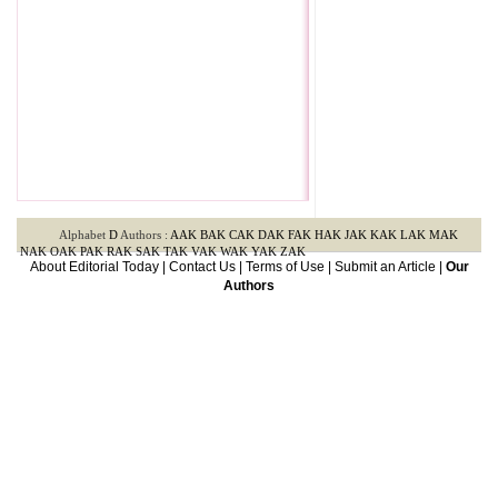
Alphabet
D
Authors :
AAK
BAK
CAK
DAK
FAK
HAK
JAK
KAK
LAK
MAK
NAK
OAK
PAK
RAK
SAK
TAK
VAK
WAK
YAK
ZAK
About Editorial Today
|
Contact Us
|
Terms of Use
|
Submit an Article
|
Our
Authors