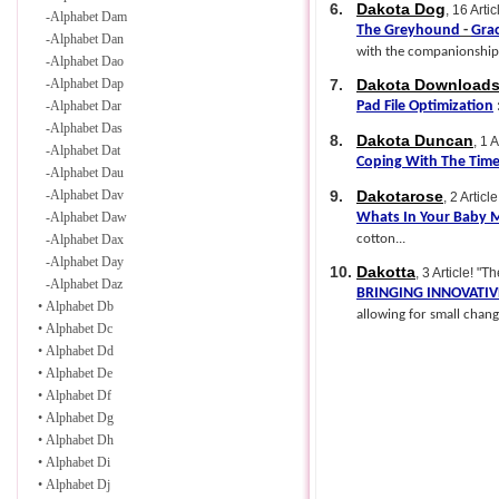
6.
Dakota Dog
, 16 Artic
-
Alphabet Dam
The Greyhound
-
Grac
-
Alphabet Dan
with the companionship.
-
Alphabet Dao
-
Alphabet Dap
7.
Dakota Download
-
Alphabet Dar
Pad File Optimization
-
Alphabet Das
8.
Dakota Duncan
, 1 A
-
Alphabet Dat
Coping With The Tim
-
Alphabet Dau
-
Alphabet Dav
9.
Dakotarose
, 2 Article
-
Alphabet Daw
Whats In Your Baby M
-
Alphabet Dax
cotton...
-
Alphabet Day
10.
Dakotta
, 3 Article!
"The
-
Alphabet Daz
BRINGING INNOVATIV
•
Alphabet Db
allowing for small change
•
Alphabet Dc
•
Alphabet Dd
•
Alphabet De
•
Alphabet Df
•
Alphabet Dg
•
Alphabet Dh
•
Alphabet Di
•
Alphabet Dj