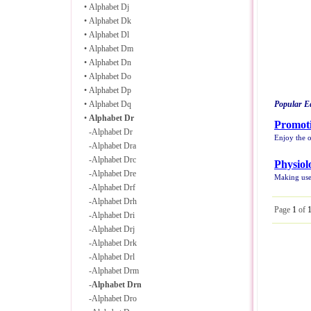
•
Alphabet Dj
•
Alphabet Dk
•
Alphabet Dl
•
Alphabet Dm
•
Alphabet Dn
•
Alphabet Do
•
Alphabet Dp
•
Alphabet Dq
Popular Ed
•
Alphabet Dr
Promot
-
Alphabet Dr
Enjoy the o
-
Alphabet Dra
-
Alphabet Drc
Physiol
-
Alphabet Dre
Making use
-
Alphabet Drf
-
Alphabet Drh
Page
1
of
-
Alphabet Dri
-
Alphabet Drj
-
Alphabet Drk
-
Alphabet Drl
-
Alphabet Drm
-
Alphabet Drn
-
Alphabet Dro