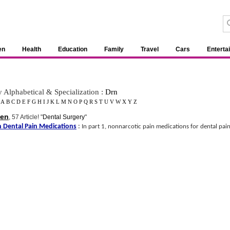
en
Health
Education
Family
Travel
Cars
Enterta
 Alphabetical & Specialization :
Drn
|
A
B
C
D
E
F
G
H
I
J
K
L
M
N
O
P
Q
R
S
T
U
V
W
X
Y
Z
yen
, 57 Article!
"
Dental Surgery
"
Dental Pain Medications
:
In part 1, nonnarcotic pain medications for dental pain