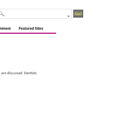
inment
Featured Sites
 are discussed. Dentists