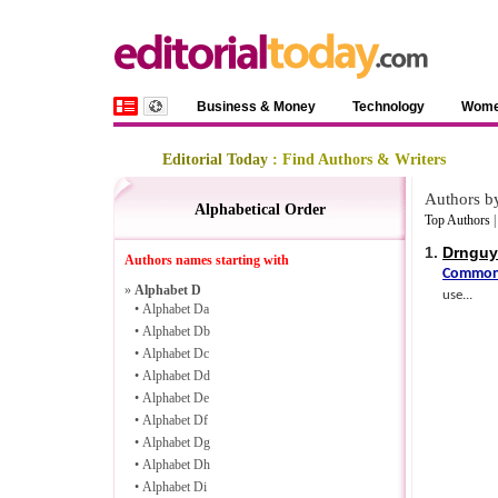
Business & Money
Technology
Wom
Editorial Today
: Find Authors & Writers
Authors by
Alphabetical Order
Top Authors
1.
Drngu
Authors names starting with
Common 
»
Alphabet D
use...
•
Alphabet Da
•
Alphabet Db
•
Alphabet Dc
•
Alphabet Dd
•
Alphabet De
•
Alphabet Df
•
Alphabet Dg
•
Alphabet Dh
•
Alphabet Di