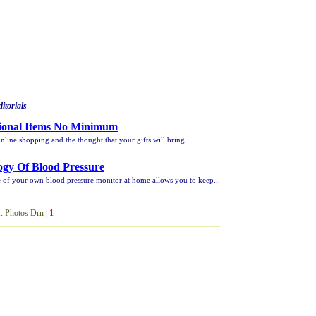
itorials
ional Items No Minimum
nline shopping and the thought that your gifts will bring...
ogy Of Blood Pressure
 of your own blood pressure monitor at home allows you to keep...
1
:
Photos Drn
|
1