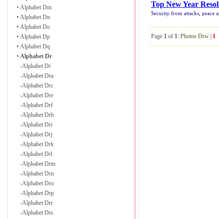
Top New Year Resol
•
Alphabet Dm
Security from attacks, peace 
•
Alphabet Dn
•
Alphabet Do
Page
1
of
1
:
Photos Drw
|
1
•
Alphabet Dp
•
Alphabet Dq
•
Alphabet Dr
-
Alphabet Dr
-
Alphabet Dra
-
Alphabet Drc
-
Alphabet Dre
-
Alphabet Drf
-
Alphabet Drh
-
Alphabet Dri
-
Alphabet Drj
-
Alphabet Drk
-
Alphabet Drl
-
Alphabet Drm
-
Alphabet Drn
-
Alphabet Dro
-
Alphabet Drp
-
Alphabet Drr
-
Alphabet Drs