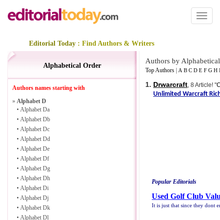
Toggl
naviga
Editorial Today
: Find Authors & Writers
Authors by Alphabetical
Alphabetical Order
Top Authors
|
A
B
C
D
E
F
G
H
1.
Drwarcraft
, 8 Article!
"
C
Authors names starting with
Unlimited Warcraft Ri
»
Alphabet D
•
Alphabet Da
•
Alphabet Db
•
Alphabet Dc
•
Alphabet Dd
•
Alphabet De
•
Alphabet Df
•
Alphabet Dg
•
Alphabet Dh
Popular Editorials
•
Alphabet Di
Used Golf Club Val
•
Alphabet Dj
It is just that since they dont
•
Alphabet Dk
•
Alphabet Dl