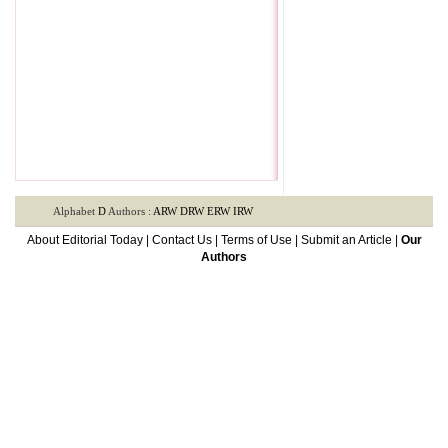
Alphabet
D
Authors :
ARW
DRW
ERW
IRW
About Editorial Today
|
Contact Us
|
Terms of Use
|
Submit an Article
|
Our
Authors