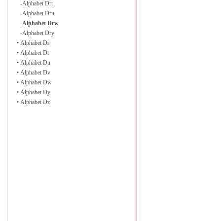
-
Alphabet Drt
-
Alphabet Dru
-
Alphabet Drw
-
Alphabet Dry
•
Alphabet Ds
•
Alphabet Dt
•
Alphabet Du
•
Alphabet Dv
•
Alphabet Dw
•
Alphabet Dy
•
Alphabet Dz