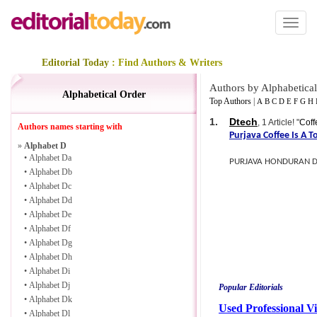
Toggl
naviga
Editorial Today
: Find Authors & Writers
Authors by Alphabetical
Alphabetical Order
Top Authors
|
A
B
C
D
E
F
G
H
1.
Dtech
, 1 Article!
"
Coff
Authors names starting with
Purjava Coffee Is A T
»
Alphabet D
•
Alphabet Da
PURJAVA HONDURAN D
•
Alphabet Db
•
Alphabet Dc
•
Alphabet Dd
•
Alphabet De
•
Alphabet Df
•
Alphabet Dg
•
Alphabet Dh
•
Alphabet Di
•
Alphabet Dj
Popular Editorials
•
Alphabet Dk
Used Professional 
•
Alphabet Dl