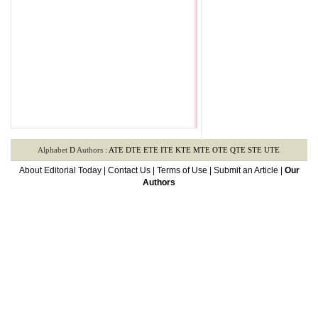
Alphabet
D
Authors :
ATE
DTE
ETE
ITE
KTE
MTE
OTE
QTE
STE
UTE
About Editorial Today
|
Contact Us
|
Terms of Use
|
Submit an Article
|
Our
Authors