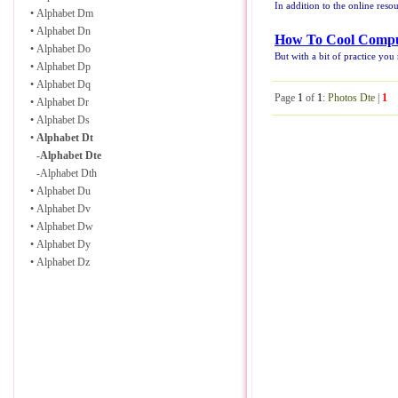
In addition to the online resou
•
Alphabet Dm
•
Alphabet Dn
How To Cool Comp
•
Alphabet Do
But with a bit of practice you 
•
Alphabet Dp
•
Alphabet Dq
Page
1
of
1
:
Photos Dte
|
1
•
Alphabet Dr
•
Alphabet Ds
•
Alphabet Dt
-
Alphabet Dte
-
Alphabet Dth
•
Alphabet Du
•
Alphabet Dv
•
Alphabet Dw
•
Alphabet Dy
•
Alphabet Dz