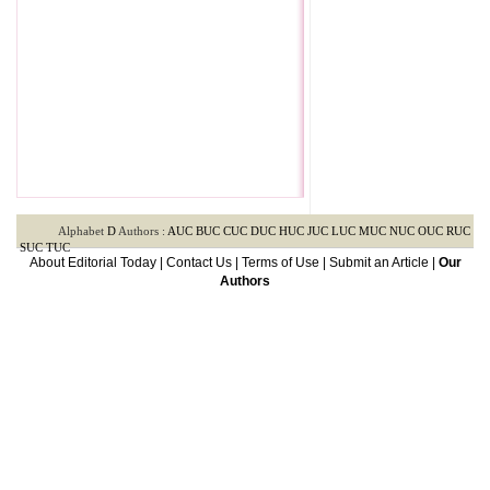
Alphabet
D
Authors :
AUC
BUC
CUC
DUC
HUC
JUC
LUC
MUC
NUC
OUC
RUC
SUC
TUC
About Editorial Today
|
Contact Us
|
Terms of Use
|
Submit an Article
|
Our
Authors