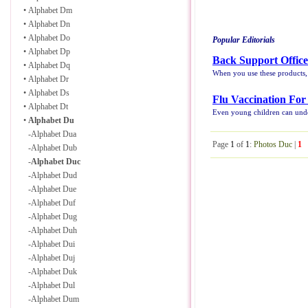
•
Alphabet Dm
•
Alphabet Dn
•
Alphabet Do
Popular Editorials
•
Alphabet Dp
Back Support Office
•
Alphabet Dq
When you use these products, 
•
Alphabet Dr
•
Alphabet Ds
Flu Vaccination For
•
Alphabet Dt
Even young children can unde
•
Alphabet Du
-
Alphabet Dua
Page
1
of
1
:
Photos Duc
|
1
-
Alphabet Dub
-
Alphabet Duc
-
Alphabet Dud
-
Alphabet Due
-
Alphabet Duf
-
Alphabet Dug
-
Alphabet Duh
-
Alphabet Dui
-
Alphabet Duj
-
Alphabet Duk
-
Alphabet Dul
-
Alphabet Dum