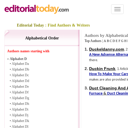
Toggl
naviga
Editorial Today
: Find Authors & Writers
Authors by Alphabetical
Alphabetical Order
Top Authors
|
A
B
C
D
E
F
G
H
1.
Duckeldanny.com
, 2
Authors names starting with
A New Adsense Alterna
»
Alphabet D
there.
•
Alphabet Da
2.
Duckin Frunk
, 1 Articl
•
Alphabet Db
How To Make Your Cars
•
Alphabet Dc
makes are also provided in
•
Alphabet Dd
•
Alphabet De
3.
Duct Cleaning And A
•
Alphabet Df
Furnace
&
Duct Cleani
•
Alphabet Dg
•
Alphabet Dh
•
Alphabet Di
•
Alphabet Dj
•
Alphabet Dk
•
Alphabet Dl