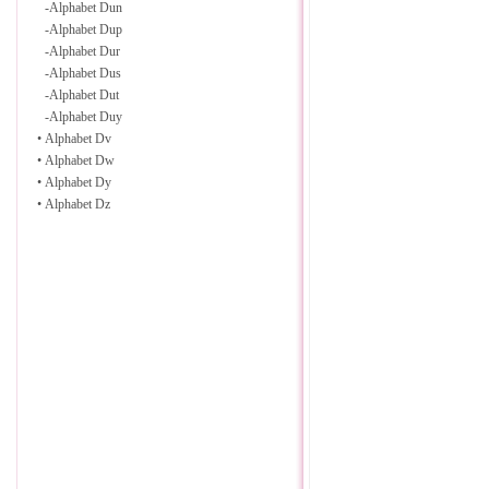
-
Alphabet Dun
-
Alphabet Dup
-
Alphabet Dur
-
Alphabet Dus
-
Alphabet Dut
-
Alphabet Duy
•
Alphabet Dv
•
Alphabet Dw
•
Alphabet Dy
•
Alphabet Dz