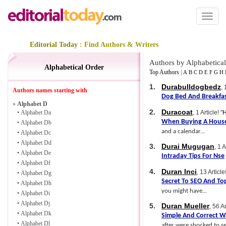
Toggl
naviga
Editorial Today
: Find Authors & Writers
Authors by Alphabetical
Alphabetical Order
Top Authors
|
A
B
C
D
E
F
G
H
1.
Durabulldogbedz
, 
Authors names starting with
Dog Bed And Breakfa
»
Alphabet D
2.
Duracoat
•
Alphabet Da
, 1 Article!
"
H
When Buying A House
•
Alphabet Db
and a calendar...
•
Alphabet Dc
•
Alphabet Dd
3.
Durai Mugugan
, 1 A
•
Alphabet De
Intraday Tips For Nse
•
Alphabet Df
4.
Duran Inci
, 13 Article
•
Alphabet Dg
Secret To SEO And To
•
Alphabet Dh
you might have...
•
Alphabet Di
•
Alphabet Dj
5.
Duran Mueller
, 56 Ar
•
Alphabet Dk
Simple And Correct W
•
Alphabet Dl
after were shocked to see