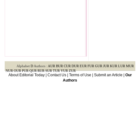
Alphabet
D
Authors :
AUR
BUR
CUR
DUR
EUR
FUR
GUR
JUR
KUR
LUR
MUR
NUR
OUR
PUR
QUR
RUR
SUR
TUR
YUR
ZUR
About Editorial Today
|
Contact Us
|
Terms of Use
|
Submit an Article
|
Our
Authors