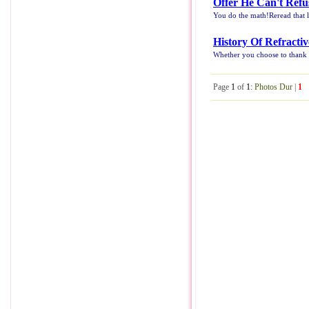
Offer He Can't Refu
You do the math!Reread that las
History Of Refracti
Whether you choose to thank the
Page
1
of
1
:
Photos Dur
|
1