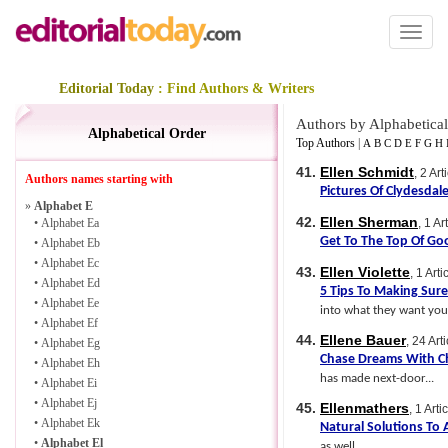
Toggl
naviga
Editorial Today
: Find Authors & Writers
Authors by Alphabetical
Alphabetical Order
Top Authors
|
A
B
C
D
E
F
G
H
41.
Ellen Schmidt
, 2 Art
Authors names starting with
Pictures Of Clydesdal
»
Alphabet E
42.
Ellen Sherman
•
Alphabet Ea
, 1 Ar
Get To The Top Of Go
•
Alphabet Eb
•
Alphabet Ec
43.
Ellen Violette
, 1 Arti
•
Alphabet Ed
5 Tips To Making Su
•
Alphabet Ee
into what they want you 
•
Alphabet Ef
44.
Ellene Bauer
, 24 Arti
•
Alphabet Eg
Chase Dreams With Ch
•
Alphabet Eh
has made next-door...
•
Alphabet Ei
•
Alphabet Ej
45.
Ellenmathers
, 1 Artic
•
Alphabet Ek
Natural Solutions To 
•
Alphabet El
as well. ...