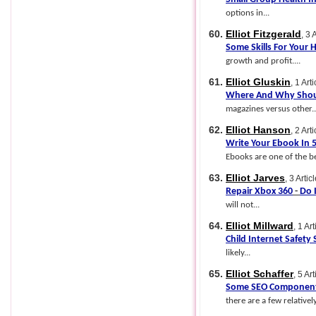
options in...
60.
Elliot Fitzgerald
, 3 
Some Skills For Your
growth and profit....
61.
Elliot Gluskin
, 1 Arti
Where And Why Shou
magazines versus other..
62.
Elliot Hanson
, 2 Arti
Write Your Ebook In 5
Ebooks are one of the b
63.
Elliot Jarves
, 3 Articl
Repair Xbox 360
-
Do I
will not...
64.
Elliot Millward
, 1 Art
Child Internet Safety
likely...
65.
Elliot Schaffer
, 5 Art
Some SEO Components
there are a few relatively