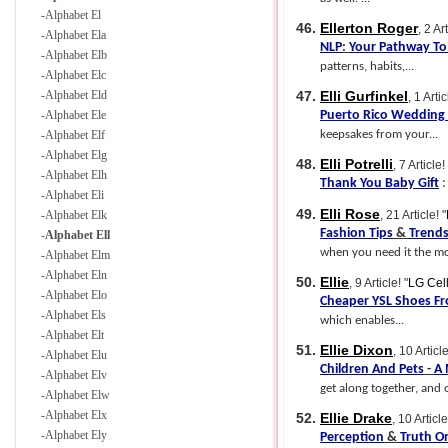
-
Alphabet El
46.
Ellerton Roger
, 2 Ar
-
Alphabet Ela
NLP
:
Your Pathway To
-
Alphabet Elb
patterns, habits,...
-
Alphabet Elc
-
Alphabet Eld
47.
Elli Gurfinkel
, 1 Artic
-
Alphabet Ele
Puerto Rico Wedding
-
Alphabet Elf
keepsakes from your...
-
Alphabet Elg
48.
Elli Potrelli
, 7 Article!
-
Alphabet Elh
Thank You Baby Gift
-
Alphabet Eli
49.
Elli Rose
-
Alphabet Elk
, 21 Article!
"
Fashion Tips
&
Trend
-
Alphabet Ell
when you need it the mos
-
Alphabet Elm
-
Alphabet Eln
50.
Ellie
, 9 Article!
"
LG Cel
-
Alphabet Elo
Cheaper YSL Shoes F
-
Alphabet Els
which enables...
-
Alphabet Elt
51.
Ellie Dixon
, 10 Article
-
Alphabet Elu
Children And Pets
-
A 
-
Alphabet Elv
get along together, and 
-
Alphabet Elw
-
Alphabet Elx
52.
Ellie Drake
, 10 Article
-
Alphabet Ely
Perception
&
Truth O