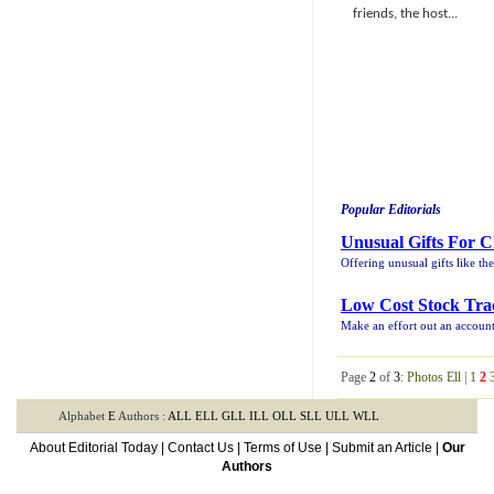
friends, the host...
Popular Editorials
Unusual Gifts For C
Offering unusual gifts like t
Low Cost Stock Tra
Make an effort out an account 
Page
2
of
3
:
Photos Ell
|
1
2
Alphabet
E
Authors :
ALL
ELL
GLL
ILL
OLL
SLL
ULL
WLL
About Editorial Today
|
Contact Us
|
Terms of Use
|
Submit an Article
|
Our
Authors