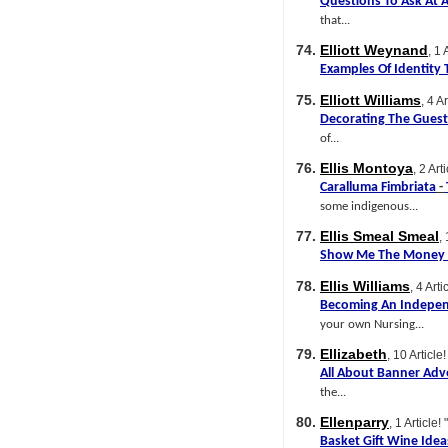
Questions To Ask At A
that...
74.
Elliott Weynand
, 1 
Examples Of Identity 
75.
Elliott Williams
, 4 Ar
Decorating The Gues
of...
76.
Ellis Montoya
, 2 Arti
Caralluma Fimbriata
-
some indigenous...
77.
Ellis Smeal Smeal
, 
Show Me The Money
78.
Ellis Williams
, 4 Arti
Becoming An Indepen
your own Nursing...
79.
Ellizabeth
, 10 Article!
All About Banner Adve
the...
80.
Ellenparry
, 1 Article!
"
Basket Gift Wine Idea