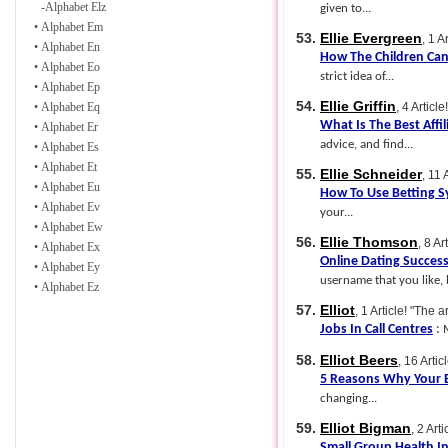
-
Alphabet Elz
given to...
•
Alphabet Em
53.
Ellie Evergreen
, 1 Ar
•
Alphabet En
How The Children Ca
•
Alphabet Eo
strict idea of...
•
Alphabet Ep
54.
Ellie Griffin
•
Alphabet Eq
, 4 Article!
What Is The Best Affi
•
Alphabet Er
advice, and find...
•
Alphabet Es
•
Alphabet Et
55.
Ellie Schneider
, 11 
•
Alphabet Eu
How To Use Betting 
•
Alphabet Ev
your...
•
Alphabet Ew
56.
Ellie Thomson
, 8 Ar
•
Alphabet Ex
Online Dating Succes
•
Alphabet Ey
username that you like, 
•
Alphabet Ez
57.
Elliot
, 1 Article!
"The ar
Jobs In Call Centres
:
58.
Elliot Beers
, 16 Articl
5 Reasons Why Your E
changing...
59.
Elliot Bigman
, 2 Arti
Small Group Health I