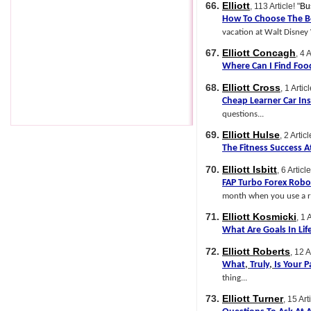
66.
Elliott
, 113 Article!
"
Bu
How To Choose The B
vacation at Walt Disney
67.
Elliott Concagh
, 4 A
Where Can I Find Foo
68.
Elliott Cross
, 1 Articl
Cheap Learner Car In
questions...
69.
Elliott Hulse
, 2 Articl
The Fitness Success A
70.
Elliott Isbitt
, 6 Article
FAP Turbo Forex Robot
month when you use a ro
71.
Elliott Kosmicki
, 1 
What Are Goals In Lif
72.
Elliott Roberts
, 12 A
What
,
Truly
,
Is Your P
thing...
73.
Elliott Turner
, 15 Art