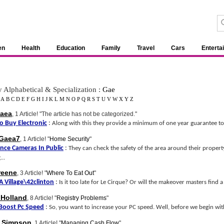
en
Health
Education
Family
Travel
Cars
Enterta
 Alphabetical & Specialization :
Gae
|
A
B
C
D
E
F
G
H
I
J
K
L
M
N
O
P
Q
R
S
T
U
V
W
X
Y
Z
aea
, 1 Article!
"The article has not be categorized."
o Buy Electronic
:
Along with this they provide a minimum of one year guarantee to a
Gaea7
, 1 Article!
"
Home Security
"
ance Cameras In Public
:
They can check the safety of the area around their property
..
reene
, 3 Article!
"
Where To Eat Out
"
 A Village\42clinton
:
Is it too late for Le Cirque? Or will the makeover masters find a
 Holland
, 8 Article!
"
Registry Problems
"
Boost Pc Speed
:
So, you want to increase your PC speed. Well, before we begin with
 Simpson
, 1 Article!
"
Managing Cash Flow
"