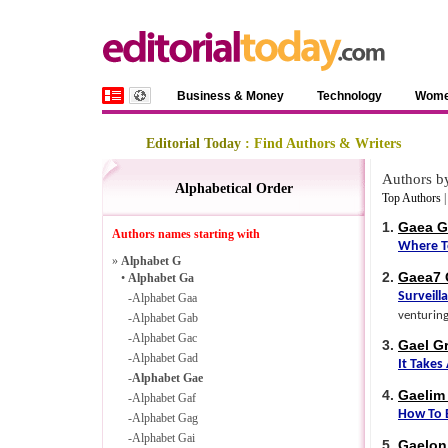
Business & Money
Technology
Wom
Editorial Today
: Find Authors & Writers
Authors by
Alphabetical Order
Top Authors
1.
Gaea G
Authors names starting with
Where T
»
Alphabet G
2.
Gaea7 
•
Alphabet Ga
Surveill
-
Alphabet Gaa
venturing.
-
Alphabet Gab
-
Alphabet Gac
3.
Gael G
-
Alphabet Gad
It Takes
-
Alphabet Gae
4.
Gaelim
-
Alphabet Gaf
How To 
-
Alphabet Gag
-
Alphabet Gai
5.
Gaelon