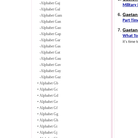
-
Alphabet Gaj
Military
-
Alphabet Gal
6.
Gaetan
-
Alphabet Gam
Part Ti
-
Alphabet Gan
-
Alphabet Gao
7.
Gaetan
-
Alphabet Gap
What Too
-
Alphabet Gar
it's time 
-
Alphabet Gas
-
Alphabet Gat
-
Alphabet Gau
-
Alphabet Gav
-
Alphabet Gay
-
Alphabet Gaz
•
Alphabet Gb
•
Alphabet Gc
•
Alphabet Gd
•
Alphabet Ge
•
Alphabet Gf
•
Alphabet Gg
•
Alphabet Gh
•
Alphabet Gi
•
Alphabet Gj