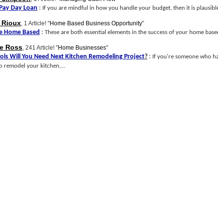
 Pay Day Loan
:
If you are mindful in how you handle your budget, then it is plausible 
 Rioux
, 1 Article!
"
Home Based Business Opportunity
"
me Home Based
:
These are both essential elements in the success of your home base
e Ross
, 241 Article!
"
Home Businesses
"
ls Will You Need Next Kitchen Remodeling Project
?
:
If you're someone who ha
to remodel your kitchen,...