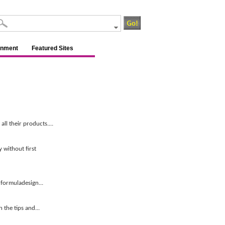
inment
Featured Sites
ll their products....
 without first
 formuladesign...
 the tips and...