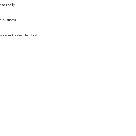
to really...
d business
s recently decided that